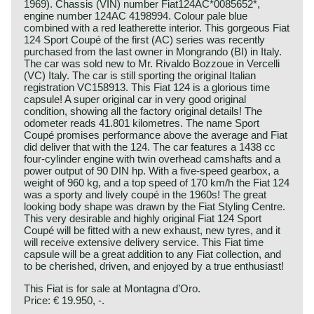
1969). Chassis (VIN) number Fiat124AC*0085652*,
engine number 124AC 4198994. Colour pale blue
combined with a red leatherette interior. This gorgeous Fiat
124 Sport Coupé of the first (AC) series was recently
purchased from the last owner in Mongrando (BI) in Italy.
The car was sold new to Mr. Rivaldo Bozzoue in Vercelli
(VC) Italy. The car is still sporting the original Italian
registration VC158913. This Fiat 124 is a glorious time
capsule! A super original car in very good original
condition, showing all the factory original details! The
odometer reads 41.801 kilometres. The name Sport
Coupé promises performance above the average and Fiat
did deliver that with the 124. The car features a 1438 cc
four-cylinder engine with twin overhead camshafts and a
power output of 90 DIN hp. With a five-speed gearbox, a
weight of 960 kg, and a top speed of 170 km/h the Fiat 124
was a sporty and lively coupé in the 1960s! The great
looking body shape was drawn by the Fiat Styling Centre.
This very desirable and highly original Fiat 124 Sport
Coupé will be fitted with a new exhaust, new tyres, and it
will receive extensive delivery service. This Fiat time
capsule will be a great addition to any Fiat collection, and
to be cherished, driven, and enjoyed by a true enthusiast!
This Fiat is for sale at Montagna d’Oro.
Price: € 19.950, -.