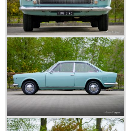
capacity: 90 DIN bhp at 6000 rpm
top-speed: 170 km/h - 106 mph
gearbox: 5-speed, manually operated
brakes: disc brakes around
weight: 960 kg.
Source: All the Fiats 1899 - 1999 Editoriale Domus