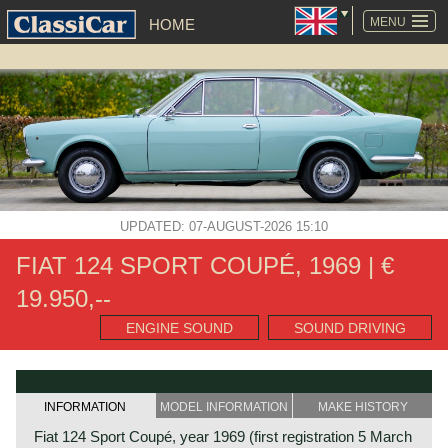
SKIP
NAVIGATION
MENU
HOME
UPDATED: 07-AUGUST-2026 15:10
FIAT 124 SPORT COUPÉ, 1969 | €
19.950,--
ENGINE SOUND
SOUND DRIVING
INFORMATION
MODEL INFORMATION
MAKE HISTORY
Fiat 124 Sport Coupé, year 1969 (first registration 5 March