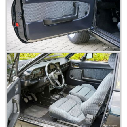
century. He also drove the Pan America race in 1953.
In fifties of the twentieth century Lancia built it's most
beautiful automobiles ever. These cars were far ahead of
the competition with their unitary bodywork structure, V4
and V6 engines with overhead camshafts and all the
innovations Lancia developed for the succeeding models.
The Lancia Appia Series 1 and II (1953-1959) was a
beautifully designed compact car which was mechanically
less complex than the other contemporary Lancia models.
Between 1956 and 1962 various stunning specials were
built, by Pinin Farina, Zagato and Vignale, based on the
Appia.
In the year 1950 the Lancia Aurelia was presented to the
public. The Aurelia was available as saloon model (B10,
B21, B22, B12), from 1953 also as 2+2 coupe model
(B20-2500 GT), and from 1954 as Spider and Convertible
models (B24).
The Aurelia B20-2500 GT and the Aurelia B20 Spider are
the absolute highlights in the Lancia history and both were
designed by Pinin Farina!
The Aurelia series was succeeded by the Lancia Flaminia
series in the year 1957.
With the Flaminia series Lancia introduced a very
luxurious automobile in the top range. The Flaminia was
another Lancia showcase of innovation and the cars