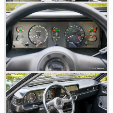
featured beautiful designs. Because of the expensive
technical and mechanical components the Lancia Flaminia
was a very expensive automobile.
The Lancia Flaminia series featured: independent
suspension all round, De Dion rear axle with integrated
gearbox (transaxle), disc brakes all round and an
aluminium 2775 cc. V6 engine. We identify the following
Lancia Flaminia models:
The Flaminia Berlina (1957-1970), the Lancia Flaminia
Coupe (1958-1967), the Lancia Flaminia GT/ GTL (1958-
1967) and the Lancia Flaminia Sport and Super sport
Zagato (1958-1967)
All Flaminia models together a little over 10.000 were ever
built.
In the year 1960 a new model was born; the Lancia Flavia.
The Lancia Flavia was positioned between the Lancia
Appia and the Lancia Flaminia model series. With the
presentation of the Flavia model series Lancia introduced
it's first front wheel drive car. The decision to use front
wheel drive was made from economic point of view; the
construction could be built less complex and considerably
cheaper. The Flavia was also fitted with a less complex
beam rear axle. The brake system was state-of-art again;
disks all round with a dual circuit brake system. In 1965
fuel injection was introduced for the Flavia model series.