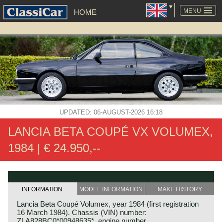
SKIP
NAVIGATION
MENU
HOME
UPDATED: 06-AUGUST-2026 16:18
LANCIA BETA COUPÉ VX VOLUMEX,
1984 | € 24.950,--
INFORMATION
MODEL INFORMATION
MAKE HISTORY
Lancia Beta Coupé Volumex, year 1984 (first registration
16 March 1984). Chassis (VIN) number:
ZLA828BC0*00948635*, engine number