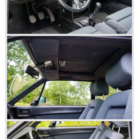
We identify the following Lancia Flavia Models:
Lancia Flavia Berlina (1960-1966), the Lancia Flavia
Coupe (1962-1968), the Lancia Flavia Convertible (1962-
1969) and the Lancia Flavia Sport Zagato (1963-1967).
In the year 1969 the financial position of Lancia was very
bad. The expensive, advanced automobiles generated not
enough profit to survive, there was no chance Lancia
would survive on it's own so the make was taken over by
FIAT.
In the year 1969 the Lancia Flavia Berlina and Coupe
became available with slightly redesigned bodywork and a
new engine; the V4 Fulvia engine. The modernized Flavia
was built until the year 1974.
In the year 1963 the Lancia Fulvia was presented to the
public. The Berlina model shows a great resemblance with
the Lancia Flavia Berlina. The Lancia Fulvia was ftted with
the smaller V4 engine powering the front wheels. The
Lancia Fulvia series was fitted with independent
suspension and disc brakes all round. In the year 1965 the
show stopper in the Fulvia series was presented; the
Lancia Fulvia coupe... the HF version of this car has won
many, many international rally events.
The Lancia Fulvia was also available as Zagato Sport
model.