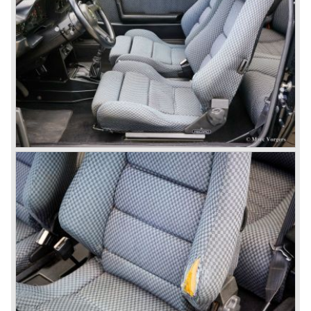
In the year 1970 the unique Lancia Stratos saw the light of
day. A Bertone designed futuristic show model which was
chosen by Lancia to compete in the international rally
championships. The Stratos proved to be very successful
just like the Fulvia HF.
Between the years 1972 and 1984 the following Lancia
models were presented:
The Lancia Beta (Berlina, Coupe, Spider, HPE and
Montecarlo), the Stratos successor Lancia Rally 037 and
the Lancia Gamma saloon.
© Marc Vorgers