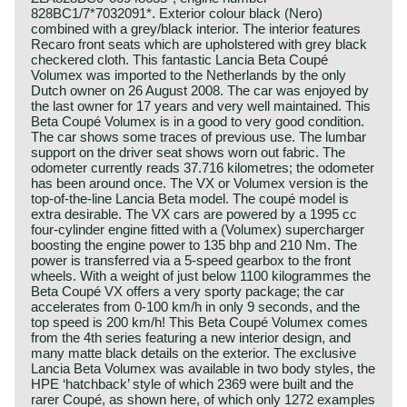
828BC1/7*7032091*. Exterior colour black (Nero)
combined with a grey/black interior. The interior features
Recaro front seats which are upholstered with grey black
checkered cloth. This fantastic Lancia Beta Coupé
Volumex was imported to the Netherlands by the only
Dutch owner on 26 August 2008. The car was enjoyed by
the last owner for 17 years and very well maintained. This
Beta Coupé Volumex is in a good to very good condition.
The car shows some traces of previous use. The lumbar
support on the driver seat shows worn out fabric. The
odometer currently reads 37.716 kilometres; the odometer
has been around once. The VX or Volumex version is the
top-of-the-line Lancia Beta model. The coupé model is
extra desirable. The VX cars are powered by a 1995 cc
four-cylinder engine fitted with a (Volumex) supercharger
boosting the engine power to 135 bhp and 210 Nm. The
power is transferred via a 5-speed gearbox to the front
wheels. With a weight of just below 1100 kilogrammes the
Beta Coupé VX offers a very sporty package; the car
accelerates from 0-100 km/h in only 9 seconds, and the
top speed is 200 km/h! This Beta Coupé Volumex comes
from the 4th series featuring a new interior design, and
many matte black details on the exterior. The exclusive
Lancia Beta Volumex was available in two body styles, the
HPE ‘hatchback’ style of which 2369 were built and the
rarer Coupé, as shown here, of which only 1272 examples