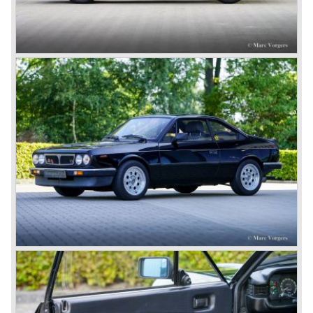
The Dilambda was a step back in time concerning the
concept; the car was constructed with a separate chassis
again. Those days it was common to buy a rolling chassis
on which specialized firms created the bodywork for
customers. The Lambda came too early, the industry was
not ready so Lancia returned to common ground with the
Dilambda... The Dilambda was fitted with an eight cylinder
engine. Up to 1936 Lancia built the models Augusta,
Astura, Arteria en Ardea. These cars were bodied by the
famous Italian bodywork specialists.
In the year 1936 the unitary bodywork structure was
introduced again (14 years after the introduction of the
Lancia Lambda) with the presentation of the beautiful
Lancia Aprilia.
The Lancia Aprilia featured independent suspension all
round (!), hydraulic brakes (!), drum brakes placed near to
the differential at the rear (!) and an aluminium V4 engine
(!).
Next to designing and producing road cars Lancia was
also very involved in building racing cars... Lancia racing
cars were very often fitted with new innovative
constructions which had to prove their value on the racing
track.
Amongst others the famous racecar driver Emmanuel
Fangio drove for Lancia in the fifties of the twentieth