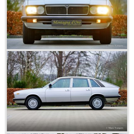
and 1920 Lancia primarily built fast middle class tourers.
The firm was an active innovator and always ahead with
technical and mechanical solutions.
One day Vincenzo Lancia found himself on a ship in a
monstrous sea. Seeing the ships hull fighting the demonic
waves he stated; a car should be as firm and strong as a
ships hull... This wet experience and the idea of the ships
hull inspired Vincenzo to develop a car with a unitary
bodywork structure... This car, the Lancia Lambda, was
presented to the public in the year 1922. This was the first
car ever built with a unitary body structure; body and
chassis finally merged...
Mechanically the Lancia Lambda was also far ahead of
the contemporary competitors. The car featured a unique
V4 engine with twin overhead camshafts, independent
front suspension and brakes all round.
The Lancia Lambda was extensively tested in the Alpes.
The light car with stiff bodywork and powerful engine
proofed to be blessed with excellent road holding
capabilities!
The Lambda was built with several bodywork variant until
1931 as it was succeeded by the Lancia Dilambda.
The Dilambda was a step back in time concerning the
concept; the car was constructed with a separate chassis
again. Those days it was common to buy a rolling chassis
on which specialized firms created the bodywork for
customers. The Lambda came too early, the industry was