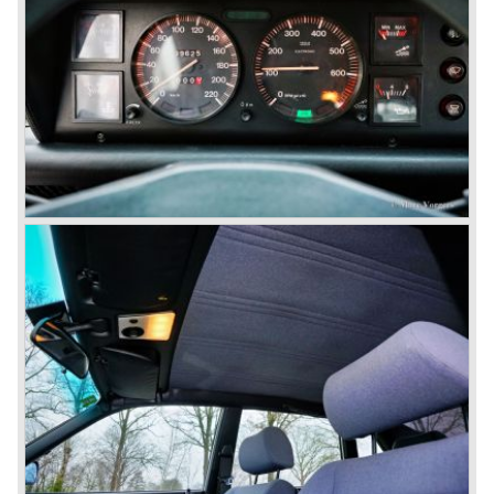
gearbox (transaxle), disc brakes all round and an
aluminium 2775 cc. V6 engine. We identify the following
Lancia Flaminia models:
The Flaminia Berlina (1957-1970), the Lancia Flaminia
Coupe (1958-1967), the Lancia Flaminia GT/ GTL (1958-
1967) and the Lancia Flaminia Sport and Super sport
Zagato (1958-1967)
All Flaminia models together a little over 10.000 were ever
built.
In the year 1960 a new model was born; the Lancia Flavia.
The Lancia Flavia was positioned between the Lancia
Appia and the Lancia Flaminia model series. With the
presentation of the Flavia model series Lancia introduced
it's first front wheel drive car. The decision to use front
wheel drive was made from economic point of view; the
construction could be built less complex and considerably
cheaper. The Flavia was also fitted with a less complex
beam rear axle. The brake system was state-of-art again;
disks all round with a dual circuit brake system. In 1965
fuel injection was introduced for the Flavia model series.
We identify the following Lancia Flavia Models:
Lancia Flavia Berlina (1960-1966), the Lancia Flavia
Coupe (1962-1968), the Lancia Flavia Convertible (1962-
1969) and the Lancia Flavia Sport Zagato (1963-1967).