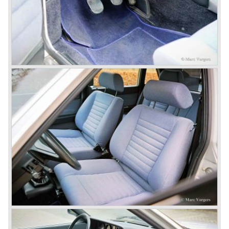
just like the Fulvia HF.
Between the years 1972 and 1984 the following Lancia
models were presented:
The Lancia Beta (Berlina, Coupe, Spider, HPE and
Montecarlo), the Stratos successor Lancia Rally 037 and
the Lancia Gamma saloon.
© Marc Vorgers