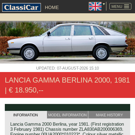
SKIP
NAVIGATION
MENU
HOME
UPDATED: 07-AUGUST-2026 15:10
LANCIA GAMMA BERLINA 2000, 1981
| € 18.950,--
INFORMATION
MODEL INFORMATION
MAKE HISTORY
Lancia Gamma 2000 Berlina, year 1981. (First registration
3 February 1981) Chassis number ZLA830AB200006369.
Engine number 00UA2000*010223*. Colour silver metallic