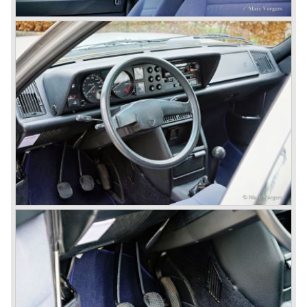
In the year 1969 the financial position of Lancia was very
bad. The expensive, advanced automobiles generated not
enough profit to survive, there was no chance Lancia
would survive on it's own so the make was taken over by
FIAT.
In the year 1969 the Lancia Flavia Berlina and Coupe
became available with slightly redesigned bodywork and a
new engine; the V4 Fulvia engine. The modernized Flavia
was built until the year 1974.
In the year 1963 the Lancia Fulvia was presented to the
public. The Berlina model shows a great resemblance with
the Lancia Flavia Berlina. The Lancia Fulvia was ftted with
the smaller V4 engine powering the front wheels. The
Lancia Fulvia series was fitted with independent
suspension and disc brakes all round. In the year 1965 the
show stopper in the Fulvia series was presented; the
Lancia Fulvia coupe... the HF version of this car has won
many, many international rally events.
The Lancia Fulvia was also available as Zagato Sport
model.
In the year 1970 the unique Lancia Stratos saw the light of
day. A Bertone designed futuristic show model which was
chosen by Lancia to compete in the international rally
championships. The Stratos proved to be very successful