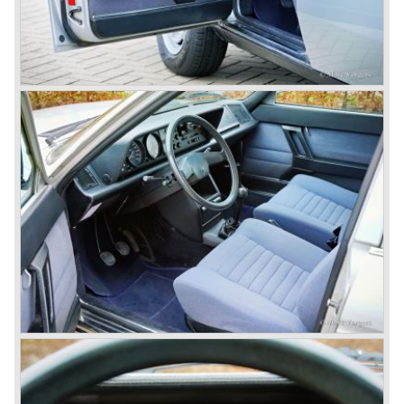
innovations Lancia developed for the succeeding models.
The Lancia Appia Series 1 and II (1953-1959) was a
beautifully designed compact car which was mechanically
less complex than the other contemporary Lancia models.
Between 1956 and 1962 various stunning specials were
built, by Pinin Farina, Zagato and Vignale, based on the
Appia.
In the year 1950 the Lancia Aurelia was presented to the
public. The Aurelia was available as saloon model (B10,
B21, B22, B12), from 1953 also as 2+2 coupe model
(B20-2500 GT), and from 1954 as Spider and Convertible
models (B24).
The Aurelia B20-2500 GT and the Aurelia B20 Spider are
the absolute highlights in the Lancia history and both were
designed by Pinin Farina!
The Aurelia series was succeeded by the Lancia Flaminia
series in the year 1957.
With the Flaminia series Lancia introduced a very
luxurious automobile in the top range. The Flaminia was
another Lancia showcase of innovation and the cars
featured beautiful designs. Because of the expensive
technical and mechanical components the Lancia Flaminia
was a very expensive automobile.
The Lancia Flaminia series featured: independent
suspension all round, De Dion rear axle with integrated