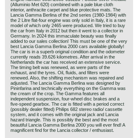
(Alluminio Met 620) combined with a pale blue cloth
interior, anthracite carpet and blue protective mats. The
Lancia Gamma Berlina of the 2nd series (1980-1984) with
the 2 Litre flat-four engine was only sold in Italy, it is a rare
model of which only 2465 were produced. We tried to buy
the car from Italy in 2012 but then it went to a collector in
Germany. In 2024 this immaculate beauty was finally
added to our sales collection! This must be one of the very
best Lancia Gamma Berlina 2000 cars available globally!
The car is in a superb original condition and the odometer
currently reads 39.626 kilometres. After arrival in the
Netherlands the car has received an extensive service.
The timing belt was renewed, as were parts of the
exhaust, and the tyres. Oil, fluids, and filters were
renewed. Also, the shifting mechanism was repaired and
adjusted. The Lancia Gamma Berlina was designed by
Pininfarina and technically everything on the Gamma was
the cream of the crop. The Gamma features all
independent suspension, four-wheel disc brakes and a
five-speed gearbox. The car is fitted with a period correct
(possibly dealer fitted) Philips 682 stereo radio/ cassette
system, and it comes with the original jack and Lancia
hazard triangle. This is possibly the best and the most
beautiful Lancia Gamma Berlina 2000 you will ever find! A
magnificent find for the Lancia collector / enthusiast.