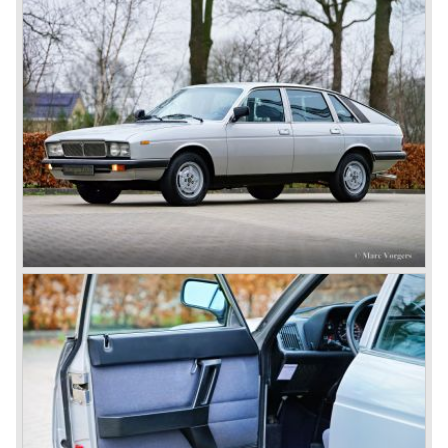
not ready so Lancia returned to common ground with the
Dilambda... The Dilambda was fitted with an eight cylinder
engine. Up to 1936 Lancia built the models Augusta,
Astura, Arteria en Ardea. These cars were bodied by the
famous Italian bodywork specialists.
In the year 1936 the unitary bodywork structure was
introduced again (14 years after the introduction of the
Lancia Lambda) with the presentation of the beautiful
Lancia Aprilia.
The Lancia Aprilia featured independent suspension all
round (!), hydraulic brakes (!), drum brakes placed near to
the differential at the rear (!) and an aluminium V4 engine
(!).
Next to designing and producing road cars Lancia was
also very involved in building racing cars... Lancia racing
cars were very often fitted with new innovative
constructions which had to prove their value on the racing
track.
Amongst others the famous racecar driver Emmanuel
Fangio drove for Lancia in the fifties of the twentieth
century. He also drove the Pan America race in 1953.
In fifties of the twentieth century Lancia built it's most
beautiful automobiles ever. These cars were far ahead of
the competition with their unitary bodywork structure, V4
and V6 engines with overhead camshafts and all the