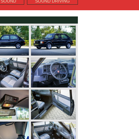
 SOUND
SOUND DRIVING