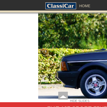
HOME
HIDE SLIDES