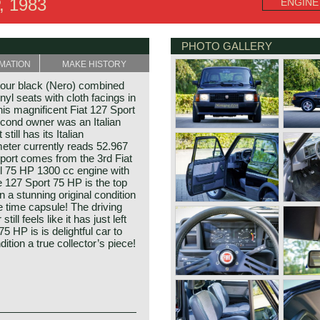
, 1983
ENGINE
PHOTO GALLERY
MATION
MAKE HISTORY
lour black (Nero) combined
nyl seats with cloth facings in
his magnificent Fiat 127 Sport
econd owner was an Italian
till has its Italian
eter currently reads 52.967
Sport comes from the 3rd Fiat
ul 75 HP 1300 cc engine with
 127 Sport 75 HP is the top
n a stunning original condition
ue time capsule! The driving
ill feels like it has just left
75 HP is is delightful car to
dition a true collector’s piece!