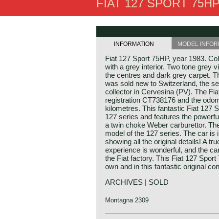
FIAT 127 SPORT 75HP
INFORMATION
MODEL INFOR
Fiat 127 Sport 75HP, year 1983. Co
with a grey interior. Two tone grey vi
the centres and dark grey carpet. T
was sold new to Switzerland, the s
collector in Cervesina (PV). The Fiat s
registration CT738176 and the odom
kilometres. This fantastic Fiat 127 
127 series and features the powerf
a twin choke Weber carburettor. The
model of the 127 series. The car is i
showing all the original details! A tr
experience is wonderful, and the car st
the Fiat factory. This Fiat 127 Sport 
own and in this fantastic original con
ARCHIVES | SOLD
Montagna 2309
Technical data*: