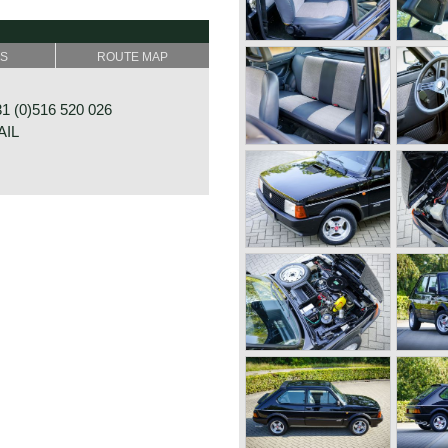
SS
ROUTE MAP
4 DMTR downdraught
 (0)516 520 026
AIL
um brakes at the rear
0B 1-4
OOSTERWOLDE
NDS