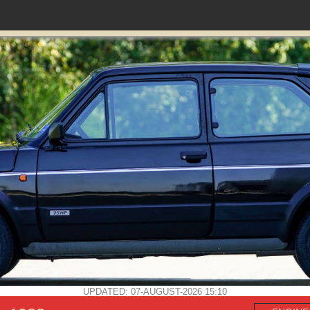
UPDATED: 07-AUGUST-2026 15:10