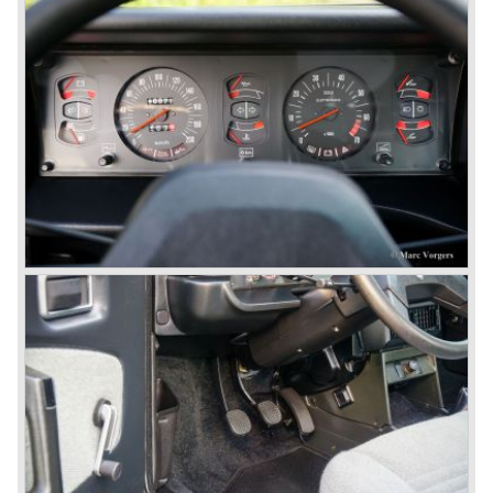
presentation of the Flavia model series Lancia introduced
it's first front wheel drive car. The decision to use front
wheel drive was made from economic point of view; the
construction could be built less complex and considerably
cheaper. The Flavia was also fitted with a less complex
beam rear axle. The brake system was state-of-art again;
disks all round with a dual circuit brake system. In 1965
fuel injection was introduced for the Flavia model series.
We identify the following Lancia Flavia Models:
Lancia Flavia Berlina (1960-1966), the Lancia Flavia
Coupe (1962-1968), the Lancia Flavia Convertible (1962-
1969) and the Lancia Flavia Sport Zagato (1963-1967).
In the year 1969 the financial position of Lancia was very
bad. The expensive, advanced automobiles generated not
enough profit to survive, there was no chance Lancia
would survive on it's own so the make was taken over by
FIAT.
In the year 1969 the Lancia Flavia Berlina and Coupe
became available with slightly redesigned bodywork and a
new engine; the V4 Fulvia engine. The modernized Flavia
was built until the year 1974.
In the year 1963 the Lancia Fulvia was presented to the
public. The Berlina model shows a great resemblance with
the Lancia Flavia Berlina. The Lancia Fulvia was ftted with