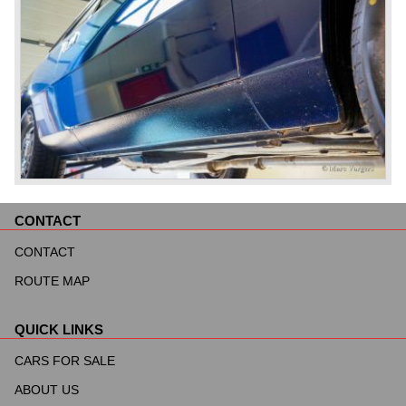
CONTACT
Skip
navigation
CONTACT
ROUTE MAP
QUICK LINKS
Skip
navigation
CARS FOR SALE
ABOUT US