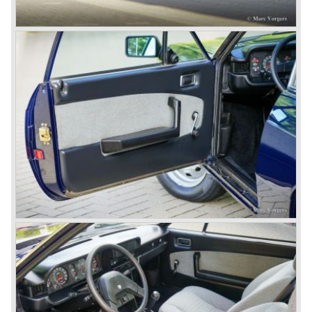
(!).
Next to designing and producing road cars Lancia was
also very involved in building racing cars... Lancia racing
cars were very often fitted with new innovative
constructions which had to prove their value on the racing
track.
Amongst others the famous racecar driver Emmanuel
Fangio drove for Lancia in the fifties of the twentieth
century. He also drove the Pan America race in 1953.
In fifties of the twentieth century Lancia built it's most
beautiful automobiles ever. These cars were far ahead of
the competition with their unitary bodywork structure, V4
and V6 engines with overhead camshafts and all the
innovations Lancia developed for the succeeding models.
The Lancia Appia Series 1 and II (1953-1959) was a
beautifully designed compact car which was mechanically
less complex than the other contemporary Lancia models.
Between 1956 and 1962 various stunning specials were
built, by Pinin Farina, Zagato and Vignale, based on the
Appia.
In the year 1950 the Lancia Aurelia was presented to the
public. The Aurelia was available as saloon model (B10,
B21, B22, B12), from 1953 also as 2+2 coupe model
(B20-2500 GT), and from 1954 as Spider and Convertible
models (B24).
The Aurelia B20-2500 GT and the Aurelia B20 Spider are