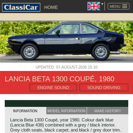
SKIP
NAVIGATION
MENU
HOME
UPDATED: 07-AUGUST-2026 15:10
LANCIA BETA 1300 COUPÉ, 1980
ENGINE SOUND
SOUND DRIVING
INFORMATION
MODEL INFORMATION
MAKE HISTORY
Lancia Beta 1300 Coupé, year 1980. Colour dark blue
(Lancia Blue 438) combined with a grey / black interior.
Grey cloth seats, black carpet, and black / grey door trim.