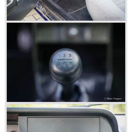
the smaller V4 engine powering the front wheels. The
Lancia Fulvia series was fitted with independent
suspension and disc brakes all round. In the year 1965 the
show stopper in the Fulvia series was presented; the
Lancia Fulvia coupe... the HF version of this car has won
many, many international rally events.
The Lancia Fulvia was also available as Zagato Sport
model.
In the year 1970 the unique Lancia Stratos saw the light of
day. A Bertone designed futuristic show model which was
chosen by Lancia to compete in the international rally
championships. The Stratos proved to be very successful
just like the Fulvia HF.
Between the years 1972 and 1984 the following Lancia
models were presented:
The Lancia Beta (Berlina, Coupe, Spider, HPE and
Montecarlo), the Stratos successor Lancia Rally 037 and
the Lancia Gamma saloon.
© Marc Vorgers