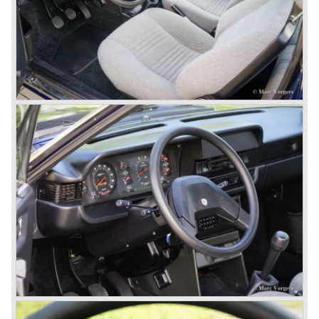
the absolute highlights in the Lancia history and both were
designed by Pinin Farina!
The Aurelia series was succeeded by the Lancia Flaminia
series in the year 1957.
With the Flaminia series Lancia introduced a very
luxurious automobile in the top range. The Flaminia was
another Lancia showcase of innovation and the cars
featured beautiful designs. Because of the expensive
technical and mechanical components the Lancia Flaminia
was a very expensive automobile.
The Lancia Flaminia series featured: independent
suspension all round, De Dion rear axle with integrated
gearbox (transaxle), disc brakes all round and an
aluminium 2775 cc. V6 engine. We identify the following
Lancia Flaminia models:
The Flaminia Berlina (1957-1970), the Lancia Flaminia
Coupe (1958-1967), the Lancia Flaminia GT/ GTL (1958-
1967) and the Lancia Flaminia Sport and Super sport
Zagato (1958-1967)
All Flaminia models together a little over 10.000 were ever
built.
In the year 1960 a new model was born; the Lancia Flavia.
The Lancia Flavia was positioned between the Lancia
Appia and the Lancia Flaminia model series. With the