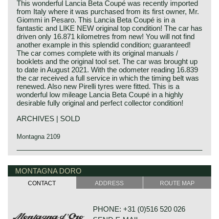
This wonderful Lancia Beta Coupé was recently imported
from Italy where it was purchased from its first owner, Mr.
Giommi in Pesaro. This Lancia Beta Coupé is in a
fantastic and LIKE NEW original top condition! The car has
driven only 16.871 kilometres from new! You will not find
another example in this splendid condition; guaranteed!
The car comes complete with its original manuals /
booklets and the original tool set. The car was brought up
to date in August 2021. With the odometer reading 16.839
the car received a full service in which the timing belt was
renewed. Also new Pirelli tyres were fitted. This is a
wonderful low mileage Lancia Beta Coupé in a highly
desirable fully original and perfect collector condition!
ARCHIVES | SOLD
Montagna 2109
The Lancia Beta Coupé was introduced at the Frankfurt
Lancia history
Motor Show in 1973 with 1600 and 1800 cc engines. The
Lancia & Co. was established in the year 1906 in Turin,
MONTAGNA DORO
Beta Coupé was based on the Beta saloon, it shared the
Italy.
same mechanical components but it was a livelier car
CONTACT
ADDRESS
ROUTE MAP
Vincenzo Lancia founded his firm in cooperation with his
because of the lower weight. The 1600 engine delivered
friend and colleague Claudio Fogolin. Vincenzo Lancia and
107 bhp and the 1800 engine a healthy 121 bhp. In
Claudio Fogolin both worked as technicians and racing car
combination with the 5-speed gearbox, independent
PHONE: +31 (0)516 520 026
(test) driver at the Fiat motor company.
suspension all round, and servo assisted disc brakes on