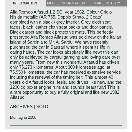
INFORMATION
MODEL INFORMATION
MAKE HISTORY
Alfa Romeo Alfasud 1.2 SC, year 1982. Colour Grigio
Nisida metallic (AR 755, Doppio Strato, 2 Coats)
combined with a black / grey interior. Grey cloth seat
faces, black leather cloth seat backs and door panels.
Black carpet and black protective mats. This perfectly
preserved Alfa Romeo Alfasud was sold new on the Italian
island of Sardinia to Mr. A. Sardu. We have recently
purchased the car in Sassari where it spent its life in
caring hands. The car looks absolutely like new; this can
only be achieved by careful garaging and loving care over
many years. From new this wonderful Alfasud has driven
only 76.273 kilometres! About 300 kilometres ago, at
75.950 kilometres, the car has received extensive service
including the renewal of the timing belt. This almost 40
years old Alfasud looks, feels, and drives like new, and the
1200 cc boxer engine runs and sounds beautifully! This is
a rare opportunity to buy a fully original and like new 1982
Alfasud!
ARCHIVES | SOLD
Montagna 2108
The Alfa Romeo Alfasud was first presented at the Turin
Alfa Romeo history