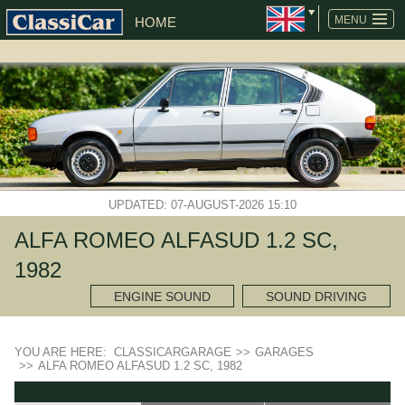
MENU
HOME
UPDATED: 07-AUGUST-2026 15:10
ALFA ROMEO ALFASUD 1.2 SC,
1982
ENGINE SOUND
SOUND DRIVING
YOU ARE HERE:
CLASSICARGARAGE
>>
GARAGES
>>
ALFA ROMEO ALFASUD 1.2 SC, 1982