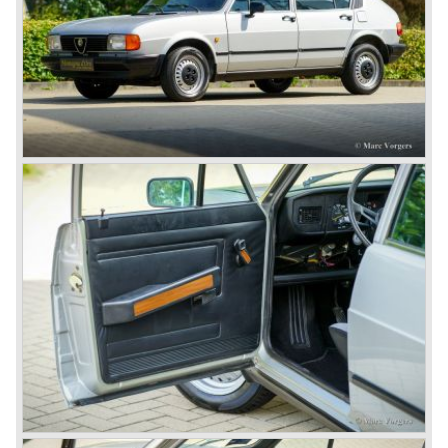
the 6C 2500 again which had been in production for over
ten years already. Just in time the people in charge of Alfa
Romeo realized that the industry had changed and that the
market for large, expensive "tailor made" automobiles was
increasing rapidly.
To survive they decided to reconsider their position and
started preparing for standardized industrial automobile
production as other manufacturers did before following the
ideas of Henry Ford.
In the year 1949 the first result of the new Alfa Romeo era
saw the light of day; the Alfa Romeo 1900!
The Alfa Romeo 1900 was the first Alfa Romeo built with a
unitary bodywork construction (without separate chassis).
The car was also the first fully industrial -mass- produced
car to come out of the Alfa Romeo factory.
In the early fifties of the ninetieth century Alfa Romeo
started to compete in racing-events again...racing their old
prewar competition-cars and WINNING with Fangio
behind the wheel! Soon thereafter Ferrari, Jaguar and
Mercedes were back in winning position.
1954 was the year of introduction of the Alfa Romeo
Giulietta series. The Alfa Romeo 1900 was still in
production then but production was ceased in the year
1958. The Giulietta series included some very fine