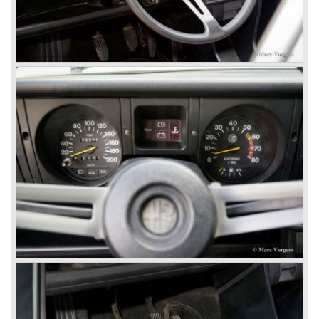
engine!) Over one million were sold but overall quality was
so bad, the car already rusted during production, that the
Alfa Romeo name was crushed. In the mid-eighties Alfa
Romeo was ready to shut the factory gates as it was
reluctantly taken over by Fiat. It took Fiat/ Alfa Romeo
almost fifteen years to rebuilt the old Alfa Romeo image by
good marketing and by building better Alfa Romeo cars
every generation. It started with the Alfa 33 (with boxer-
engine), 75 and 164 (both with rear-wheel drive). Then the
new generation 145, 146 and 155 followed (all front wheel
drive) Specials were introduced at the same time which hit
bulls eye; the GTV and the Spider!
The third generation put Alfa Romeo really back on the
map of modern motoring enthusiasts; the Alfa Romeo 156,
the 166 and the 147. All well designed by Alfa Romeo the
then chief designer Walther de Silva.
© Marc Vorgers