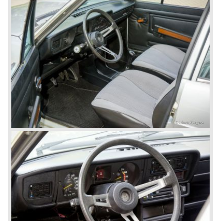
classics like the Bertone Sprint, Giulietta SS (Sprint
Speciale) and the Pinin Farina Convertible.
The year 1962 saw the introduction of the Giulia series
with a handsome, modern and sporty, four-door saloon, a
Giulia Spider Veloce (successor of the Alfa Romeo
Duetto), a Giulia GTV coupe model by Bertone and an
impressive Zagato 1300 junior. The Giulietta SS was
prolonged and renamed Giulia SS.
All Giulietta and Giulia models were characterized by their
unitary bodywork construction, their powerfull aluminum
alloy engines, double overhead camshafts and five speed
gearboxes (with floor shift!), excellent roadholding
capabilities and excellent body designs.
Alfa Romeo has the honour together with Mercedes Benz
to have the greatest racing and sportscar history which
continued over many decades. Regretfully it was that in
the 1980'ies not very much was left that symbolized that
great history. The cars coming out of the factory those
days (Alfetta series) were more or less dull (many
saloons), not very inspiring - except the Alfetta GTV,
quality was poor and no one at Alfa Romeo was thinking of
racing anymore for decades.
The Alfetta series was not the bestseller the Giulia has
been for Alfa Romeo. Alfa Romeo did have a potential best
seller; the Alfasud (a tremendous driver with boxer-