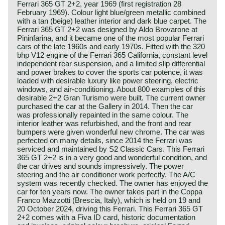
Ferrari 365 GT 2+2, year 1969 (first registration 28
February 1969). Colour light blue/green metallic combined
with a tan (beige) leather interior and dark blue carpet. The
Ferrari 365 GT 2+2 was designed by Aldo Brovarone at
Pininfarina, and it became one of the most popular Ferrari
cars of the late 1960s and early 1970s. Fitted with the 320
bhp V12 engine of the Ferrari 365 California, constant level
independent rear suspension, and a limited slip differential
and power brakes to cover the sports car potence, it was
loaded with desirable luxury like power steering, electric
windows, and air-conditioning. About 800 examples of this
desirable 2+2 Gran Turismo were built. The current owner
purchased the car at the Gallery in 2014. Then the car
was professionally repainted in the same colour. The
interior leather was refurbished, and the front and rear
bumpers were given wonderful new chrome. The car was
perfected on many details, since 2014 the Ferrari was
serviced and maintained by S2 Classic Cars. This Ferrari
365 GT 2+2 is in a very good and wonderful condition, and
the car drives and sounds impressively. The power
steering and the air conditioner work perfectly. The A/C
system was recently checked. The owner has enjoyed the
car for ten years now. The owner takes part in the Coppa
Franco Mazzotti (Brescia, Italy), which is held on 19 and
20 October 2024, driving this Ferrari. This Ferrari 365 GT
2+2 comes with a Fiva ID card, historic documentation