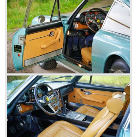
scarce models were fitted with 4100 cc. and 4523 cc. V12
engines which were based upon the Ferrari Formula one
V12 engine constructed by Aurelio Lampredi. The engine
capacities of this so called "long block" topped 300 bhp. for
the streetcars and 340 bhp. for the racingcars. Top speed
of the street cars was 240 km/h.
The year 1952 was the start of the second phase in Ferrari
history. After Colombo enlarged the cylinder capacity of
"his" V12 engine to 2953 cc. the Ferrari 250 GT series
saw the light of day... The 250 GT series was to become
the most successful and most famous Ferrari model
family ever...
In 1952 a Ferrari 250 prototype won the Mille Miglia street
race and after that success many 250 GT sports and
racing cars were introduced until 1963;
Ferrari 250 Europa ('53-'55), Ferrari 250 GT "Boano"('56-
'58), Ferrari 250 GT Tour de France ('55-'59), Ferrari 250
GT Cabriolet en California ('57-'60 en serie II '60-'63),
Ferrari 250 GT ('58-'60), Ferrari 250 GT SWB ('59-'62),
Ferrari 250 GTE ('60-'63), Ferrari 250 GTO ('62-'63) and
the Ferrari 250 GT Berlinetta Lusso ('62-'64).
The very exclusive and scarce Ferrari America en Mexico
sportscars were succeeded by the Superamerica models
in the 250 GT era;