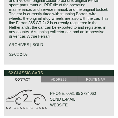
and invoices, original colour brochure, original Ferrari
spare parts manual, PDF file of the operating,
maintenance, and service manual, and the original toolset.
The car is currently fitted with stunning Borrani wire
wheels, the original alloy wheels are also with the car. This
fine Ferrari 365 GT 2+2 is currently registered in the
Netherlands, the car can be exported to and registered in
any country. A stunning collector car, and an impressive
driver car: A true Ferrari.
ARCHIVES | SOLD
S2-CC 2409
Technical data*
Ferrari history
Engine: V12 engine (DOHC)
Ferrari is one of the most famous names in post 1945
S2 CLASSIC CARS
carburettors: 3 Weber 40 DFI
automobile history. Enzo Ferrari started his career as a
CONTACT
ADDRESS
ROUTE MAP
cylinder capacity.: 4390 cc
mechanic at Alfa Romeo. In the year 1923 Alfa Romeo
capacity: 316 bhp at 6200 rpm.
offered him the opportunity to become (test) driver for the
torque: 363 Nm (268 ft.lb) at 5000 rpm.
Alfa Romeo racing team. Enzo Ferrari was not very
PHONE: 0031 85 2734060
top-speed: 245 km/h – 152 mph.
successful as a racingcar driver so he was made
SEND E-MAIL
acceleration 0-100 km/h: 7.2 sec
responsible for the organization and technical problem
gearbox: 5-speed, manual
solving within the racing team. Soon Enzo Ferrari was
WEBSITE
weight: 1462 kg
asked to be the team manager of Scruderia Alfa Romeo;
and he was successful winning many races and
championships for Alfa Romeo. As Alfa Romeo decided to