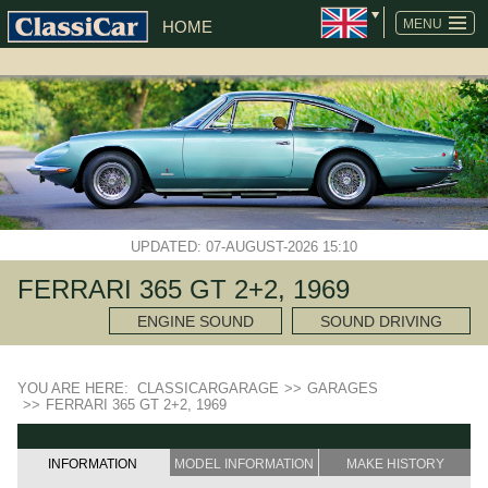
MENU
HOME
UPDATED: 07-AUGUST-2026 15:10
FERRARI 365 GT 2+2, 1969
ENGINE SOUND
SOUND DRIVING
YOU ARE HERE:
CLASSICARGARAGE
>>
GARAGES
>>
FERRARI 365 GT 2+2, 1969
INFORMATION
MODEL INFORMATION
MAKE HISTORY