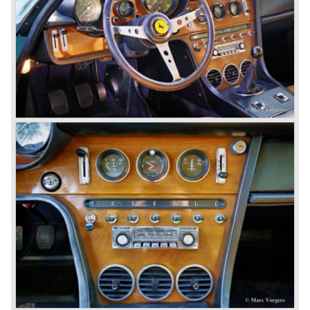
Ferrari models are characterized by a new designed
chassis, suspension and brake system. The cars feature
all independent suspension, two circuit power diskbrakes
all round and last but not least a gearbox mounted to the
differential (Transaxle).
The legendary Colombo V12 engine was further
developed and the cylinder capacity was enlarged up to
3286 cc..
This engine was designated to power the Ferrari 275 GTB
"Berlinetta" ('64-'66) and the Ferrari 275 GTS "Spider" ('64-
'66).
Another version of the Colombo V12 with even more
cylinder capacity (3967 cc.) was designated to power the
Ferrari 330 GT ('64-'67) and the Ferrari 330 GTC ('66-'68).
The ultimate version of this engine (3285 cc.) appeared in
the Ferrari 275 GTB/4 and the Ferrari NART Spyder in the
year 1966. This engine version was constructed with two
camshafts per cylinder row and dry sump lubrication
(without oil sump). Six double Weber carburettors were
fitted and a capacity of
300 bhp. at 8000 rpm was the result...
The most important news in the year 1965 was the
introduction of the new 4390 cc. V12 engine which was
derived from the Ferrari 365 P racingcar. This engine is