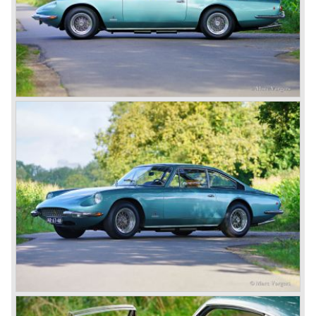
Miglia...
Ferrari was going to win many Grand Prix and sportscar
races around the world in the years to come. In our
modern days Scruderia Ferrari is the team to beat in the
Formula 1 Grand Prix Championship with driver Michael
Schumacher.
In the continuation of the Ferrari history we will not
highlight the Ferrari racing activities but we will focus on
the Ferrari V12 sportscars with front mounted engine built
until 1985.
We continue in the year 1950, the Ferrari 166 evaluated
into the succeeding model the Ferrari 195 Inter. The
cylinder capacity of the Colombo V12 engine has grown to
2341 cc. As with the Ferrari 166 the body's of the Ferrari
195 are built by several bodywork artists like Ghia, Touring
and Vignale. Breath taking creations appeared as coupes
and convertibles based on the Ferrari 195 chassis.
De final evaluation of the 166 concept was the Ferrari 212.
The cylinder capacity of the V12 engine was enlarged up
to 2562 cc.. The engine capacity was rated between 150
and 170 bhp. depending on the engine specification.
Next to the Ferrari models 195 and 212 Ferrari built
various specials based on the 166 chassis between 1950
and 1955. These very exclusive special models were the
Ferrari 340, 342 and 375 America and Mexico. These very