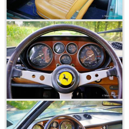
The Ferrari 410 Superamerica ('56-'59) and the Ferrari 400
Superamerica ('59-'64).
In the year 1964 the ultimate Ferrari in the America family
was born; the Ferrari 500 Superfast. The Superfast was
designed by PininFarina. In the Ferrari 500 Superfast the
Lampredi V12 engine was enlarged up to 4962 cc cylinder
capacity. The engine was fitted with 3 or 6 Weber 40
DCZ/6 carburettors and the engine capacity was an
astonishing 400 bhp. at 6500 rpm.
The early 500 Superfast models were fitted with a four
speed gearbox and a Laycock de Normanville overdrive
(just like the Ferrari 250 GT models), the last models were
equipped with a five speed gearbox with a hydraulic
operated Borg & Beck clutch.
* The last model in the America model series was the
Ferrari 365 California ('66-'67). This car was fitted with a
new V12 engine type (type 217B) with a cylinder capacity
of 4390 cc. This engine was going to evolve over the
years and would be produced until 1985 as the Ferrari 412
GT was taken out of production.
The year 1965 was the start of the third phase in Ferrari
history which runs until 1973. From 1965 until the last front
engined classic Ferrari three V12 engines are used for the
new model series. The series consists of the following
Ferrari models; the Ferrari 275, 330, 365 en 400 (the 400
is an after model which was build much longer). These