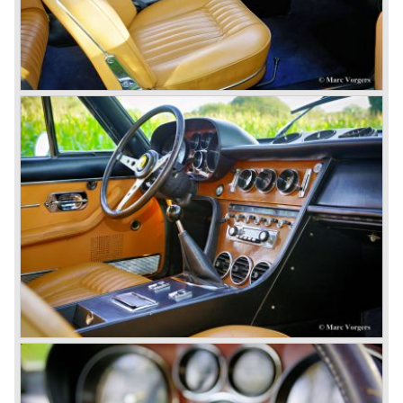
In the year 1976 365 GT/4 BB was succeeded by the
Ferrari 512 BB. The car featured the same bodywork but
the engine capacity was enlarged up to 4942 cc. and fitted
with dry sump lubrication.
De introduction of the central mounted engine in the Ferrari
365 GT/4 BB would be the start of the fourth phase in
Ferrari history; the mid engined V8 Ferrari models. The
Ferrari history from the year 1985 and onwards will be
added in the future.
© Marc Vorgers