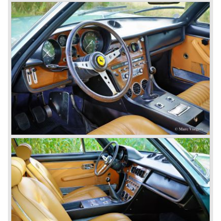
used in the Ferrari 365 model family. The engine is fitted
with two or four overhead camshafts and dry sump
lubrication. The cars with four overhead camshafts can be
identified by the /4 addition to the model number.
The 365 family consists of the following models:
Ferrari 365 GT California ('66-'67), Ferrari 365 GT 2+2
('67-'71), Ferrari 365 GTB/4 "Daytona" ('68-'73), Ferrari
365 GTS/4 Spyder "Daytona" ('69-'73), Ferrari 365 GTC/4
('71-'72), Ferrari 365 GT4 2+2 ('72-'76). The Ferrari
models 400 GT and GTi are also part of this family, they
succeeded the 356 GT 4 2+2 but shared the same
bodywork as their predecessor. The Ferrari 400 GT was
fitted with an automatic gearbox. The 1979 Ferrari 400 GTi
was equipped with a Bosch K-Jetronic petrol injection
system. The last Ferrari 400 GTi left the Ferrari factory in
the year 1985.
One model in the Ferrari 365 family was responsible for
the start of the fourth phase in Ferrari history; the Ferrari
365 GT/4 BB
('73-'76).
This car conceptually does not fit in the 365 family but the
car was Ferrari's reply to Lamborghini's extraordinary
Miura sportscar which was a revolution with it's central
mounted engine.
The Ferrari 365 GT/4 BB was a sportscar with a central
mounted engine, a 4391 cc. 12 cylinder boxer engine...