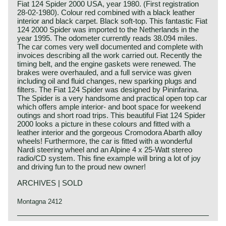
Fiat 124 Spider 2000 USA, year 1980. (First registration
28-02-1980). Colour red combined with a black leather
interior and black carpet. Black soft-top. This fantastic Fiat
124 2000 Spider was imported to the Netherlands in the
year 1995. The odometer currently reads 38.094 miles.
The car comes very well documented and complete with
invoices describing all the work carried out. Recently the
timing belt, and the engine gaskets were renewed. The
brakes were overhauled, and a full service was given
including oil and fluid changes, new sparking plugs and
filters. The Fiat 124 Spider was designed by Pininfarina.
The Spider is a very handsome and practical open top car
which offers ample interior- and boot space for weekend
outings and short road trips. This beautiful Fiat 124 Spider
2000 looks a picture in these colours and fitted with a
leather interior and the gorgeous Cromodora Abarth alloy
wheels! Furthermore, the car is fitted with a wonderful
Nardi steering wheel and an Alpine 4 x 25-Watt stereo
radio/CD system. This fine example will bring a lot of joy
and driving fun to the proud new owner!
ARCHIVES | SOLD
Montagna 2412
Technical data*: