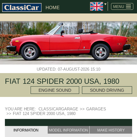
MENU
HOME
UPDATED: 07-AUGUST-2026 15:10
FIAT 124 SPIDER 2000 USA, 1980
ENGINE SOUND
SOUND DRIVING
YOU ARE HERE:
CLASSICARGARAGE
>>
GARAGES
>>
FIAT 124 SPIDER 2000 USA, 1980
INFORMATION
MODEL INFORMATION
MAKE HISTORY