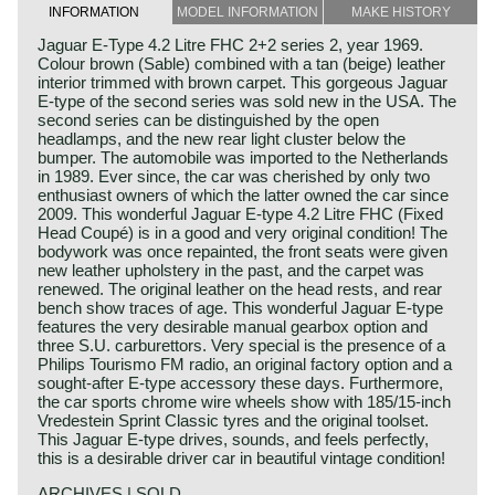
INFORMATION
MODEL INFORMATION
MAKE HISTORY
Jaguar E-Type 4.2 Litre FHC 2+2 series 2, year 1969.
Colour brown (Sable) combined with a tan (beige) leather
interior trimmed with brown carpet. This gorgeous Jaguar
E-type of the second series was sold new in the USA. The
second series can be distinguished by the open
headlamps, and the new rear light cluster below the
bumper. The automobile was imported to the Netherlands
in 1989. Ever since, the car was cherished by only two
enthusiast owners of which the latter owned the car since
2009. This wonderful Jaguar E-type 4.2 Litre FHC (Fixed
Head Coupé) is in a good and very original condition! The
bodywork was once repainted, the front seats were given
new leather upholstery in the past, and the carpet was
renewed. The original leather on the head rests, and rear
bench show traces of age. This wonderful Jaguar E-type
features the very desirable manual gearbox option and
three S.U. carburettors. Very special is the presence of a
Philips Tourismo FM radio, an original factory option and a
sought-after E-type accessory these days. Furthermore,
the car sports chrome wire wheels show with 185/15-inch
Vredestein Sprint Classic tyres and the original toolset.
This Jaguar E-type drives, sounds, and feels perfectly,
this is a desirable driver car in beautiful vintage condition!
ARCHIVES | SOLD