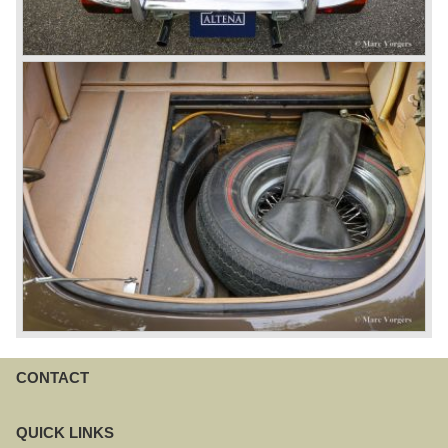
CONTACT
QUICK LINKS