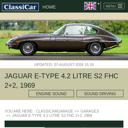
MENU
HOME
UPDATED: 07-AUGUST-2026 15:10
JAGUAR E-TYPE 4.2 LITRE S2 FHC
2+2, 1969
ENGINE SOUND
SOUND DRIVING
YOU ARE HERE:
CLASSICARGARAGE
>>
GARAGES
>>
JAGUAR E-TYPE 4.2 LITRE S2 FHC 2+2, 1969