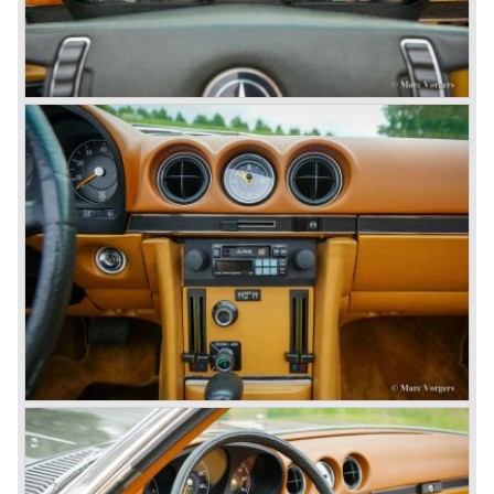
highly regarded makes of our time.
© Marc Vorgers