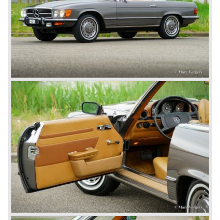
In 1924 Werner won the Targa Forio in Sicily, the most
demanding road race before the Mille Miglia was
introduced in 1927. As the firms of Daimler and Benz
merged in 1926 the greatest cars they ever conceived
saw the light of day: the SS, the SSK and the SSKL (the
SSK is known as the 38/250 in the UK). More epic cars
followed like the 500K and the 540K. These imagination-
appealing motorcars are at present extremely expensive
collector’s items.
From 1934 Mercedes-Benz was almost invincible Grand
Prix races, only Auto Union was able to compete on the
same level. These years just before World War two saw
the most advanced and powerful race cars with engine
capacities up to 650 bhp and top speeds in excess of 300
km/h. It was in the 1980ies that Formula one cars again
could match those figures.
Before 1940 Mercedes-Benz was the first European
concern to focus on industrial production just like Ford and
others in the USA. The firm had built medium-sized cars,
big luxury saloons, sports and racing cars, commercial
cars and lorries.
Quality and excellence continued
After World War II Mercedes-Benz first took the medium
sized cars into production again, such as the MB 170, as