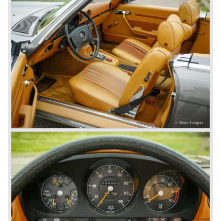
there was great need for means of transport. In the 1950s,
Mercedes-Benz got into their stride: many new models
came onto the market and all of them were characterized
by a strong Mercedes-Benz family charisma. Mercedes-
Benz was characterized by an ingenious, solid and reliable
technology, a strong brand-name appeal, and restrained
class with a sober but yet luxurious German air.
However, their racing past had not been forgotten, and the
threat was resumed with the illustrious ‘Silberpfeilen’.
From their racing experience they developed the
legendary Mercedes 300 SL ‘Gull Wing’ production sports
cars which, three years later, also became available as a
roadster.
In 1963 Mercedes-Benz introduced a limousine to please
the rich and famous: the Mercedes-Benz 600. This
limousine was no less than six meters long and equipped
with all imaginable luxury.
During the 1970s, 1980s and 1990s, Mercedes-Benz
unwaveringly continued to build quality cars and sports
cars, and even until this day the company has built cars
with the same brand quality as they did in the 1950s.
Mercedes-Benz is a brand with an unruffled history, only
slightly thrown off balance by World War II. The make and
the brand inspire great confidence and Mercedes-Benz as
part of the Daimler Benz conglomerate is one of the most