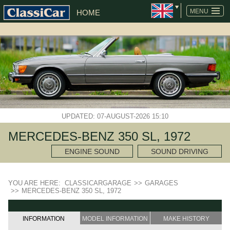
MENU
HOME
UPDATED: 07-AUGUST-2026 15:10
MERCEDES-BENZ 350 SL, 1972
ENGINE SOUND
SOUND DRIVING
YOU ARE HERE:
CLASSICARGARAGE
>>
GARAGES
>>
MERCEDES-BENZ 350 SL, 1972
INFORMATION
MODEL INFORMATION
MAKE HISTORY