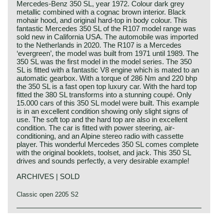
Mercedes-Benz 350 SL, year 1972. Colour dark grey
metallic combined with a cognac brown interior. Black
mohair hood, and original hard-top in body colour. This
fantastic Mercedes 350 SL of the R107 model range was
sold new in California USA. The automobile was imported
to the Netherlands in 2020. The R107 is a Mercedes
‘evergreen’, the model was built from 1971 until 1989. The
350 SL was the first model in the model series. The 350
SL is fitted with a fantastic V8 engine which is mated to an
automatic gearbox. With a torque of 286 Nm and 220 bhp
the 350 SL is a fast open top luxury car. With the hard top
fitted the 380 SL transforms into a stunning coupé. Only
15.000 cars of this 350 SL model were built. This example
is in an excellent condition showing only slight signs of
use. The soft top and the hard top are also in excellent
condition. The car is fitted with power steering, air-
conditioning, and an Alpine stereo radio with cassette
player. This wonderful Mercedes 350 SL comes complete
with the original booklets, toolset, and jack. This 350 SL
drives and sounds perfectly, a very desirable example!
ARCHIVES | SOLD
Classic open 2205 S2
The Mercedes 280 SL, 350 SL and 450 SL are the
Mercedes-Benz history