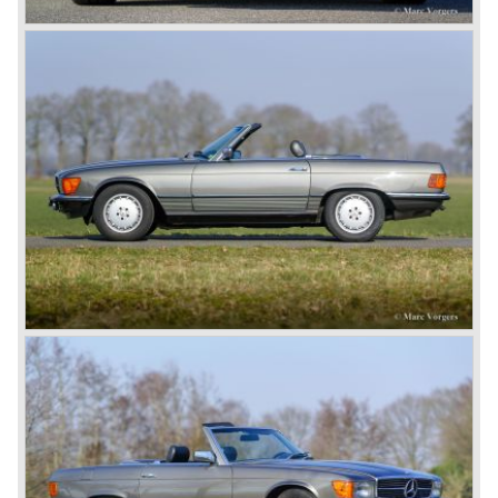
firm but he was their largest customer by far. Maybach
and Jellinek understood each other perfectly and their
synergy lead to that would be the inspiration of all
manufacturers and all automobiles to follow, the Mercedes
car named after Jellineks daughter. The Mercedes of 1901
featured a proper steel chassis, a front mounted four
cylinder engine, a raked steering column and a proper
steering wheel. The Mercedes was the car to have for the
European rich and famous who assembled in Nice during
the ‘Speed Week’, of course Emil Jellinek was one the
moving spirits behind this yearly event and he cleverly
sold a lot af cars in the process. The Mercedes cars were
also very succesful in the French Grand Prix races.
Lautenschlager won the 1908 edition in Dieppe with
Hemery and Hanriot second and third on 150 HP Benz
cars. In 1909 Hemery was the first to break the 200 km/h
mark with the Lightning Benz (Blitzen Benz) at the
Brooklands race course in England. In 1911 a Blitzen
Benz driven by Bob Burman at Daytona Beach broke the
absolute land speed record with 228,1 km/h. In 1914
Mercedes again won the French Grand prix with
Lautenschlager again being the victor.
Between the wars
In 1924 Werner won the Targa Forio in Sicily, the most