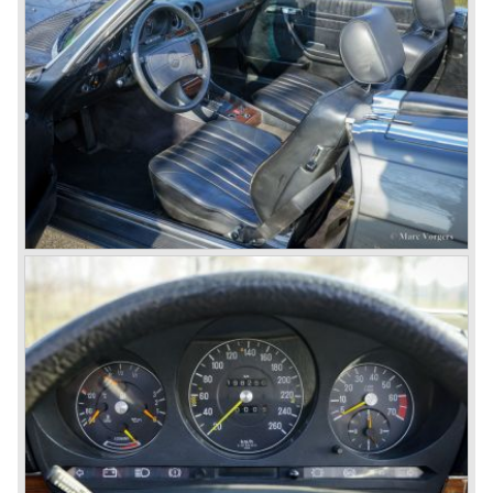
came onto the market and all of them were characterized
by a strong Mercedes-Benz family charisma. Mercedes-
Benz was characterized by an ingenious, solid and reliable
technology, a strong brand-name appeal, and restrained
class with a sober but yet luxurious German air.
However, their racing past had not been forgotten, and the
threat was resumed with the illustrious ‘Silberpfeilen’.
From their racing experience they developed the
legendary Mercedes 300 SL ‘Gull Wing’ production sports
cars which, three years later, also became available as a
roadster.
In 1963 Mercedes-Benz introduced a limousine to please
the rich and famous: the Mercedes-Benz 600. This
limousine was no less than six meters long and equipped
with all imaginable luxury.
During the 1970s, 1980s and 1990s, Mercedes-Benz
unwaveringly continued to build quality cars and sports
cars, and even until this day the company has built cars
with the same brand quality as they did in the 1950s.
Mercedes-Benz is a brand with an unruffled history, only
slightly thrown off balance by World War II. The make and
the brand inspire great confidence and Mercedes-Benz as
part of the Daimler Benz conglomerate is one of the most
highly regarded makes of our time.