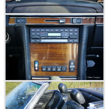
© Marc Vorgers