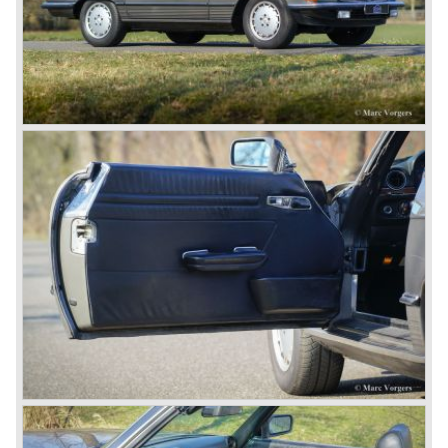
demanding road race before the Mille Miglia was
introduced in 1927. As the firms of Daimler and Benz
merged in 1926 the greatest cars they ever conceived
saw the light of day: the SS, the SSK and the SSKL (the
SSK is known as the 38/250 in the UK). More epic cars
followed like the 500K and the 540K. These imagination-
appealing motorcars are at present extremely expensive
collector’s items.
From 1934 Mercedes-Benz was almost invincible Grand
Prix races, only Auto Union was able to compete on the
same level. These years just before World War two saw
the most advanced and powerful race cars with engine
capacities up to 650 bhp and top speeds in excess of 300
km/h. It was in the 1980ies that Formula one cars again
could match those figures.
Before 1940 Mercedes-Benz was the first European
concern to focus on industrial production just like Ford and
others in the USA. The firm had built medium-sized cars,
big luxury saloons, sports and racing cars, commercial
cars and lorries.
Quality and excellence continued
After World War II Mercedes-Benz first took the medium
sized cars into production again, such as the MB 170, as
there was great need for means of transport. In the 1950s,
Mercedes-Benz got into their stride: many new models