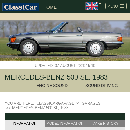
MENU
HOME
UPDATED: 07-AUGUST-2026 15:10
MERCEDES-BENZ 500 SL, 1983
ENGINE SOUND
SOUND DRIVING
YOU ARE HERE:
CLASSICARGARAGE
>>
GARAGES
>>
MERCEDES-BENZ 500 SL, 1983
INFORMATION
MODEL INFORMATION
MAKE HISTORY