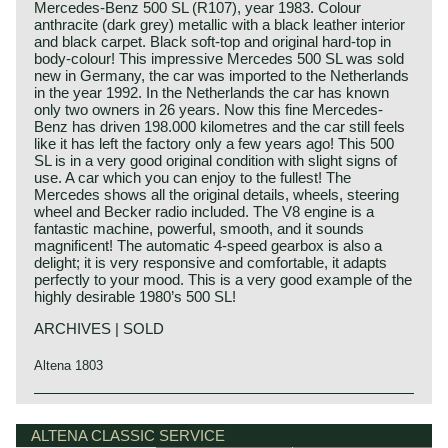
Mercedes-Benz 500 SL (R107), year 1983. Colour
anthracite (dark grey) metallic with a black leather interior
and black carpet. Black soft-top and original hard-top in
body-colour! This impressive Mercedes 500 SL was sold
new in Germany, the car was imported to the Netherlands
in the year 1992. In the Netherlands the car has known
only two owners in 26 years. Now this fine Mercedes-
Benz has driven 198.000 kilometres and the car still feels
like it has left the factory only a few years ago! This 500
SL is in a very good original condition with slight signs of
use. A car which you can enjoy to the fullest! The
Mercedes shows all the original details, wheels, steering
wheel and Becker radio included. The V8 engine is a
fantastic machine, powerful, smooth, and it sounds
magnificent! The automatic 4-speed gearbox is also a
delight; it is very responsive and comfortable, it adapts
perfectly to your mood. This is a very good example of the
highly desirable 1980’s 500 SL!
ARCHIVES | SOLD
Altena 1803
Technical data*
Mercedes-Benz history
V8 engine (SOHC)
The early years
ALTENA CLASSIC SERVICE