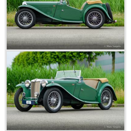
Eventually, Healey’s successor was to come from the
newly merged British Leyland* stable in 1968, and was
called the Triumph TR6.
In 1973, a V8 variant of the MG B came onto the market:
the MGB V8. This model had a powerful Rover 3.5 litre V8
motor and was to be built until 1976.
The MG B roadster and the GT were sold until 1980, and,
under pressure from American legislation, were adapted
with safety-enhancing and emission-reducing conversions
during their last five production years. The resultant thick
rubber bumpers and less powerful engines made these
cars much less attractive. Meanwhile, Japan produced the
Datsun 240 Z, and put an end to the British sports car
hegemony in America.
In 1980, it was curtains for MG B. In the years after, some
Austins did appear, ‘dressed up’ as MGs but we’d rather
forget about them. Finally, in the 1990s, a worthy
successor emerged in the form of the MG F, which is
available to this day.
In the year 2001 BMW decided to get rid of Rover
because they were losing lots of money because the
British pound was too expensive as was manufacturing
cars in England.
A group of investors bought Rover. They took over the