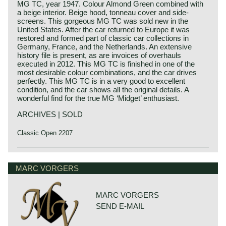
MG TC, year 1947. Colour Almond Green combined with
a beige interior. Beige hood, tonneau cover and side-
screens. This gorgeous MG TC was sold new in the
United States. After the car returned to Europe it was
restored and formed part of classic car collections in
Germany, France, and the Netherlands. An extensive
history file is present, as are invoices of overhauls
executed in 2012. This MG TC is finished in one of the
most desirable colour combinations, and the car drives
perfectly. This MG TC is in a very good to excellent
condition, and the car shows all the original details. A
wonderful find for the true MG ‘Midget’ enthusiast.
ARCHIVES | SOLD
Classic Open 2207
The MG TC was the first new post-war MG. The TC was
MG history
introduced in 1945, and based on the pre-war TB, it was
MG (Morris Garage) was set up by William Morris in the
MARC VORGERS
very similar. A major improvement to the TC was the
year 1923 to market a more sporty line of Morris models.
larger interior, which was increased by 10 cm. The design
Morris Production Manager, Cecil Kimber, was transferred
was similar to the pre-war TB, with swept separate wings,
from the factory in Cowley to Morris Garages (in Abington)
large 19-inch wire wheels and a folding windshield. The
MARC VORGERS
to design MG's using Morris parts. MG production in
MG TB/TC series were much admired by the American
SEND E-MAIL
Abingdon started in the year 1924. At the end of the 1930s,
soldiers who were on the point of returning to America; this
even normal passenger cars were introduced under the
type of small sports car with its smooth handling, was not