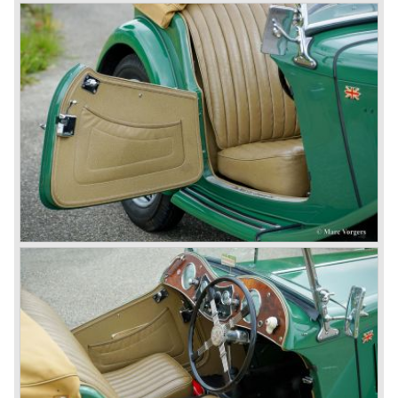
entire model line and were able to work out the last details
on the Rover 75 Tourer and market it. Next idea was to
give MG a true rebirth; various Rover models were
technically re-engineered, tuned and spiced up to make
thru drivers cars of them, a sporty line of cars alongside
the Rover middle-class luxury line.
Looking at the Rover/ MG cars and reading about them in
the press we can tell that we have high expectations of the
MG models to appear in the future.
© Marc Vorgers
British Leyland*
1968-75: BRITISH LEYLAND MOTOR CORPORATION,
LTD
1975-78: BRITISH LEYLAND LIMITED
(in the merger of BRITISH MOTOR HOLDINGS with
Austin-Morris and Jaguar interests in 1966)
and LEYLAND MOTOR CORP. LTD.
partly nationalized by the British government in 1975