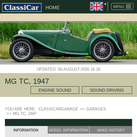
MENU
HOME
UPDATED: 06-AUGUST-2026 16:18
MG TC, 1947
ENGINE SOUND
SOUND DRIVING
YOU ARE HERE:
CLASSICARGARAGE
>>
GARAGES
>>
MG TC, 1947
INFORMATION
MODEL INFORMATION
MAKE HISTORY