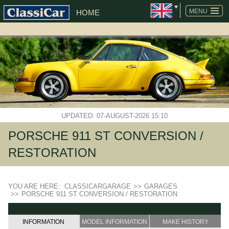
MENU
HOME
UPDATED: 07-AUGUST-2026 15:10
PORSCHE 911 ST CONVERSION /
RESTORATION
YOU ARE HERE:
CLASSICARGARAGE
>>
GARAGES
>>
PORSCHE 911 ST CONVERSION / RESTORATION
INFORMATION
MODEL INFORMATION
MAKE HISTORY