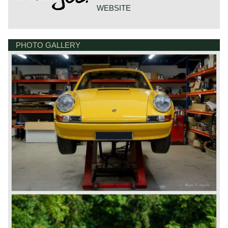
WEBSITE
PHOTO GALLERY
DE VESTING 24
7722 GA DALFSEN
NETHERLANDS