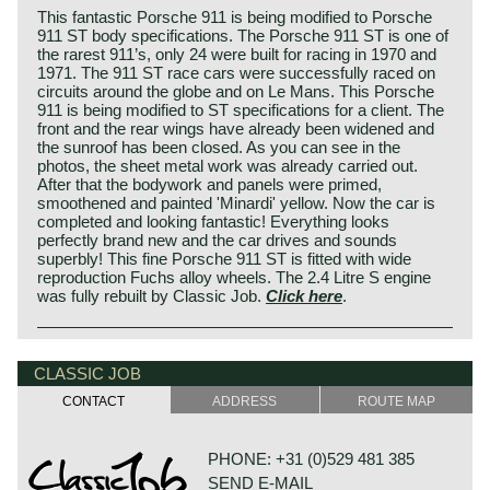
This fantastic Porsche 911 is being modified to Porsche
911 ST body specifications. The Porsche 911 ST is one of
the rarest 911’s, only 24 were built for racing in 1970 and
1971. The 911 ST race cars were successfully raced on
circuits around the globe and on Le Mans. This Porsche
911 is being modified to ST specifications for a client. The
front and the rear wings have already been widened and
the sunroof has been closed. As you can see in the
photos, the sheet metal work was already carried out.
After that the bodywork and panels were primed,
smoothened and painted 'Minardi' yellow. Now the car is
completed and looking fantastic! Everything looks
perfectly brand new and the car drives and sounds
superbly! This fine Porsche 911 ST is fitted with wide
reproduction Fuchs alloy wheels. The 2.4 Litre S engine
was fully rebuilt by Classic Job.
Click here
.
CLASSIC JOB
CONTACT
ADDRESS
ROUTE MAP
PHONE: +31 (0)529 481 385
SEND E-MAIL