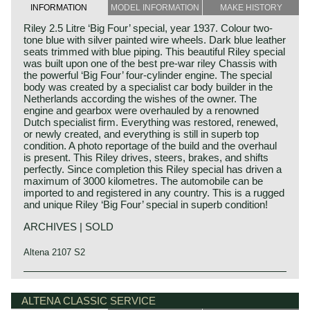
INFORMATION
MODEL INFORMATION
MAKE HISTORY
Riley 2.5 Litre ‘Big Four’ special, year 1937. Colour two-
tone blue with silver painted wire wheels. Dark blue leather
seats trimmed with blue piping. This beautiful Riley special
was built upon one of the best pre-war riley Chassis with
the powerful ‘Big Four’ four-cylinder engine. The special
body was created by a specialist car body builder in the
Netherlands according the wishes of the owner. The
engine and gearbox were overhauled by a renowned
Dutch specialist firm. Everything was restored, renewed,
or newly created, and everything is still in superb top
condition. A photo reportage of the build and the overhaul
is present. This Riley drives, steers, brakes, and shifts
perfectly. Since completion this Riley special has driven a
maximum of 3000 kilometres. The automobile can be
imported to and registered in any country. This is a rugged
and unique Riley ‘Big Four’ special in superb condition!
ARCHIVES | SOLD
Altena 2107 S2
Technical data*
4 cylinder in-line engine
ALTENA CLASSIC SERVICE