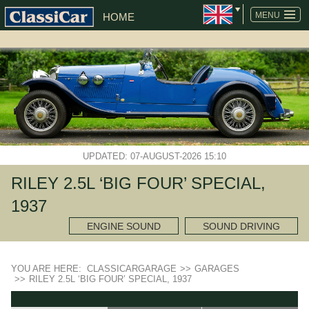
MENU
HOME
UPDATED: 07-AUGUST-2026 15:10
RILEY 2.5L ‘BIG FOUR’ SPECIAL,
1937
ENGINE SOUND
SOUND DRIVING
YOU ARE HERE:
CLASSICARGARAGE
>>
GARAGES
>>
RILEY 2.5L ‘BIG FOUR’ SPECIAL, 1937