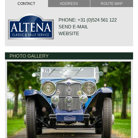
cylinder capacity: 2443 cc.
CONTACT
ADDRESS
ROUTE MAP
induction: 2 x SU carburettors
capacity: 82 bhp at 4300 rpm.
top-speed: approx. 90 mph – 145 km/h.
PHONE: +31 (0)524 561 122
SEND E-MAIL
*Source: Catalogue of British Cars
WEBSITE
PHOTO GALLERY
DE VAART 23
7784 DK GRAMSBERGEN
NETHERLANDS