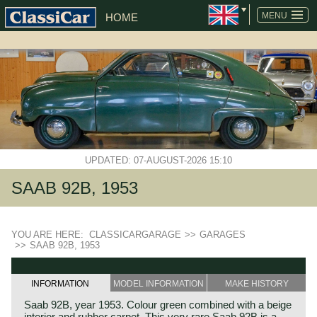
MENU
HOME
UPDATED: 07-AUGUST-2026 15:10
SAAB 92B, 1953
YOU ARE HERE:
CLASSICARGARAGE
>>
GARAGES
>>
SAAB 92B, 1953
INFORMATION
MODEL INFORMATION
MAKE HISTORY
Saab 92B, year 1953. Colour green combined with a beige
interior and rubber carpet. This very rare Saab 92B is a