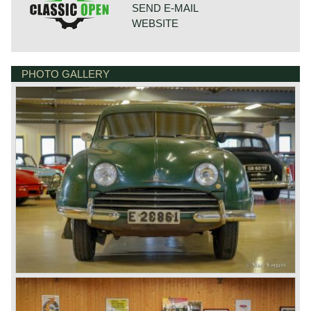
SEND E-MAIL
WEBSITE
PHOTO GALLERY
BONNETSTRAAT 33
6718 XN EDE
NETHERLANDS