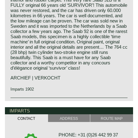
FULLY original 66 years old ‘SURVIVOR’! This automobile
was never restored, and the car has driven only 60.000
kilometres in 66 years. The car is well documented, and
the low mileage can be proven. The car was sold new in
Sweden and it was imported to the Netherlands by a Saab
collector a few years ago. The Saab 92 is one of the rarest
Saab models, this specimen is a highly collectible ‘time
machine’ in full original condition. Original paint, original
interior and all the original details are present… The 764 cc
(28 bhp) twin cylinder two-stroke engine still runs
beautifully. This Saab is a must have for any Saab
collector and a worthy competitor in any concours
d’élégance original ‘survivor’ class!
ARCHIEF | VERKOCHT
Imparts 1902
IMPARTS
CONTACT
ADDRESS
ROUTE MAP
PHONE: +31 (0)26 442 99 37