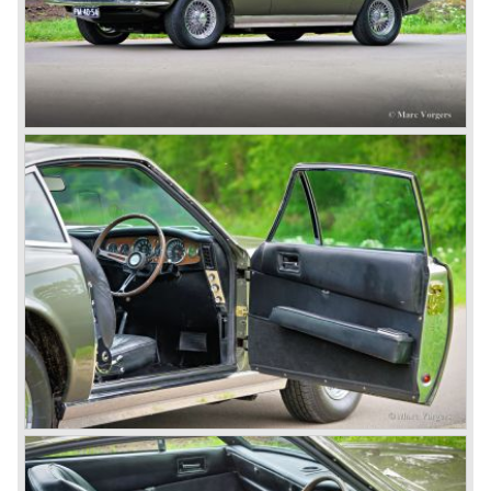
The DB5 made Aston Martin instantly world-famous as
James Bond’s car. Everyone who saw the Bond films will
remember the DB5 with the movable bullet-proof shield,
the extending knock-offs that sawed the bad guy’s car in
two, but especially the sound that sent shivers of
excitement up your spine.
The Aston Martin DB6 was the last classic six cylinder
Aston. The DB6 was also available as 2+2 cabriolet,
named 'Volante'. The top of the line model was again the
'Vantage' with 325 bhp engine.
Aston Martin DBS / V8
Un the year 1969 the DB6 was succeeded by the more
Italian styled DBS. The DBS featured a magnificent and
brand new designed 5.3 Litre V8 engine. This V8 engine
was constructed by the Polish engineer Tadek Marek.
Earlier, in the 1950'ies and 1960'ies Marek developed
Aston Martin racing engines. The V8 engine was of such
an excellent design that is has been used in Aston Martin
models until the year 2000! Between the years 1969 and
1973 all V8's were equipped with Bosch petrol injection.
From the V8 series 3 twin choke Weber carburettors were
fitted.
The Aston Martin V8 was built until the year 1989 in
several model series. We distinguish the following models
(numbers built): DBS V8 1969-1972 (402 cars), V8 series