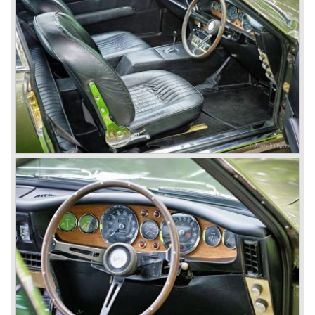
2 1972-1973 (288 cars), V8 series 3 1973-1978 (967
cars), V8 series 4 "Oscar India" specification 1978-1985
(352 cars), V8 series 5 1986-1989 (405 cars).
The Ford years: Virage / Vantage / V8 coupe / DB7
In the year 1988 Aston Martin was taken over by Ford
Motor Company. As soon as 1989 the old V8 was
succeeded by the Aston Martin Virage. The Virage was
accompanied by the top-of-the-line Vantage in 1993. The
Vantage was powered by a 550 bhp V8 engine giving the
car a top speed of 320 km/h! In 1998 the most potent
Vantage was presented: the V600 with 600 bhp on tap!
In 1994 the modern Aston Martin DB7 was introduced.
The DB 7 was technically developed in cooperation with
Jaguar who introduced the XK8 as a result of the fruitful
gathering. The six cylinder DB7 was built in a new factory
in Bloxham. The DB7 given a position under the fully hand
built Vantage which remained the top model. In the year
1996 the Virage was discontinued. To replace the Virage
Aston Martin introduced a detuned Vantage: the Aston
Martin V8 coupe. In the V8 coupe the V8 engine delivered
349 bhp giving the car a top speed of 242 km/u. The Aston
Martin V8 coupe was delivered with automatic 4-speed
transmission only, a fantastic and relaxing GT!
Just like the classic Astons the younger versions are also