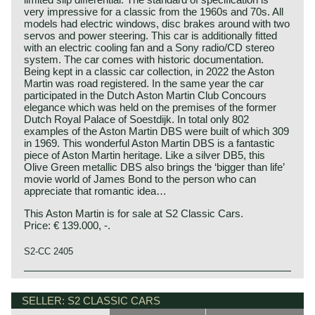
very impressive for a classic from the 1960s and 70s. All
models had electric windows, disc brakes around with two
servos and power steering. This car is additionally fitted
with an electric cooling fan and a Sony radio/CD stereo
system. The car comes with historic documentation.
Being kept in a classic car collection, in 2022 the Aston
Martin was road registered. In the same year the car
participated in the Dutch Aston Martin Club Concours
elegance which was held on the premises of the former
Dutch Royal Palace of Soestdijk. In total only 802
examples of the Aston Martin DBS were built of which 309
in 1969. This wonderful Aston Martin DBS is a fantastic
piece of Aston Martin heritage. Like a silver DB5, this
Olive Green metallic DBS also brings the ‘bigger than life’
movie world of James Bond to the person who can
appreciate that romantic idea…
This Aston Martin is for sale at S2 Classic Cars.
Price: € 139.000, -.
S2-CC 2405
In the year 1967 the DB6 was succeeded by the more
Aston Martin history 1913 - 2000
Italian styled DBS. The car was styled by William Towns.
Bamford & Martin
SELLER: S2 CLASSIC CARS
The DBS featured the 3995 cc. DB6 engine and a new De
The Aston Martin Lagonda limited emerged from the firm
Dion rear axle. The DBS is a very handsome fastback