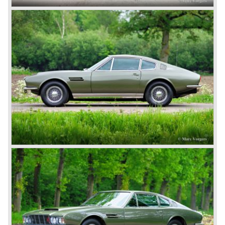
ownership. The cars from this period are called the
‘Bertelli’ Aston Martins Financial problems came and went
but new owners/investors were found time and time again.
David Brown
After the second world war Aston Martin was purchased
by David Brown. The take-over purchase by David
brought a reversal for the British 'marque', which appeals
to everyone’s imagination nowadays. The first DB "David
Brown" Aston Martin was the DB1 which was presented in
the year 1948.
Aston Martin DB1 / DB6
The 1948 Aston Martin DB1 featured a rather dismal four-
cylinder engine. The DB2 from 1950 brought the magic on
which the brand was to build. The engines were designed
by W.O. Bentley, who was working for Lagonda, another
enterprise of Browns’. The enormous six-cylinder in-line
engines had two overhead camshafts, and were provided
with two, and later three SU carburettors. The engine of
the DB2 and its successor DB2/4 had a capacity of 2580
and 2922 cc respectively; the engine in the DB5 and the
DB6 models that followed already had a cylinder capacity
of 3995 cc and a standard 282 horsepower. The latter
models had special ‘Vantage’ versions with a capacity of
314 and 325 hp.