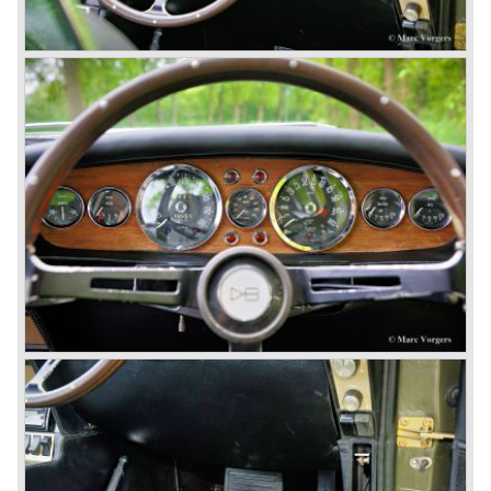
very rare and exclusive. From 1989 until 1995 Aston
Martin built 365 Virages. From 1993 until 2000 Aston
Martin built 280 Vantage models. From 1996 until 1999
only 101 Aston Martin V8 coupe cars were built. As you
see the Virage, Vantage and especially the V8 coupe are
really scarce cars. The Aston Martin DB7 would become
the best sold Aston until that day, from 1994 until 2004
7000 DB7's left the factory in Bloxham! The DB7 was
succeeded by the Aston Martin DB9.
© Marc Vorgers