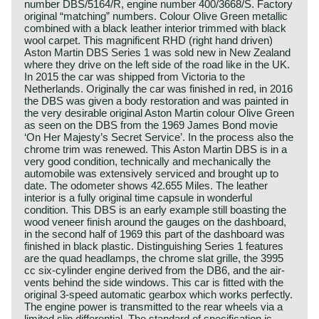
number DBS/5164/R, engine number 400/3668/S. Factory
original “matching” numbers. Colour Olive Green metallic
combined with a black leather interior trimmed with black
wool carpet. This magnificent RHD (right hand driven)
Aston Martin DBS Series 1 was sold new in New Zealand
where they drive on the left side of the road like in the UK.
In 2015 the car was shipped from Victoria to the
Netherlands. Originally the car was finished in red, in 2016
the DBS was given a body restoration and was painted in
the very desirable original Aston Martin colour Olive Green
as seen on the DBS from the 1969 James Bond movie
‘On Her Majesty’s Secret Service’. In the process also the
chrome trim was renewed. This Aston Martin DBS is in a
very good condition, technically and mechanically the
automobile was extensively serviced and brought up to
date. The odometer shows 42.655 Miles. The leather
interior is a fully original time capsule in wonderful
condition. This DBS is an early example still boasting the
wood veneer finish around the gauges on the dashboard,
in the second half of 1969 this part of the dashboard was
finished in black plastic. Distinguishing Series 1 features
are the quad headlamps, the chrome slat grille, the 3995
cc six-cylinder engine derived from the DB6, and the air-
vents behind the side windows. This car is fitted with the
original 3-speed automatic gearbox which works perfectly.
The engine power is transmitted to the rear wheels via a
limited slip differential. The standard of specification is