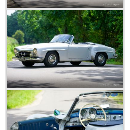
mark with the Lightning Benz (Blitzen Benz) at the
Brooklands race course in England. In 1911 a Blitzen
Benz driven by Bob Burman at Daytona Beach broke the
absolute land speed record with 228,1 km/h. In 1914
Mercedes again won the French Grand prix with
Lautenschlager again being the victor.
Between the wars
In 1924 Werner won the Targa Forio in Sicily, the most
demanding road race before the Mille Miglia was
introduced in 1927. As the firms of Daimler and Benz
merged in 1926 the greatest cars they ever conceived
saw the light of day: the SS, the SSK and the SSKL (the
SSK is known as the 38/250 in the UK). More epic cars
followed like the 500K and the 540K. These imagination-
appealing motorcars are at present extremely expensive
collector’s items.
From 1934 Mercedes-Benz was almost invincible Grand
Prix races, only Auto Union was able to compete on the
same level. These years just before World War two saw
the most advanced and powerful race cars with engine
capacities up to 650 bhp and top speeds in excess of 300
km/h. It was in the 1980ies that Formula one cars again
could match those figures.
Before 1940 Mercedes-Benz was the first European