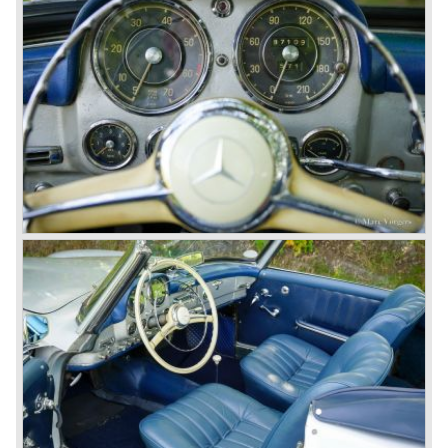
During the 1970s, 1980s and 1990s, Mercedes-Benz
unwaveringly continued to build quality cars and sports
cars, and even until this day the company has built cars
with the same brand quality as they did in the 1950s.
Mercedes-Benz is a brand with an unruffled history, only
slightly thrown off balance by World War II. The make and
the brand inspire great confidence and Mercedes-Benz as
part of the Daimler Benz conglomerate is one of the most
highly regarded makes of our time.
© Marc Vorgers