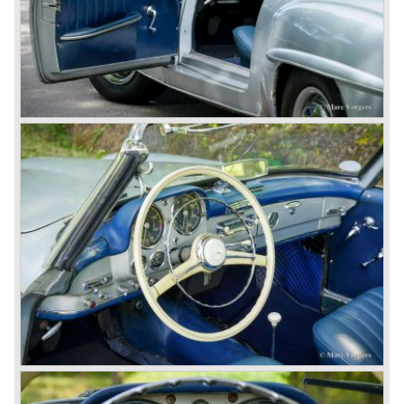
concern to focus on industrial production just like Ford and
others in the USA. The firm had built medium-sized cars,
big luxury saloons, sports and racing cars, commercial
cars and lorries.
Quality and excellence continued
After World War II Mercedes-Benz first took the medium
sized cars into production again, such as the MB 170, as
there was great need for means of transport. In the 1950s,
Mercedes-Benz got into their stride: many new models
came onto the market and all of them were characterized
by a strong Mercedes-Benz family charisma. Mercedes-
Benz was characterized by an ingenious, solid and reliable
technology, a strong brand-name appeal, and restrained
class with a sober but yet luxurious German air.
However, their racing past had not been forgotten, and the
threat was resumed with the illustrious ‘Silberpfeilen’.
From their racing experience they developed the
legendary Mercedes 300 SL ‘Gull Wing’ production sports
cars which, three years later, also became available as a
roadster.
In 1963 Mercedes-Benz introduced a limousine to please
the rich and famous: the Mercedes-Benz 600. This
limousine was no less than six meters long and equipped
with all imaginable luxury.