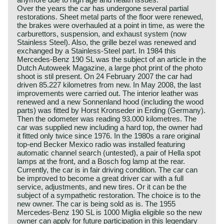
Over the years the car has undergone several partial
restorations. Sheet metal parts of the floor were renewed,
the brakes were overhauled at a point in time, as were the
carburettors, suspension, and exhaust system (now
Stainless Steel). Also, the grille bezel was renewed and
exchanged by a Stainless-Steel part. In 1984 this
Mercedes-Benz 190 SL was the subject of an article in the
Dutch Autoweek Magazine, a large phot print of the photo
shoot is stil present. On 24 February 2007 the car had
driven 85.227 kilometres from new. In May 2008, the last
improvements were carried out. The interior leather was
renewed and a new Sonnenland hood (including the wood
parts) was fitted by Horst Kronseder in Erding (Germany).
Then the odometer was reading 93.000 kilometres. The
car was supplied new including a hard top, the owner had
it fitted only twice since 1976. In the 1980s a rare original
top-end Becker Mexico radio was installed featuring
automatic channel search (untested), a pair of Hella spot
lamps at the front, and a Bosch fog lamp at the rear.
Currently, the car is in fair driving condition. The car can
be improved to become a great driver car with a full
service, adjustments, and new tires. Or it can be the
subject of a sympathetic restoration. The choice is to the
new owner. The car is being sold as is. The 1955
Mercedes-Benz 190 SL is 1000 Miglia eligible so the new
owner can apply for future participation in this legendary