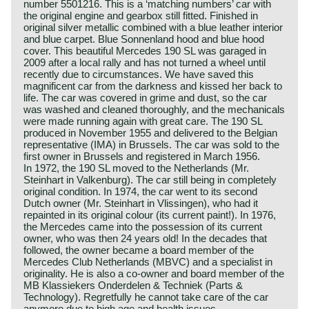
number 5501216. This is a ‘matching numbers’ car with
the original engine and gearbox still fitted. Finished in
original silver metallic combined with a blue leather interior
and blue carpet. Blue Sonnenland hood and blue hood
cover. This beautiful Mercedes 190 SL was garaged in
2009 after a local rally and has not turned a wheel until
recently due to circumstances. We have saved this
magnificent car from the darkness and kissed her back to
life. The car was covered in grime and dust, so the car
was washed and cleaned thoroughly, and the mechanicals
were made running again with great care. The 190 SL
produced in November 1955 and delivered to the Belgian
representative (IMA) in Brussels. The car was sold to the
first owner in Brussels and registered in March 1956.
In 1972, the 190 SL moved to the Netherlands (Mr.
Steinhart in Valkenburg). The car still being in completely
original condition. In 1974, the car went to its second
Dutch owner (Mr. Steinhart in Vlissingen), who had it
repainted in its original colour (its current paint!). In 1976,
the Mercedes came into the possession of its current
owner, who was then 24 years old! In the decades that
followed, the owner became a board member of the
Mercedes Club Netherlands (MBVC) and a specialist in
originality. He is also a co-owner and board member of the
MB Klassiekers Onderdelen & Techniek (Parts &
Technology). Regretfully he cannot take care of the car
anymore due to high age and health issues.