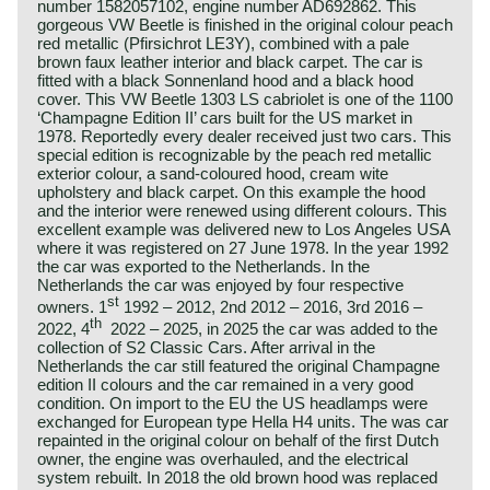
number 1582057102, engine number AD692862. This
gorgeous VW Beetle is finished in the original colour peach
red metallic (Pfirsichrot LE3Y), combined with a pale
brown faux leather interior and black carpet. The car is
fitted with a black Sonnenland hood and a black hood
cover. This VW Beetle 1303 LS cabriolet is one of the 1100
‘Champagne Edition II’ cars built for the US market in
1978. Reportedly every dealer received just two cars. This
special edition is recognizable by the peach red metallic
exterior colour, a sand-coloured hood, cream wite
upholstery and black carpet. On this example the hood
and the interior were renewed using different colours. This
excellent example was delivered new to Los Angeles USA
where it was registered on 27 June 1978. In the year 1992
the car was exported to the Netherlands. In the
Netherlands the car was enjoyed by four respective
st
owners. 1
1992 – 2012, 2nd 2012 – 2016, 3rd 2016 –
th
2022, 4
2022 – 2025, in 2025 the car was added to the
collection of S2 Classic Cars. After arrival in the
Netherlands the car still featured the original Champagne
edition II colours and the car remained in a very good
condition. On import to the EU the US headlamps were
exchanged for European type Hella H4 units. The was car
repainted in the original colour on behalf of the first Dutch
owner, the engine was overhauled, and the electrical
system rebuilt. In 2018 the old brown hood was replaced