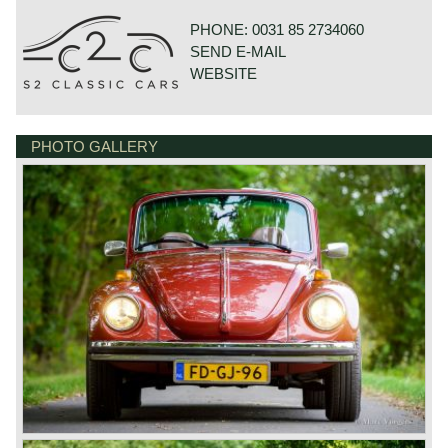
PHONE: 0031 85 2734060
SEND E-MAIL
WEBSITE
PHOTO GALLERY
GOUDSTRAAT 23
7554NG HENGELO
NETHERLANDS