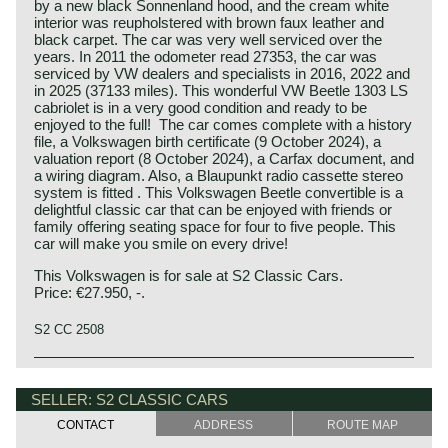
by a new black Sonnenland hood, and the cream white
interior was reupholstered with brown faux leather and
black carpet. The car was very well serviced over the
years. In 2011 the odometer read 27353, the car was
serviced by VW dealers and specialists in 2016, 2022 and
in 2025 (37133 miles). This wonderful VW Beetle 1303 LS
cabriolet is in a very good condition and ready to be
enjoyed to the full! The car comes complete with a history
file, a Volkswagen birth certificate (9 October 2024), a
valuation report (8 October 2024), a Carfax document, and
a wiring diagram. Also, a Blaupunkt radio cassette stereo
system is fitted . This Volkswagen Beetle convertible is a
delightful classic car that can be enjoyed with friends or
family offering seating space for four to five people. This
car will make you smile on every drive!
This Volkswagen is for sale at S2 Classic Cars.
Price: €27.950, -.
S2 CC 2508
SELLER: S2 CLASSIC CARS
CONTACT
ADDRESS
ROUTE MAP