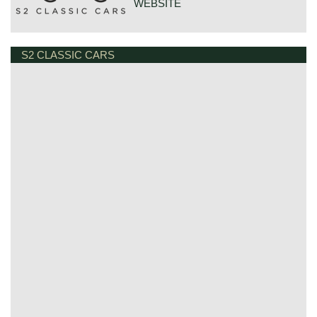
WEBSITE
S2 CLASSIC CARS
GOUDSTRAAT 23
7554NG HENGELO
NETHERLANDS