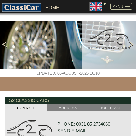
SKIP
NAVIGATION
MENU
HOME
UPDATED: 06-AUGUST-2026 16:18
S2 CLASSIC CARS
CONTACT
ADDRESS
ROUTE MAP
PHONE: 0031 85 2734060
SEND E-MAIL