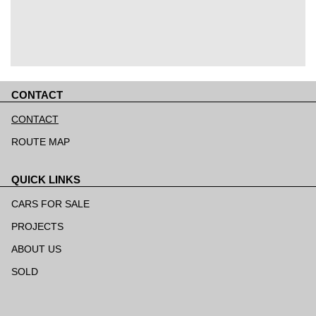
CONTACT
Skip
navigation
CONTACT
ROUTE MAP
QUICK LINKS
Skip
navigation
CARS FOR SALE
PROJECTS
ABOUT US
SOLD