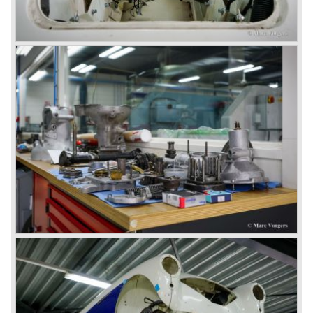
1967) were painted metallic golden beige with a black
leatherette interior and black carpet. The seats were
trimmed with chrome "piping". The photograph hereby
shows a perfectly restored 1967 "Golden" Healey 3000
MK III phase 2.
In 1968 the curtain falls for the "Big Healey". In March
1968 only one right hand drive Austin Healey 3000 MK III
phase 2 was built. We are curious for whom the car was
built for...
These days the Austin Healey is one of the most popular
classic cars. The excellent looks, the character, the sound
and the impressive cast iron engines make the hearts of
many enthusiast beat louder and faster.
© Marc Vorgers