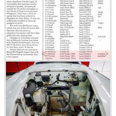
introduced. The MK III was just like the MK IIa only
available as 2+2 convertible model. The engine was fitted
with a new camshaft and other valve coilsprings.
Additionally two larger 2 inch S.U. HD-8 carburettors were
fitted. Other changes were applicable to the interior, the
dashboard was redesigned entirely and a center console
was added. The back rest of the rear seats could be
folded forward to be used as a floor to pack luggage on.
Another change was the deletion of the "start button", the
3000 MK III fired up only using the starter key.
In may 1964 the Austin Healey 3000 MK III was modified
on some details which resulted in the "phase 1" model.
The chassis was modified to give the rear axle more
vertical space in order to enhance driving comfort. The
leaf spring package was uprated and counted six leafs.
The disc brakes were modified and the flasher/ attention
lamps at the front were enlarged.
In March 1965 the last modifications are carried out. This
model is the 3000 MK III phase 2. Now the lamps at the
rear are also enlarged to match the lamps at the front of
the car.
The last full year of production is 1967. 3051 Austin Healey
MK III phase 2 models were produced that year. All the
cars in the last production run (November/ December