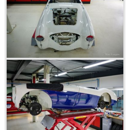
Austin Motor Company discovered the beautiful car on the
Healey stand before the show opened. Austin Motor
Company desperately needed a sportscar to have an
opponent for the MG sportscars and the brand new
Triumph TR 2 and the Jaguar XK 120.
Austin Motor Company director, Leonard Lord, saw the
Healey 100 which was built around Austin mechanics and
realized that the car could be taken into production very
soon.
At the "Earls Court Motor Show" the Healey 100 was the
star
of the show.
Leonard Lord and Donald Healey came to an agreement
on very short notice and a few weeks after the show the
name
"Austin Healey" was born.
At the Healey factory in Warwick the first twenty pre
production cars were assembled. In the year 1953 the
production moved to the Austin factory located in
Longbridge. All chassis and bodies were manufactured by
Jensen.
The Austin Healey 100 BN-1 was built between the years
1953 and 1955. The BN-1 was succeeded by the Austin
Healey 100 BN-2 in the year 1955. The BN-1 featured a
three speed gearbox with overdrive on second and third