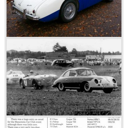
larger cylinder capacity of 2912 cc. and the 3000 was
fitted with disc brakes at the front wheels. This first Austin
Healey 3000 is currently known as the 3000 MK I model.
In 1961 the 3000 MK I was succeeded by the 3000 MK II.
This model was fitted with three S.U. carburettors instead
of two which increased the engine power (and thirst).
Januari 1962 saw the introduction of the Austin Healey
3000
MK IIa (BJ7). The Austin Healey 3000 MK IIa was fitted
with two (larger) carburettors again, which were easier to
synchronize. The engine capacity remained the same.
The Austin Healey 3000 MK IIa was the first Austin Healey
with roll- up windows.
In March 1962 the beautiful MK II "two seater" was taken
out of production and in June 1962 the MK II"four seater"
was taken out of production. The Austin Healey MK IIa is a
2+2 "convertible". The car has two tiny seats in the back
and a soft top fixed to the car. The hood easily folds back
on the rear of the passenger compartment. Together with
the roll-up windows the convertible hood adds much
comfort of use to the Austin Healey 3000.
The former Healey models were more Spartan and
featured fully detachable soft tops with separate side
screens which could be stowed away in the booth.
In October 1963 the Austin Healey 3000 MK III was