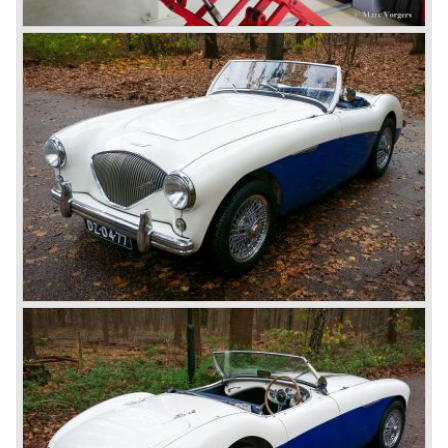
gear. The BN-2 featured a four speed gearbox with
overdrive on the top gear.
In the years 1955 and 1956 two special Healey 100's
followed: the 100M (production car modified to Le Mans
specification) and the 100S which was a pure racing car
with a full
aluminium body.
In the year 1956 the 2.6 litre four cylinder engine was
banned in favour of the 2.6 litre Austin Westminster six
cylinder engine.
Additionally the interior (two little seats were added in the
back) and the grille changed and the Austin Healey 100/6
(BN4) "four seater"was born.
In April 1958 the "two seater" version of the 100/6 was
introduced (BN-6) because the "four seater" design of the
100/6 was not as popular as the design of the "two seater"
100 models. After the 100/6 was introduced the old four
cylinder "100" was named 100/4 by the public. The factory
never used the name 100/4.
In March 1959 the Austin Healey 3000 was introduced.
The
3000 is also known as the "Big Healey". The 3000 is a
evolution of the 100/6 model. The engine was given a