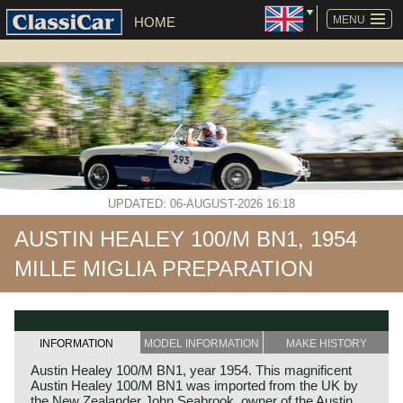
SKIP
NAVIGATION
MENU
HOME
UPDATED: 06-AUGUST-2026 16:18
AUSTIN HEALEY 100/M BN1, 1954
MILLE MIGLIA PREPARATION
INFORMATION
MODEL INFORMATION
MAKE HISTORY
Austin Healey 100/M BN1, year 1954. This magnificent
Austin Healey 100/M BN1 was imported from the UK by
the New Zealander John Seabrook, owner of the Austin