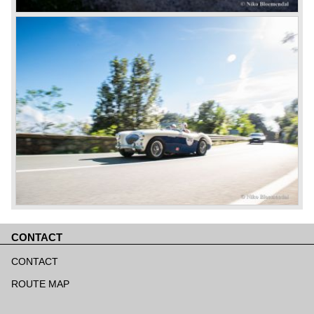
CONTACT
Skip
navigation
CONTACT
ROUTE MAP