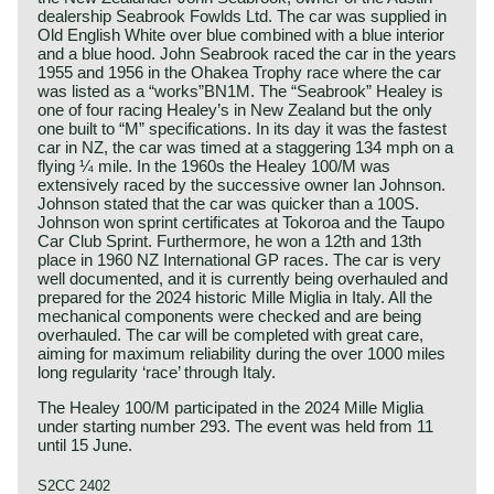
dealership Seabrook Fowlds Ltd. The car was supplied in
Old English White over blue combined with a blue interior
and a blue hood. John Seabrook raced the car in the years
1955 and 1956 in the Ohakea Trophy race where the car
was listed as a “works”BN1M. The “Seabrook” Healey is
one of four racing Healey’s in New Zealand but the only
one built to “M” specifications. In its day it was the fastest
car in NZ, the car was timed at a staggering 134 mph on a
flying ¼ mile. In the 1960s the Healey 100/M was
extensively raced by the successive owner Ian Johnson.
Johnson stated that the car was quicker than a 100S.
Johnson won sprint certificates at Tokoroa and the Taupo
Car Club Sprint. Furthermore, he won a 12th and 13th
place in 1960 NZ International GP races. The car is very
well documented, and it is currently being overhauled and
prepared for the 2024 historic Mille Miglia in Italy. All the
mechanical components were checked and are being
overhauled. The car will be completed with great care,
aiming for maximum reliability during the over 1000 miles
long regularity ‘race’ through Italy.
The Healey 100/M participated in the 2024 Mille Miglia
under starting number 293. The event was held from 11
until 15 June.
S2CC 2402