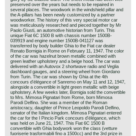
preserved over the years but needs to be repaired in
several places. The woodwork in the windshield pillar and
the A-pillars has been newly customized by a partner
woodworker. The history of this very special motor car
was meticulously researched and pieced together by Mr
Paolo Giusti, an automotive historian from Turin. This
unique Fiat 6C 1500 B with chassis number 1500B-
039919 and engine number 1500B-041127 was
transferred by body builder Ghia to the Fiat car dealer
Renato Bornigia in Rome on February 11, 1947. The color
of the car was hazelnut brown metallic combined with
green leather upholstery and a beige hood. The car was
delivered with an Autovox 2 shortwave radio and Veglia
dashboard gauges, and a steering wheel from Giordano
from Turin. The car was shown by Ghia at the 4th
concours d'élégance of Sanremo on May 11 and 12, 1947,
alongside a convertible in light green metallic with beige
upholstery. A few weeks later, Bornigia sold the convertible
to Mrs. Mimosa Pignatari from Rome, born Mimosa
Parodi Delfino. She was a member of the Roman
aristocracy, daughter of Prince Leopoldo Parodi Delfino,
senator of the Italian kingdom. Mimosa Pignatari entered
the car for the I Pincio Park concours d'élégance, which
was held on June 21, 1947. This Fiat 6C 1500 B
convertible with Ghia bodywork won the class (vetture
fuoriserie trasformabili fino a 1500cc) and the 3rd prize in