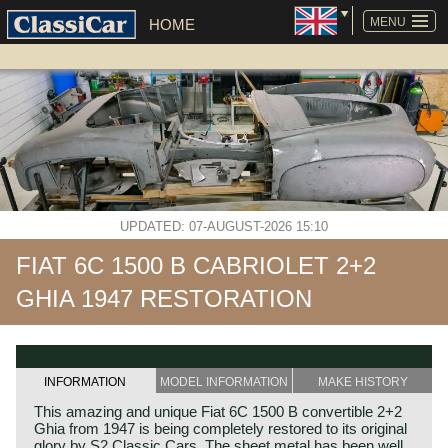
SKIP
NAVIGATION
MENU
HOME
UPDATED: 07-AUGUST-2026 15:10
FIAT 6C 1500 B CABRIOLET 2+2
GHIA 1947 RESTORATION
INFORMATION
MODEL INFORMATION
MAKE HISTORY
This amazing and unique Fiat 6C 1500 B convertible 2+2
Ghia from 1947 is being completely restored to its original
glory by S2 Classic Cars. The sheet metal has been well