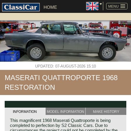
SKIP
NAVIGATION
MENU
HOME
UPDATED: 07-AUGUST-2026 15:10
MASERATI QUATTROPORTE 1968
RESTORATION
INFORMATION
MODEL INFORMATION
MAKE HISTORY
This magnificent 1968 Maserati Quattroporte is being
completed to perfection by S2 Classic Cars. Due to
circumstances the project could not be completed by the