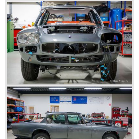
7554NG HENGELO
gearbox or an automatic (Borg Warner 3-speed) gearbox
NETHERLANDS
which was optionally available. Fitted with the 4.7 Litre V8
engine and the manual gearbox the Quattroporte was the
fastest four-door production saloon of its time with a top
speed of 255 km/h (158 mph). The Maserati Quattroporte
Tipo 107 is rare, 230 series 1 cars were built, and around
530 series 2 cars.
Technical data:
V8 engine (DOHC)
cylinder capacity: 4136 cc
induction: 4 x Weber 40 DCNF 5
capacity: 260 bhp at 5500 rpm
torque: 370 Nm at 3500 rpm
gearbox: 5-speed manual
top-speed: 143 mph - 230 km/h
brakes: Girling disc brakes around
drive: rear wheel drive
weight: 1757 kg.