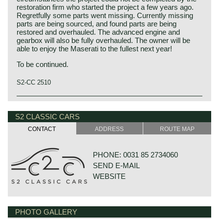
restoration firm who started the project a few years ago.
Regretfully some parts went missing. Currently missing
parts are being sourced, and found parts are being
restored and overhauled. The advanced engine and
gearbox will also be fully overhauled. The owner will be
able to enjoy the Maserati to the fullest next year!
To be continued.
S2-CC 2510
The Maserati Quattroporte (tipo 107 1st and 2nd series)
was built from 1963 until 1970. The Quattroporte was the
S2 CLASSIC CARS
first four-door luxury sedan to combine high performance
with elegant Italian design. The car was designed by Pietro
CONTACT
ADDRESS
ROUTE MAP
Frua, and the production was handled by Vignale. The
Quattroporte design was inspired by the Maserati 5000
GT coupé. The Quattroporte featured advanced luxury
PHONE: 0031 85 2734060
items that were first seen on American luxury automobiles
SEND E-MAIL
like power windows and air conditioning (optional). The
first 230 cars featured an advanced De Dion rear axle,
WEBSITE
from 1966 a less complicated leaf sprung Salisbury axle
was fitted. The Quattroporte was powered by a 4.1 Litre
(260 bhp) V8 engine. From 1968 a 4.7 litre (286 bhp) V8
engine became also available. Power was transmitted to
PHOTO GALLERY
GOUDSTRAAT 23
the rear wheels via a ZF 5-speed manually operated