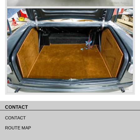
CONTACT
Skip
navigation
CONTACT
ROUTE MAP