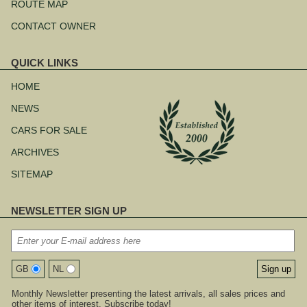
ROUTE MAP
CONTACT OWNER
QUICK LINKS
Skip
navigation
HOME
NEWS
CARS FOR SALE
ARCHIVES
SITEMAP
NEWSLETTER SIGN UP
GB
NL
Monthly Newsletter presenting the latest arrivals, all sales prices and
other items of interest. Subscribe today!