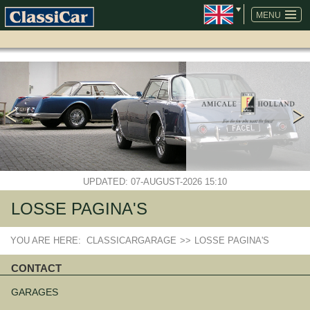
SKIP
NAVIGATION
MENU
UPDATED: 07-AUGUST-2026 15:10
LOSSE PAGINA'S
YOU ARE HERE:
CLASSICARGARAGE
>>
LOSSE PAGINA'S
CONTACT
Skip
navigation
GARAGES