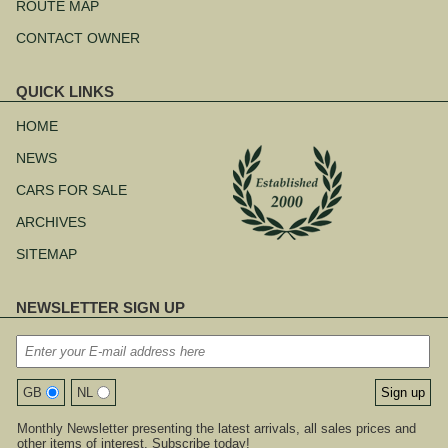
ROUTE MAP
CONTACT OWNER
QUICK LINKS
Skip
navigation
HOME
NEWS
CARS FOR SALE
ARCHIVES
SITEMAP
NEWSLETTER SIGN UP
GB
NL
Monthly Newsletter presenting the latest arrivals, all sales prices and
other items of interest. Subscribe today!