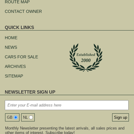
ROUTE MAP
CONTACT OWNER
QUICK LINKS
Skip
navigation
HOME
NEWS
CARS FOR SALE
ARCHIVES
SITEMAP
NEWSLETTER SIGN UP
GB
NL
Monthly Newsletter presenting the latest arrivals, all sales prices and
other items of interest. Subscribe today!