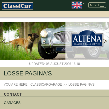
SKIP
NAVIGATION
MENU
UPDATED: 06-AUGUST-2026 16:18
LOSSE PAGINA'S
YOU ARE HERE:
CLASSICARGARAGE
>>
LOSSE PAGINA'S
CONTACT
Skip
navigation
GARAGES