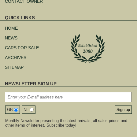
CONTACT OWNER
QUICK LINKS
Skip
navigation
HOME
NEWS
CARS FOR SALE
ARCHIVES
SITEMAP
NEWSLETTER SIGN UP
GB
NL
Monthly Newsletter presenting the latest arrivals, all sales prices and
other items of interest. Subscribe today!