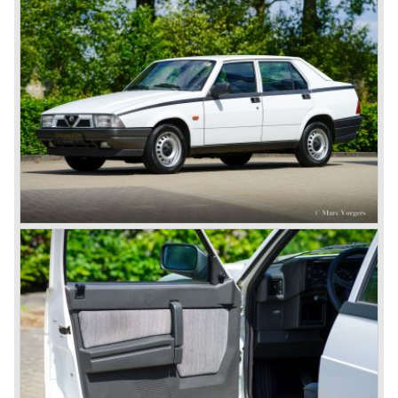
bhp.!
All Alfa Romeo models built before the second world war
were fitted with the steering wheel on the right hand side of
the car.
After the second world war Alfa Romeo started producing
the 6C 2500 again which had been in production for over
ten years already. Just in time the people in charge of Alfa
Romeo realized that the industry had changed and that the
market for large, expensive "tailor made" automobiles was
increasing rapidly.
To survive they decided to reconsider their position and
started preparing for standardized industrial automobile
production as other manufacturers did before following the
ideas of Henry Ford.
In the year 1949 the first result of the new Alfa Romeo era
saw the light of day; the Alfa Romeo 1900!
The Alfa Romeo 1900 was the first Alfa Romeo built with a
unitary bodywork construction (without separate chassis).
The car was also the first fully industrial -mass- produced
car to come out of the Alfa Romeo factory.
In the early fifties of the ninetieth century Alfa Romeo
started to compete in racing-events again...racing their old
prewar competition-cars and WINNING with Fangio
behind the wheel! Soon thereafter Ferrari, Jaguar and