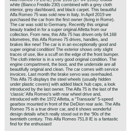
white (Bianco Freddo 230) combined with a grey cloth
interior, grey dashboard, and black carpet. This beautiful
Alfa Romeo 75 was sold new in Italy. In April 2019 we
purchased the car from the first owner (living in Rome).
The car was sold to Germany. Recently this original
beauty traded in for a super original Alfetta from our
collection. From new, this Alfa 75 has driven only 64.168
kilometres, this Alfa Romeo 75 drives, handles, and
brakes like new! The car is in an exceptionally good and
super original condition! The exterior shows only slight
traces of use, like a scuff on the edge of the front bumper.
The cloth interior is in a very good original condition. The
engine compartment, the boot, and the underside are all
beautifully original and clean. The car comes with service
invoices. Last month the brake servo was overhauled.
This Alfa 75 displays the steel wheels (usually hidden
under plastic covers) with added black hub caps, a look
introduced by the last owner. The Alfa 75 is the last of the
‘classic’ Alfa Romeo’s with rear wheel drive and,
introduced with the 1972 Alfetta, a “Transaxle” 5-speed
gearbox mounted in front of the DeDion rear axle. The Alfa
Romeo 75 is a true driver car, and it shows wonderful
design details which really stood out in the ‘90s of the
twentieth century. This Alfa Romeo 751.8 IE is a fantastic
find for the enthusiast!