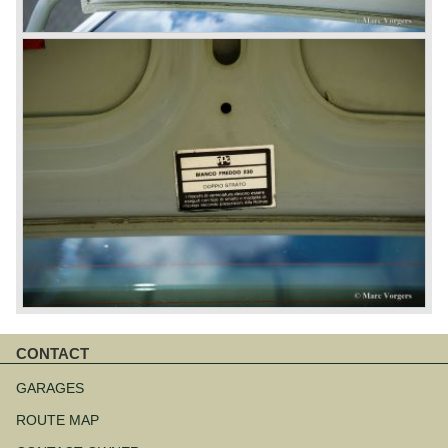
CONTACT
Skip
navigation
GARAGES
ROUTE MAP