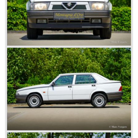
During the thirties and in the end of the forties of the
ninetieth century Alfa Romeo was the dominant marque in
racing competitions. Alfa Romeo racingcars were able to
win all racing competitions which they competed in like Le
Mans and the Mille Miglia. In the early thirties Enzo Ferrari
was racing for "scruderia"Alfa Romeo and was promoted
to be team manager in the late thirties. Alfa Romeo
decided to put an end to the racing activities in 1938 and
Enzo Ferrari decided to start his own racingcar business
in 1940...
Before the second world war Alfa Romeo produced
primarily rolling chassis as technical base for passenger
automobiles. These rolling chassis were in most cases
fitted with body designs created by the famous Italian
bodywork artists like Touring and Zagato.
The rolling chassis type being manufactured by Alfa
Romeo during these prewar years was the 6C. The 6C
chassis/engine combination through the years: 1750/55
bhp. (from 1929), 1900/68 bhp. (from 1933), 2300/68-95
bhp. (from 1934) 2500/ 87-110 bhp. (from 1939).
Next to the Alfa Romeo 6C chassis/engine-combination
Alfa Romeo introduced the 8C in the year 1931. The 8C
chassis/ engine combination was primarily used for
racing- and sportscars. The 8C engine featured eight
cylinders-in-line, dry-sump engine lubrication and a blower
(compressor) giving the engine a power output of 150