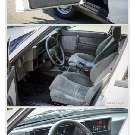
Mercedes were back in winning position.
1954 was the year of introduction of the Alfa Romeo
Giulietta series. The Alfa Romeo 1900 was still in
production then but production was ceased in the year
1958. The Giulietta series included some very fine
classics like the Bertone Sprint, Giulietta SS (Sprint
Speciale) and the Pinin Farina Convertible.
The year 1962 saw the introduction of the Giulia series
with a handsome, modern and sporty, four-door saloon, a
Giulia Spider Veloce (successor of the Alfa Romeo
Duetto), a Giulia GTV coupe model by Bertone and an
impressive Zagato 1300 junior. The Giulietta SS was
prolonged and renamed Giulia SS.
All Giulietta and Giulia models were characterized by their
unitary bodywork construction, their powerfull aluminum
alloy engines, double overhead camshafts and five speed
gearboxes (with floor shift!), excellent roadholding
capabilities and excellent body designs.
Alfa Romeo has the honour together with Mercedes Benz
to have the greatest racing and sportscar history which
continued over many decades. Regretfully it was that in
the 1980'ies not very much was left that symbolized that
great history. The cars coming out of the factory those
days (Alfetta series) were more or less dull (many
saloons), not very inspiring - except the Alfetta GTV,