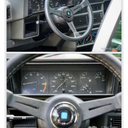
quality was poor and no one at Alfa Romeo was thinking of
racing anymore for decades.
The Alfetta series was not the bestseller the Giulia has
been for Alfa Romeo. Alfa Romeo did have a potential best
seller; the Alfasud (a tremendous driver with boxer-
engine!) Over one million were sold but overall quality was
so bad, the car already rusted during production, that the
Alfa Romeo name was crushed. In the mid-eighties Alfa
Romeo was ready to shut the factory gates as it was
reluctantly taken over by Fiat. It took Fiat/ Alfa Romeo
almost fifteen years to rebuilt the old Alfa Romeo image by
good marketing and by building better Alfa Romeo cars
every generation. It started with the Alfa 33 (with boxer-
engine), 75 and 164 (both with rear-wheel drive). Then the
new generation 145, 146 and 155 followed (all front wheel
drive) Specials were introduced at the same time which hit
bulls eye; the GTV and the Spider!
The third generation put Alfa Romeo really back on the
map of modern motoring enthusiasts; the Alfa Romeo 156,
the 166 and the 147. All well designed by Alfa Romeo the
then chief designer Walther de Silva.
© Marc Vorgers