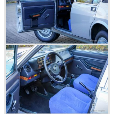
car to come out of the Alfa Romeo factory.
In the early fifties of the ninetieth century Alfa Romeo
started to compete in racing-events again...racing their old
prewar competition-cars and WINNING with Fangio
behind the wheel! Soon thereafter Ferrari, Jaguar and
Mercedes were back in winning position.
1954 was the year of introduction of the Alfa Romeo
Giulietta series. The Alfa Romeo 1900 was still in
production then but production was ceased in the year
1958. The Giulietta series included some very fine
classics like the Bertone Sprint, Giulietta SS (Sprint
Speciale) and the Pinin Farina Convertible.
The year 1962 saw the introduction of the Giulia series
with a handsome, modern and sporty, four-door saloon, a
Giulia Spider Veloce (successor of the Alfa Romeo
Duetto), a Giulia GTV coupe model by Bertone and an
impressive Zagato 1300 junior. The Giulietta SS was
prolonged and renamed Giulia SS.
All Giulietta and Giulia models were characterized by their
unitary bodywork construction, their powerfull aluminum
alloy engines, double overhead camshafts and five speed
gearboxes (with floor shift!), excellent roadholding
capabilities and excellent body designs.
Alfa Romeo has the honour together with Mercedes Benz
to have the greatest racing and sportscar history which