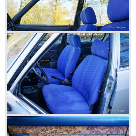
then chief designer Walther de Silva.
© Marc Vorgers