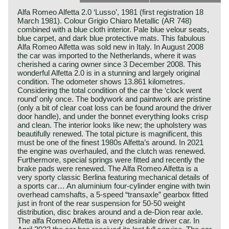
Alfa Romeo Alfetta 2.0 ‘Lusso’, 1981 (first registration 18
March 1981). Colour Grigio Chiaro Metallic (AR 748)
combined with a blue cloth interior. Pale blue velour seats,
blue carpet, and dark blue protective mats. This fabulous
Alfa Romeo Alfetta was sold new in Italy. In August 2008
the car was imported to the Netherlands, where it was
cherished a caring owner since 3 December 2008. This
wonderful Alfetta 2.0 is in a stunning and largely original
condition. The odometer shows 13.861 kilometres.
Considering the total condition of the car the ‘clock went
round’ only once. The bodywork and paintwork are pristine
(only a bit of clear coat loss can be found around the driver
door handle), and under the bonnet everything looks crisp
and clean. The interior looks like new; the upholstery was
beautifully renewed. The total picture is magnificent, this
must be one of the finest 1980s Alfetta’s around. In 2021
the engine was overhauled, and the clutch was renewed.
Furthermore, special springs were fitted and recently the
brake pads were renewed. The Alfa Romeo Alfetta is a
very sporty classic Berlina featuring mechanical details of
a sports car… An aluminium four-cylinder engine with twin
overhead camshafts, a 5-speed “transaxle” gearbox fitted
just in front of the rear suspension for 50-50 weight
distribution, disc brakes around and a de-Dion rear axle.
The alfa Romeo Alfetta is a very desirable driver car. In