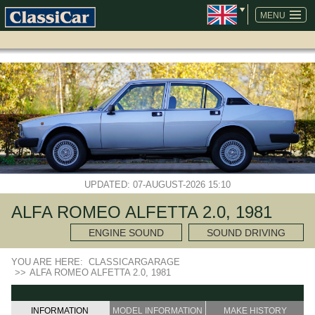
SKIP
NAVIGATION
MENU
UPDATED: 07-AUGUST-2026 15:10
ALFA ROMEO ALFETTA 2.0, 1981
ENGINE SOUND
SOUND DRIVING
YOU ARE HERE:
CLASSICARGARAGE
>>
ALFA ROMEO ALFETTA 2.0, 1981
INFORMATION
MODEL INFORMATION
MAKE HISTORY