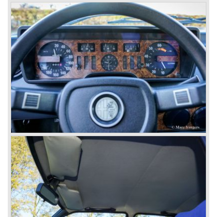
continued over many decades. Regretfully it was that in
the 1980'ies not very much was left that symbolized that
great history. The cars coming out of the factory those
days (Alfetta series) were more or less dull (many
saloons), not very inspiring - except the Alfetta GTV,
quality was poor and no one at Alfa Romeo was thinking of
racing anymore for decades.
The Alfetta series was not the bestseller the Giulia has
been for Alfa Romeo. Alfa Romeo did have a potential best
seller; the Alfasud (a tremendous driver with boxer-
engine!) Over one million were sold but overall quality was
so bad, the car already rusted during production, that the
Alfa Romeo name was crushed. In the mid-eighties Alfa
Romeo was ready to shut the factory gates as it was
reluctantly taken over by Fiat. It took Fiat/ Alfa Romeo
almost fifteen years to rebuilt the old Alfa Romeo image by
good marketing and by building better Alfa Romeo cars
every generation. It started with the Alfa 33 (with boxer-
engine), 75 and 164 (both with rear-wheel drive). Then the
new generation 145, 146 and 155 followed (all front wheel
drive) Specials were introduced at the same time which hit
bulls eye; the GTV and the Spider!
The third generation put Alfa Romeo really back on the
map of modern motoring enthusiasts; the Alfa Romeo 156,
the 166 and the 147. All well designed by Alfa Romeo the