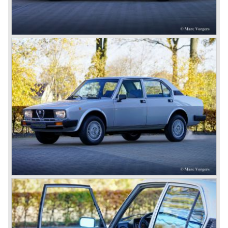
Next to the Alfa Romeo 6C chassis/engine-combination
Alfa Romeo introduced the 8C in the year 1931. The 8C
chassis/ engine combination was primarily used for
racing- and sportscars. The 8C engine featured eight
cylinders-in-line, dry-sump engine lubrication and a blower
(compressor) giving the engine a power output of 150
bhp.!
All Alfa Romeo models built before the second world war
were fitted with the steering wheel on the right hand side of
the car.
After the second world war Alfa Romeo started producing
the 6C 2500 again which had been in production for over
ten years already. Just in time the people in charge of Alfa
Romeo realized that the industry had changed and that the
market for large, expensive "tailor made" automobiles was
increasing rapidly.
To survive they decided to reconsider their position and
started preparing for standardized industrial automobile
production as other manufacturers did before following the
ideas of Henry Ford.
In the year 1949 the first result of the new Alfa Romeo era
saw the light of day; the Alfa Romeo 1900!
The Alfa Romeo 1900 was the first Alfa Romeo built with a
unitary bodywork construction (without separate chassis).
The car was also the first fully industrial -mass- produced