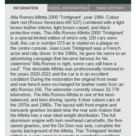
INFORMATION
MODEL INFORMATION
MAKE HISTORY
Alfa Romeo Alfetta 2000 ‘Trintignant’, year 1984. Colour
dark red (Rosso Veneziano AR 537) combined with a light
brown leather interior, light brown carpet, and black
protective mats. This Alfa Romeo Alfetta 2000 ‘Trintignant’
is a special limited edition of which only 100 cars were
built, this car is number 073 as is stated on a plaque on
the centre console. Jean Louis Trintignant was a French
actor and rally driver. In the 1980s, he gave his name to an
advertising campaign that became famous for his
statement “Alfa Romeo is right, some cars still have a
soul”. This desirable Alfetta was professionally restored in
the years 2020-2021 and the car is in an excellent
condition! During the restoration the original front seats
and rear bench were exchanged for leather seats from an
alfa Romeo 156. The odometer currently shows 32.778
kilometres. The Alfa Romeo Alfetta is one of the best-
balanced, and best driving, sporty 4-door saloon cars of
the 1970s and 1980s. The layout with front engine and
transaxle gearbox located near the rear axle makes that
the Alfetta has a near ideal weight distribution. The full
aluminium engine with twin overhead camshafts, the five-
speed gearbox, and the De Dion rear axle, complete the
sporty background of the Alfetta. This ‘Trintignant’ limited
edition is a very special example in wonderful condition!