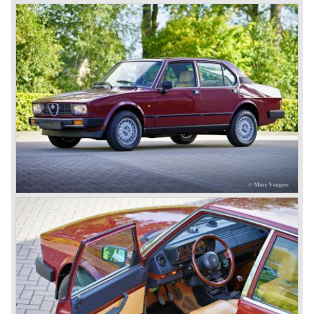
cylinders-in-line, dry-sump engine lubrication and a blower
(compressor) giving the engine a power output of 150
bhp.!
All Alfa Romeo models built before the second world war
were fitted with the steering wheel on the right hand side of
the car.
After the second world war Alfa Romeo started producing
the 6C 2500 again which had been in production for over
ten years already. Just in time the people in charge of Alfa
Romeo realized that the industry had changed and that the
market for large, expensive "tailor made" automobiles was
increasing rapidly.
To survive they decided to reconsider their position and
started preparing for standardized industrial automobile
production as other manufacturers did before following the
ideas of Henry Ford.
In the year 1949 the first result of the new Alfa Romeo era
saw the light of day; the Alfa Romeo 1900!
The Alfa Romeo 1900 was the first Alfa Romeo built with a
unitary bodywork construction (without separate chassis).
The car was also the first fully industrial -mass- produced
car to come out of the Alfa Romeo factory.
In the early fifties of the ninetieth century Alfa Romeo
started to compete in racing-events again...racing their old
prewar competition-cars and WINNING with Fangio