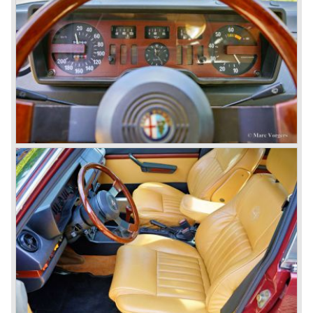
saloons), not very inspiring - except the Alfetta GTV,
quality was poor and no one at Alfa Romeo was thinking of
racing anymore for decades.
The Alfetta series was not the bestseller the Giulia has
been for Alfa Romeo. Alfa Romeo did have a potential best
seller; the Alfasud (a tremendous driver with boxer-
engine!) Over one million were sold but overall quality was
so bad, the car already rusted during production, that the
Alfa Romeo name was crushed. In the mid-eighties Alfa
Romeo was ready to shut the factory gates as it was
reluctantly taken over by Fiat. It took Fiat/ Alfa Romeo
almost fifteen years to rebuilt the old Alfa Romeo image by
good marketing and by building better Alfa Romeo cars
every generation. It started with the Alfa 33 (with boxer-
engine), 75 and 164 (both with rear-wheel drive). Then the
new generation 145, 146 and 155 followed (all front wheel
drive) Specials were introduced at the same time which hit
bulls eye; the GTV and the Spider!
The third generation put Alfa Romeo really back on the
map of modern motoring enthusiasts; the Alfa Romeo 156,
the 166 and the 147. All well designed by Alfa Romeo the
then chief designer Walther de Silva.
© Marc Vorgers