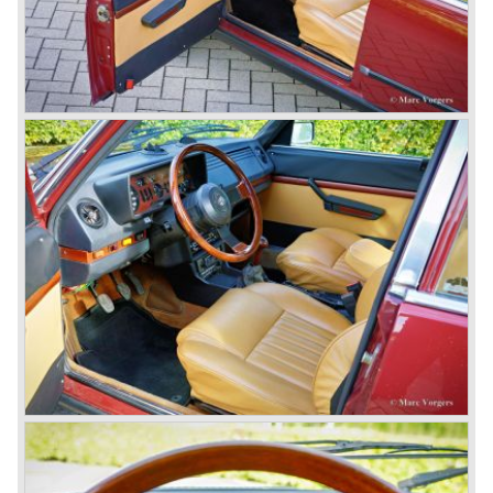
behind the wheel! Soon thereafter Ferrari, Jaguar and
Mercedes were back in winning position.
1954 was the year of introduction of the Alfa Romeo
Giulietta series. The Alfa Romeo 1900 was still in
production then but production was ceased in the year
1958. The Giulietta series included some very fine
classics like the Bertone Sprint, Giulietta SS (Sprint
Speciale) and the Pinin Farina Convertible.
The year 1962 saw the introduction of the Giulia series
with a handsome, modern and sporty, four-door saloon, a
Giulia Spider Veloce (successor of the Alfa Romeo
Duetto), a Giulia GTV coupe model by Bertone and an
impressive Zagato 1300 junior. The Giulietta SS was
prolonged and renamed Giulia SS.
All Giulietta and Giulia models were characterized by their
unitary bodywork construction, their powerfull aluminum
alloy engines, double overhead camshafts and five speed
gearboxes (with floor shift!), excellent roadholding
capabilities and excellent body designs.
Alfa Romeo has the honour together with Mercedes Benz
to have the greatest racing and sportscar history which
continued over many decades. Regretfully it was that in
the 1980'ies not very much was left that symbolized that
great history. The cars coming out of the factory those
days (Alfetta series) were more or less dull (many