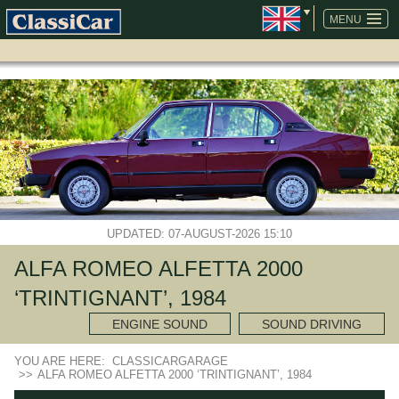
SKIP
NAVIGATION
MENU
UPDATED: 07-AUGUST-2026 15:10
ALFA ROMEO ALFETTA 2000
‘TRINTIGNANT’, 1984
ENGINE SOUND
SOUND DRIVING
YOU ARE HERE:
CLASSICARGARAGE
>>
ALFA ROMEO ALFETTA 2000 ‘TRINTIGNANT’, 1984