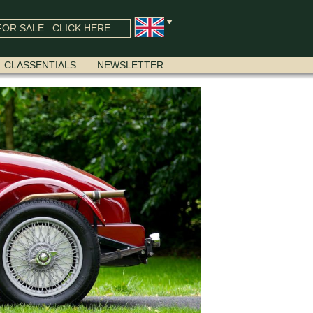
OR SALE : CLICK HERE
CLASSENTIALS
NEWSLETTER