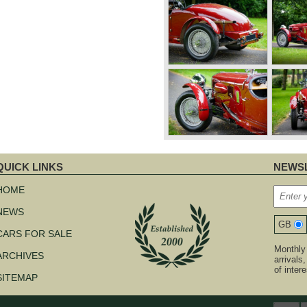
QUICK LINKS
NEWSL
kip
avigation
HOME
NEWS
GB
CARS FOR SALE
Monthly 
ARCHIVES
arrivals
of inter
SITEMAP