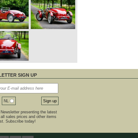
ETTER SIGN UP
NL
Newsletter presenting the latest
, all sales prices and other items
est. Subscribe today!