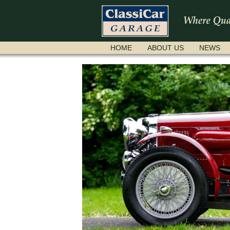
SKIP
HOME
ABOUT US
NEWS
NAVIGATION