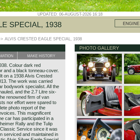
UPDATED: 06-AUGUST-2026 16:18
E SPECIAL, 1938
ENGINE
>>
ALVIS CRESTED EAGLE SPECIAL, 1938
PHOTO GALLERY
MATION
MAKE HISTORY
938. Colour dark red
ior and a black tonneau-cover.
lt on a 1938 Alvis Crested
2013. The work was carried
 bodywork specialist. All the
uled, and the 2.7 Litre six-
the renowned firm of van
ts nor effort were spared to
lete photo report of the
 invoices. This magnificent
he car has participated in a
lzheimer Rally and the Tulip
 Classic Service since it was
n serviced and maintained in
tic Alvis Silver Eagle Special