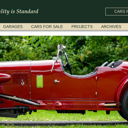
CARS F
GARAGES
CARS FOR SALE
PROJECTS
ARCHIVES