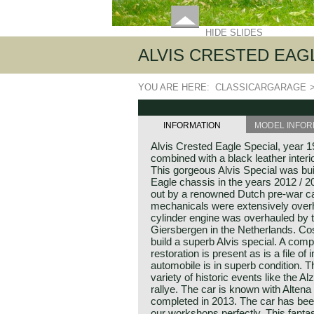
HIDE SLIDES
ALVIS CRESTED EAGL
YOU ARE HERE:
CLASSICARGARAGE
INFORMATION
MODEL INFOR
Alvis Crested Eagle Special, year 1
combined with a black leather inter
This gorgeous Alvis Special was bui
Eagle chassis in the years 2012 / 
out by a renowned Dutch pre-war car
mechanicals were extensively overha
cylinder engine was overhauled by 
Giersbergen in the Netherlands. Cos
build a superb Alvis special. A comp
restoration is present as is a file of
automobile is in superb condition. T
variety of historic events like the A
rallye. The car is known with Altena
completed in 2013. The car has bee
our workshops perfectly. This fantas