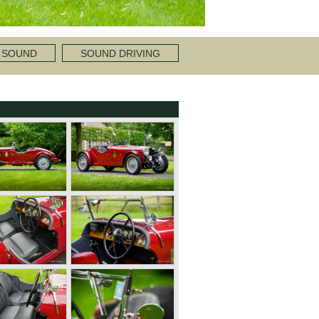
 SOUND
SOUND DRIVING