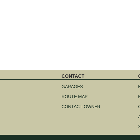
CONTACT
Skip
S
navigation
n
GARAGES
ROUTE MAP
CONTACT OWNER