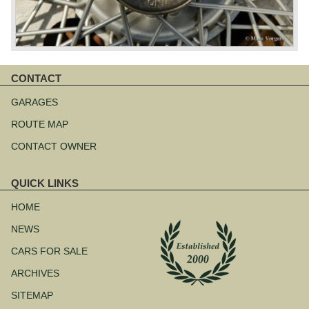
CONTACT
Skip
navigation
GARAGES
ROUTE MAP
CONTACT OWNER
QUICK LINKS
Skip
navigation
HOME
NEWS
CARS FOR SALE
ARCHIVES
SITEMAP