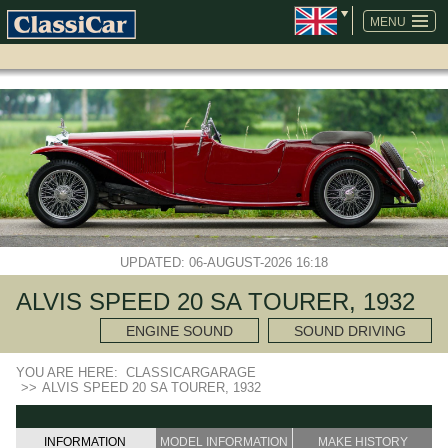
SKIP
NAVIGATION
MENU
UPDATED: 06-AUGUST-2026 16:18
ALVIS SPEED 20 SA TOURER, 1932
ENGINE SOUND
SOUND DRIVING
YOU ARE HERE:
CLASSICARGARAGE
>>
ALVIS SPEED 20 SA TOURER, 1932
INFORMATION
MODEL INFORMATION
MAKE HISTORY