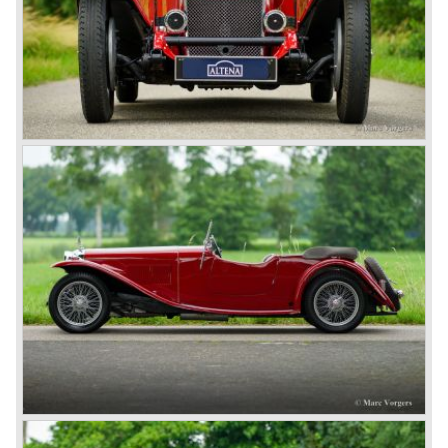
*Source: The Story of the Red Triangle