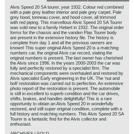
Alvis Speed 20 SA tourer, year 1932. Colour red combined
with a pale grey leather interior and pale grey carpet. Pale
grey hood, tonneau cover, and hood cover, all trimmed
with red piping. This marvellous Alvis Speed 20 SA Tourer
was sold new to a family Hebert in 1932. The original order
forms for the chassis and the vanden Plas Tourer body
are present in the extensive history file. The history is
complete from day 1 and all the previous owners are
known! This super original Alvis Speed 20 is a matching
numbers car, the original Alvis car record, stating the
original numbers is present. The last owner has cherished
the Alvis since 1996. In the years 2000-2003 the car was
fully and perfectly restored by a specialist firm. The
mechanical components were overhauled and restored by
Alvis specialist Early engineering in the UK. The ‘nut and
bolt’ restoration was carried out to perfection. An extensive
photo report of the restoration is present. The automobile
is still in excellent to superb condition and the car drives,
shifts, brakes, and handles delightfully! This is a rare
opportunity to obtain an Alvis Speed 20 in wonderfully
restored, and still super original condition, complete with a
full history and matching numbers. This Alvis Speed 20 SA
Tourer is a fantastic find for the Alvis collector and
enthusiast.
ARCHIVES | SOLD