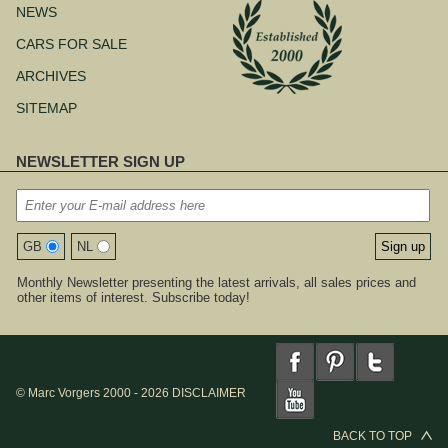
NEWS
CARS FOR SALE
ARCHIVES
SITEMAP
NEWSLETTER SIGN UP
GB
NL
Monthly Newsletter presenting the latest arrivals, all sales prices and
other items of interest. Subscribe today!
© Marc Vorgers 2000 - 2026
DISCLAIMER
BACK TO TOP