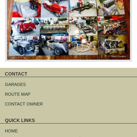
CONTACT
Skip
navigation
GARAGES
ROUTE MAP
CONTACT OWNER
QUICK LINKS
Skip
navigation
HOME