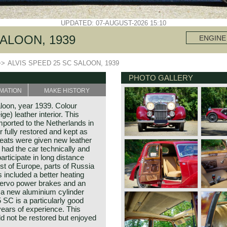
UPDATED: 07-AUGUST-2026 15:10
SALOON, 1939
ENGINE
>>
ALVIS SPEED 25 SC SALOON, 1939
PHOTO GALLERY
MATION
MAKE HISTORY
loon, year 1939. Colour
e) leather interior. This
mported to the Netherlands in
fully restored and kept as
 seats were given new leather
had the car technically and
articipate in long distance
st of Europe, parts of Russia
included a better heating
ervo power brakes and an
 a new aluminium cylinder
 SC is a particularly good
 years of experience. This
ld not be restored but enjoyed