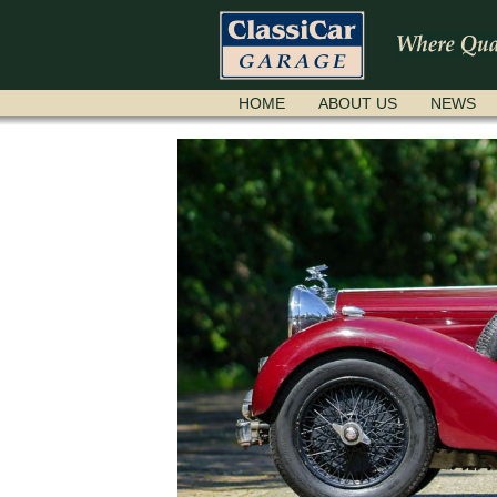
SKIP
HOME
ABOUT US
NEWS
NAVIGATION