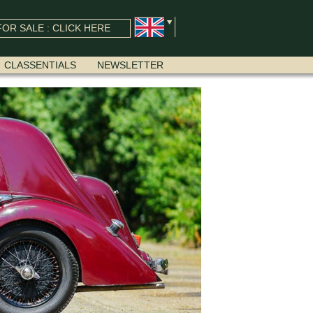
OR SALE : CLICK HERE
CLASSENTIALS
NEWSLETTER