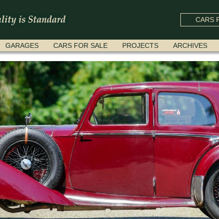
CARS F
GARAGES
CARS FOR SALE
PROJECTS
ARCHIVES