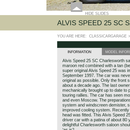
HIDE SLIDES
ALVIS SPEED 25 SC 
YOU ARE HERE:
CLASSICARGARAGE
INFORMATION
MODEL INFOR
Alvis Speed 25 SC Charlesworth sa
maroon red combined with a tan (beig
super original Alvis Speed 25 was i
September 1997. The car was never 
original as possible. Only the front
about a decade ago. The last owner 
mechanically brought up to date to p
touring rallies. The car has seen mo
and even Moscow. The preparations 
system and windscreen demister, s
improved cooling system. Recently
head was fitted. This Alvis Speed 25
driver car with a patina of about 80
delightful Charlesworth saloon shou
‘as is’!