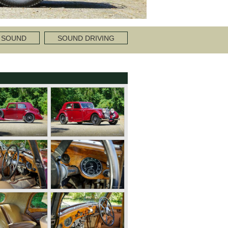
 SOUND
SOUND DRIVING