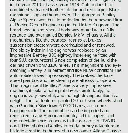
in the year 2010, chassis year 1949. Colour dark blue
combined with a red leather interior and red carpet. Black
mohair soft-top and hood cover. This gorgeous Bentley
Alpine Special was built to perfection by the renowned firm
of Racing Green Engineering in the United Kingdom. The
brand new ‘Alpine’ special body was mated with a fully
restored and overhauled Bentley Mk VI chassis. All the
mechanicals like the gearbox, rear axle, brakes,
suspension etcetera were overhauled and or renewed.
The six cylinder in-line engine was replaced by an
impressive Bentley B80 eight-cylinder engine fitted with
four S.U. carburettors! Since completion of the build the
car has driven only 1100 miles. This magnificent and eye-
catching Bentley is in perfect and like NEW condition! The
automobile drives impressively. The brakes, the four-
speed gearbox and the steering are all easy to operate.
This magnificent Bentley Alpine is a very impressive
machine, it looks amazing, it drives comfortably, the
engine is very powerful, and the high driving position is a
delight! The car features painted 20-inch wire wheels shod
with Goodrich Silvertown 6.00-20 tyres, a chrome
baggage rack. The automobile can be imported and
registered in any European country, all the papers and
documentation are present with the car as is a FIVA ID-
card. This fabulous Bentley is ready for any adventure or
historic event in the hands of a new owner. Altena Classic