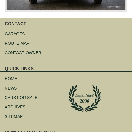
CONTACT
Skip
navigation
GARAGES
ROUTE MAP
CONTACT OWNER
QUICK LINKS
Skip
navigation
HOME
NEWS
CARS FOR SALE
ARCHIVES
SITEMAP