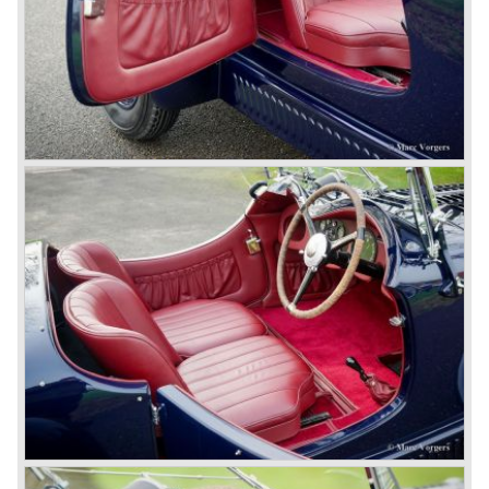
The 4.5 Litre Blower was built in the ‘Barnato’ period.
Financed by the Hon. Dorothy Paget Tim Birkin
successfully experimented at Brooklands with his blower
Bentley and even achieved the Brooklands lap record with
his Blower Bentley. As Woolf Barnato was now in charge
of the Bentley firm, and W.O. now only responsible for the
development of the Bentley cars, Birkin convinced
Barnato to enter a separate team of Blower Bentleys for
the 1930 Le Mans race. This was against W.O. Bentley’s
ideas for he was of the opinion that the supercharger
would only add trouble to a perfectly good and reliable
machine. The 1930 Le Mans race proved W.O. right as
none of the blown cars finished and Barnato and Kidston
won on a Speed Six model.
The supercharged 4.5 Litre engines were real "gas-
guzzlers", the naturally aspirated 4.5 Litre engine used one
litre of petrol every 5.6 kilometres, the supercharged
engine used one litre for just 3.5 kilometres, a very large
petrol tank was fitted additionally.
Another problem was that spark plugs in the supercharged
engine wore out very quickly resulting in loss of power.
Bentley engineer Nobby Clarke stated one day: "The
blower eats spark plugs like a donkey eats hay". Only 55
Bentley 4.5 Litre ‘blower’ cars have been built by the firm
of which 26 carried the Van den Plas open tourer
bodywork.