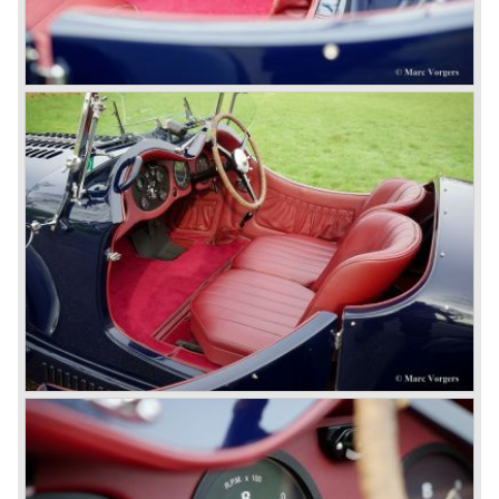
Royce Limited. Rolls Royce had cleverly defeated the
threat of a firm that could become a very unwelcome
competitor.
From 1933 all Bentley cars were based upon their Rolls
Royce counterparts and production was then moved from
Cricklewood to Derby. Purists tend to name the Rolls
Royce produced cars – Rolls Royce Bentley’s. Rolls
Royce took good care of the Bentley ‘marque’. Many
magnificent automobiles were built with a distinctively
different character than the Rolls Royce models.
© Marc Vorgers