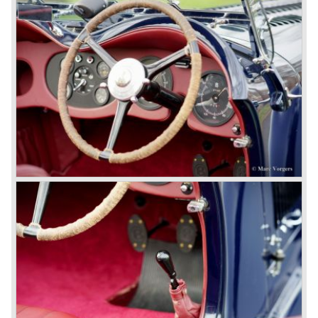
8-litre
In 1931 the most impressive Bentley model ever saw the
light of day; the 8-Litre. This car can be regarded as a real
‘super car’. Only 100 of these big cars have been built.
4- Litre
Also in 1931 a down scaled 8-Litre was introduced, the 4-
Litre. The car was designed to sell more cars to improve
the cumbersome financial situation at Bentley’s. The 1929
Wall Street crash affecting the firm immensely. The 4-Litre
featured the chassis, transmission and brakes of the 8-
litre. The newly constructed 120 bhp ‘Ricardo’ engine
proved underpowered for the chassis and as a result the
4-litre never became the success Bentley hoped for. Only
50 chassis were built.
1931 Rolls Royce take over
In 1931 business prospects looked very black and the firm
went into receivership. Napier & Son were negotiating with
Bentley's receiver to take over the company. Then another
interested party arrived at the scene named British Central
Equitable Trust. They outbid Napiers in a sealed bid
auction. The Trust later was found to be a front for Rolls-