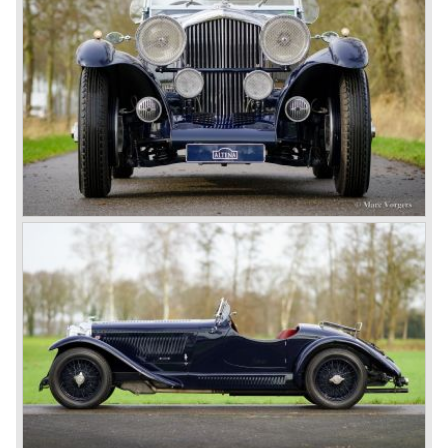
rugged built of the cars and the meticulous preparation of
the cars. In every race they learned and had the cars
improved on small but important details (Head lamp
covers, mesh gauze on the petrol tank, quick filler caps for
engine oil and radiator, driver adjustable brakes.)
3-Litre
The Bentley 3 Litre was W.O. Bentley’s first design. The
car was presented in 1919 but the first cars were sold in
1921. The four cylinder cars of rugged construction where
in a class of their own for they combined the size and
comfort of the big tourers and saloons with the road
holding, and speed of the smaller sports- and racing cars.
The Bentley was a true owner-driver car for the sporting
motorist and connoisseur. The Bentley car could be had in
three different types which were designated with three
different radiator badges*. Red badge: short chassis
speed model, Blue badge: the early short and then long
chassis type for bespoke bodywork, Green badge: very
rare and used for about eighteen 100 mph. These Green
badge car won at Le Mans in 1924 and 1927 (Old Number
Seven.) The 3-Litre was built from 1919 until 1929.
*The Bentley radiator and the logo were designed by the
genius motoring artist Gordon Crosby. The logo is a
‘badge’ and not a ‘label’ as stated by AFC Hilstead in his