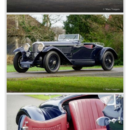
book ‘Those Bentley Days’ (published 1953).
6.5 Litre and Speed Six
Then in 1926 the 6.5 Litre and the Speed Six were
presented, these six cylinder models were in the eyes of
W.O. Bentley the best cars the Bentley firm ever built. The
bigger capacity was needed for many a customer had built
a bespoke heavy saloon body on their chassis and thus
eliminating the sporting element the chassis had to offer.
The Speed Six brought Bentley the most racing
successes and Le Mans victories. In the year 1929 the
Speed Six came home first with Bentley 4.5 Litres second,
third and fourth! In 1930 the same Bentley Speed Six 'Old
Number one' came home a victor followed by another
Speed six in second position!
4.5 Litre
Next came the upgraded four cylinder Bentley 4.5 Litre in
the year 1927. The 4.5 Litre featured four valves per
cylinder and two spark plugs per cylinder engine. Most of
these cars were given open tourer and saloon bodywork
and only nine short chassis were built.
4.5 Litre Supercharged (Blower)