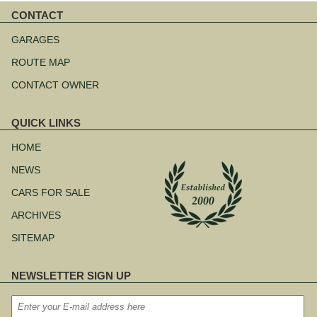
CONTACT
Skip
navigation
GARAGES
ROUTE MAP
CONTACT OWNER
QUICK LINKS
Skip
navigation
HOME
NEWS
CARS FOR SALE
ARCHIVES
SITEMAP
NEWSLETTER SIGN UP