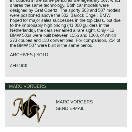
introduced in the same period as the legendary 507, which
shares the same technology. Both car models were
designed by Graf Goertz. The sporty 503 and 507 models
were positioned above the 502 'Barock Engel'. BMW
hoped for major sales successes in the top class, but due
to the improbably high pricing (41,900 guilders in the
Netherlands), the cars remained a rare sight. Only 412
BMW 503s were built between 1956 and 1960, of which
273 coupes and 139 convertibles. For comparison, 254 of
the BMW 507 were built in the same period.
ARCHIVES | SOLD
AFH 1610
The BMW 503 was designed by Count Albrecht von
Goertz who was also responsible for the famous BMW
MARC VORGERS
507 (which was based upon the 503).
The 503 was presented on the 'Salon de Genève' in the
year 1955 as successor of the 502 model. The 503
however, was place more up-market. Like the 502 the 503
MARC VORGERS
featured a fabulous 3.2 litre V8 engine and a full aluminium
SEND E-MAIL
bodywork. The BMW 503 convertible was the first
German cabriolet with an electrically powered hood.
The BMW 503 was a very expensive automobile to be
compared with Rolls Royce and other very exclusive
makes. The 503 was sold for a staggering 30.000 Mark in