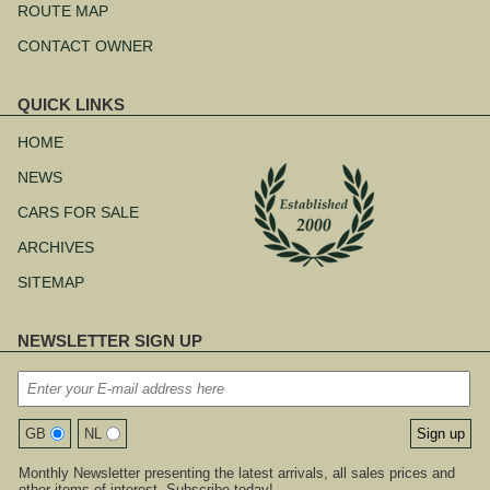
ROUTE MAP
CONTACT OWNER
QUICK LINKS
Skip
navigation
HOME
NEWS
CARS FOR SALE
ARCHIVES
SITEMAP
NEWSLETTER SIGN UP
GB
NL
Monthly Newsletter presenting the latest arrivals, all sales prices and
other items of interest. Subscribe today!