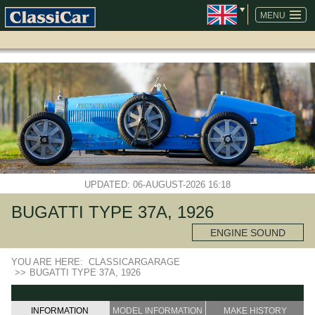
SKIP
NAVIGATION
MENU
UPDATED: 06-AUGUST-2026 16:18
BUGATTI TYPE 37A, 1926
ENGINE SOUND
YOU ARE HERE:
CLASSICARGARAGE
>>
BUGATTI TYPE 37A, 1926
INFORMATION
MODEL INFORMATION
MAKE HISTORY