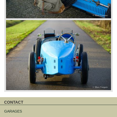
CONTACT
Skip
navigation
GARAGES