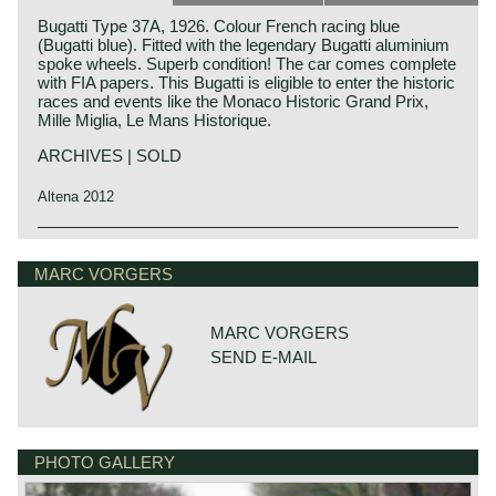
Bugatti Type 37A, 1926. Colour French racing blue
(Bugatti blue). Fitted with the legendary Bugatti aluminium
spoke wheels. Superb condition! The car comes complete
with FIA papers. This Bugatti is eligible to enter the historic
races and events like the Monaco Historic Grand Prix,
Mille Miglia, Le Mans Historique.
ARCHIVES | SOLD
Altena 2012
Technical data:
4 cylinder in-line engine with Roots Supercharger
MARC VORGERS
overhead camshaft (OHC), 3 valves per cylinder
cylinder capacity 1496 cc (69 x 100 mm)
induction: Supercharger + 1 Zenith carburettor
MARC VORGERS
top-speed: 90-110 mph (150-175 km/h) depending on final
SEND E-MAIL
gear.
capacity: 80-90 bhp at 5000 rpm
gearbox: 4-speed, manual
brakes: drum brakes around
tyre size: original 27 x 4.40, modern fitment 4.50 x 19
weight (approx): 1600lb (700 kg)
PHOTO GALLERY