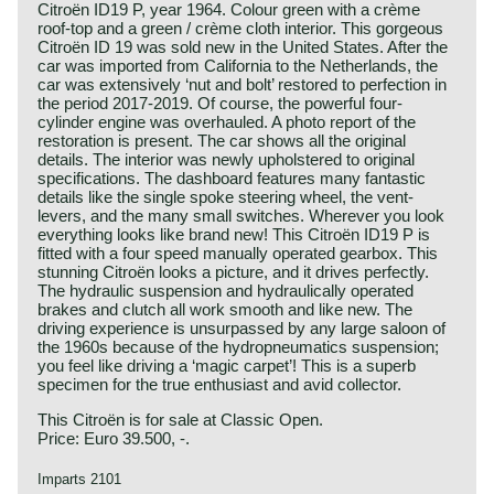
Citroën ID19 P, year 1964. Colour green with a crème
roof-top and a green / crème cloth interior. This gorgeous
Citroën ID 19 was sold new in the United States. After the
car was imported from California to the Netherlands, the
car was extensively ‘nut and bolt’ restored to perfection in
the period 2017-2019. Of course, the powerful four-
cylinder engine was overhauled. A photo report of the
restoration is present. The car shows all the original
details. The interior was newly upholstered to original
specifications. The dashboard features many fantastic
details like the single spoke steering wheel, the vent-
levers, and the many small switches. Wherever you look
everything looks like brand new! This Citroën ID19 P is
fitted with a four speed manually operated gearbox. This
stunning Citroën looks a picture, and it drives perfectly.
The hydraulic suspension and hydraulically operated
brakes and clutch all work smooth and like new. The
driving experience is unsurpassed by any large saloon of
the 1960s because of the hydropneumatics suspension;
you feel like driving a ‘magic carpet’! This is a superb
specimen for the true enthusiast and avid collector.
This Citroën is for sale at Classic Open.
Price: Euro 39.500, -.
Imparts 2101