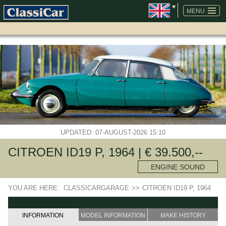
SKIP
NAVIGATION
MENU
UPDATED: 07-AUGUST-2026 15:10
CITROEN ID19 P, 1964 | € 39.500,--
ENGINE SOUND
YOU ARE HERE:
CLASSICARGARAGE
>>
CITROEN ID19 P, 1964
INFORMATION
MODEL INFORMATION
MAKE HISTORY