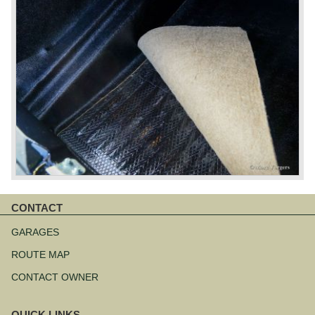
CONTACT
Skip
navigation
GARAGES
ROUTE MAP
CONTACT OWNER
QUICK LINKS