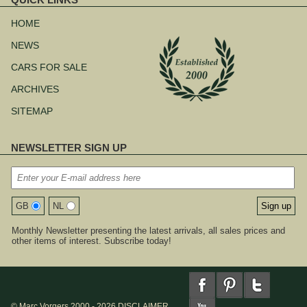
Skip
navigation
HOME
NEWS
CARS FOR SALE
ARCHIVES
SITEMAP
NEWSLETTER SIGN UP
GB
NL
Monthly Newsletter presenting the latest arrivals, all sales prices and
other items of interest. Subscribe today!
© Marc Vorgers 2000 - 2026
DISCLAIMER