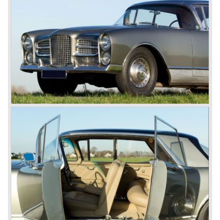
one of the first manufacturers to combine European styled
body work with a big reliable American V8...
The Facel Vega's were expensive and highly exclusive but
they sold well, particularly amongst film stars and the rich
and famous. With the passage of time the newer models
became increasingly more expensive as extra
improvements and features were introduced. At the end of
the 1950’s, Facel had a motor designed specifically for
use in a smaller model, the Facellia.
Unfortunately, these motors had so many teething
problems that the huge amount of warranty claims they
caused led the company into serious financial difficulties.
The last ever models of the Facel line were fitted with
Volvo P1800 (Facel III) and Austin Healey 150 pk six
cylinder motors ( Facel 6). In 1964 this proud automobile
finally went out of production.
Facel Vegas are cherished by enthusiasts all over the
world to this very day. This extremely unique class of
vehicle can easily be placed alongside classic makes
such as Rolls-Royce, Bentley en Lagonda. Even though
Facel did not manufacture it’s own motors, it is safe to say
that the vehicle commonly known as the "Grand Routiers"
of automobiles is of absolute top class and continues to
leave a deep and lasting impression.
© Marc Vorgers