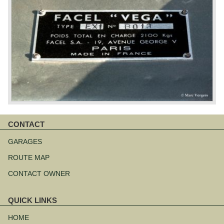
CONTACT
Skip
navigation
GARAGES
ROUTE MAP
CONTACT OWNER
QUICK LINKS
Skip
navigation
HOME