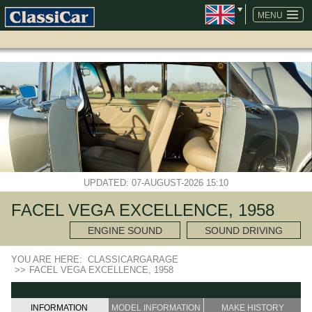
SKIP
NAVIGATION
MENU
UPDATED: 07-AUGUST-2026 15:10
FACEL VEGA EXCELLENCE, 1958
ENGINE SOUND
SOUND DRIVING
YOU ARE HERE:
CLASSICARGARAGE
>>
FACEL VEGA EXCELLENCE, 1958
INFORMATION
MODEL INFORMATION
MAKE HISTORY