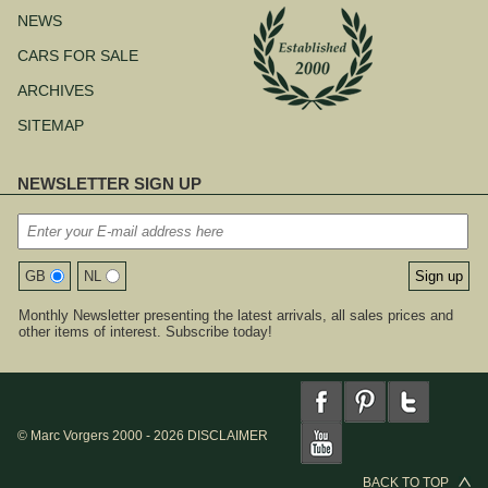
NEWS
CARS FOR SALE
ARCHIVES
SITEMAP
NEWSLETTER SIGN UP
GB
NL
Monthly Newsletter presenting the latest arrivals, all sales prices and
other items of interest. Subscribe today!
© Marc Vorgers 2000 - 2026
DISCLAIMER
BACK TO TOP