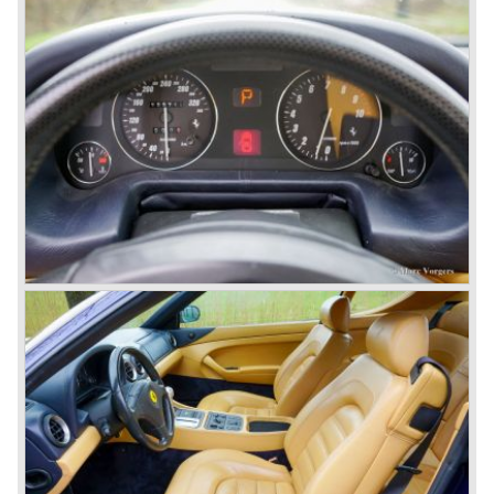
'66).
Another version of the Colombo V12 with even more
cylinder capacity (3967 cc.) was designated to power the
Ferrari 330 GT ('64-'67) and the Ferrari 330 GTC ('66-'68).
The ultimate version of this engine (3285 cc.) appeared in
the Ferrari 275 GTB/4 and the Ferrari NART Spyder in the
year 1966. This engine version was constructed with two
camshafts per cylinder row and dry sump lubrication
(without oil sump). Six double Weber carburettors were
fitted and a capacity of
300 bhp. at 8000 rpm was the result...
The most important news in the year 1965 was the
introduction of the new 4390 cc. V12 engine which was
derived from the Ferrari 365 P racingcar. This engine is
used in the Ferrari 365 model family. The engine is fitted
with two or four overhead camshafts and dry sump
lubrication. The cars with four overhead camshafts can be
identified by the /4 addition to the model number.
The 365 family consists of the following models:
Ferrari 365 GT California ('66-'67), Ferrari 365 GT 2+2
('67-'71), Ferrari 365 GTB/4 "Daytona" ('68-'73), Ferrari
365 GTS/4 Spyder "Daytona" ('69-'73), Ferrari 365 GTC/4
('71-'72), Ferrari 365 GT4 2+2 ('72-'76). The Ferrari
models 400 GT and GTi are also part of this family, they
succeeded the 356 GT 4 2+2 but shared the same