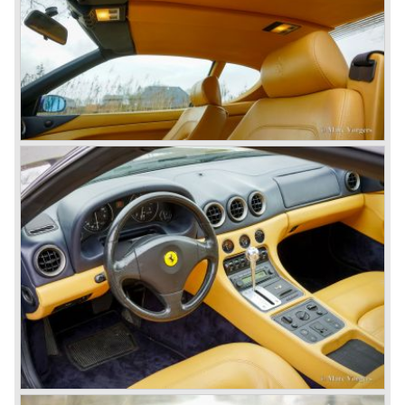
(just like the Ferrari 250 GT models), the last models were
equipped with a five speed gearbox with a hydraulic
operated Borg & Beck clutch.
* The last model in the America model series was the
Ferrari 365 California ('66-'67). This car was fitted with a
new V12 engine type (type 217B) with a cylinder capacity
of 4390 cc. This engine was going to evolve over the
years and would be produced until 1985 as the Ferrari 412
GT was taken out of production.
The year 1965 was the start of the third phase in Ferrari
history which runs until 1973. From 1965 until the last front
engined classic Ferrari three V12 engines are used for the
new model series. The series consists of the following
Ferrari models; the Ferrari 275, 330, 365 en 400 (the 400
is an after model which was build much longer). These
Ferrari models are characterized by a new designed
chassis, suspension and brake system. The cars feature
all independent suspension, two circuit power diskbrakes
all round and last but not least a gearbox mounted to the
differential (Transaxle).
The legendary Colombo V12 engine was further
developed and the cylinder capacity was enlarged up to
3286 cc..
This engine was designated to power the Ferrari 275 GTB
"Berlinetta" ('64-'66) and the Ferrari 275 GTS "Spider" ('64-