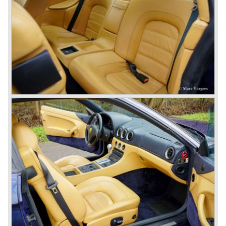
© Marc Vorgers