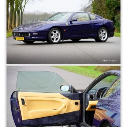
We continue in the year 1950, the Ferrari 166 evaluated
into the succeeding model the Ferrari 195 Inter. The
cylinder capacity of the Colombo V12 engine has grown to
2341 cc. As with the Ferrari 166 the body's of the Ferrari
195 are built by several bodywork artists like Ghia, Touring
and Vignale. Breath taking creations appeared as coupes
and convertibles based on the Ferrari 195 chassis.
De final evaluation of the 166 concept was the Ferrari 212.
The cylinder capacity of the V12 engine was enlarged up
to 2562 cc.. The engine capacity was rated between 150
and 170 bhp. depending on the engine specification.
Next to the Ferrari models 195 and 212 Ferrari built
various specials based on the 166 chassis between 1950
and 1955. These very exclusive special models were the
Ferrari 340, 342 and 375 America and Mexico. These very
scarce models were fitted with 4100 cc. and 4523 cc. V12
engines which were based upon the Ferrari Formula one
V12 engine constructed by Aurelio Lampredi. The engine
capacities of this so called "long block" topped 300 bhp. for
the streetcars and 340 bhp. for the racingcars. Top speed
of the street cars was 240 km/h.
The year 1952 was the start of the second phase in Ferrari
history. After Colombo enlarged the cylinder capacity of
"his" V12 engine to 2953 cc. the Ferrari 250 GT series
saw the light of day... The 250 GT series was to become