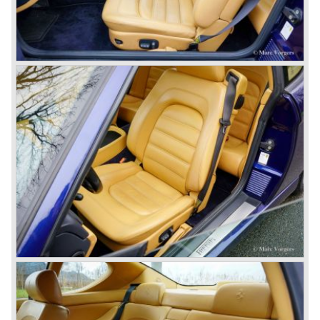
bodywork as their predecessor. The Ferrari 400 GT was
fitted with an automatic gearbox. The 1979 Ferrari 400 GTi
was equipped with a Bosch K-Jetronic petrol injection
system. The last Ferrari 400 GTi left the Ferrari factory in
the year 1985.
One model in the Ferrari 365 family was responsible for
the start of the fourth phase in Ferrari history; the Ferrari
365 GT/4 BB
('73-'76).
This car conceptually does not fit in the 365 family but the
car was Ferrari's reply to Lamborghini's extraordinary
Miura sportscar which was a revolution with it's central
mounted engine.
The Ferrari 365 GT/4 BB was a sportscar with a central
mounted engine, a 4391 cc. 12 cylinder boxer engine...
In the year 1976 365 GT/4 BB was succeeded by the
Ferrari 512 BB. The car featured the same bodywork but
the engine capacity was enlarged up to 4942 cc. and fitted
with dry sump lubrication.
De introduction of the central mounted engine in the Ferrari
365 GT/4 BB would be the start of the fourth phase in
Ferrari history; the mid engined V8 Ferrari models. The
Ferrari history from the year 1985 and onwards will be
added in the future.