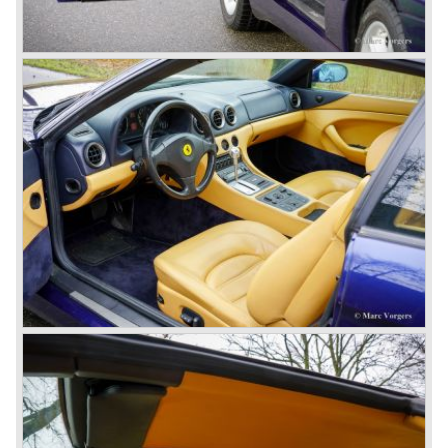
the most successful and most famous Ferrari model
family ever...
In 1952 a Ferrari 250 prototype won the Mille Miglia street
race and after that success many 250 GT sports and
racing cars were introduced until 1963;
Ferrari 250 Europa ('53-'55), Ferrari 250 GT "Boano"('56-
'58), Ferrari 250 GT Tour de France ('55-'59), Ferrari 250
GT Cabriolet en California ('57-'60 en serie II '60-'63),
Ferrari 250 GT ('58-'60), Ferrari 250 GT SWB ('59-'62),
Ferrari 250 GTE ('60-'63), Ferrari 250 GTO ('62-'63) and
the Ferrari 250 GT Berlinetta Lusso ('62-'64).
The very exclusive and scarce Ferrari America en Mexico
sportscars were succeeded by the Superamerica models
in the 250 GT era;
The Ferrari 410 Superamerica ('56-'59) and the Ferrari 400
Superamerica ('59-'64).
In the year 1964 the ultimate Ferrari in the America family
was born; the Ferrari 500 Superfast. The Superfast was
designed by PininFarina. In the Ferrari 500 Superfast the
Lampredi V12 engine was enlarged up to 4962 cc cylinder
capacity. The engine was fitted with 3 or 6 Weber 40
DCZ/6 carburettors and the engine capacity was an
astonishing 400 bhp. at 6500 rpm.
The early 500 Superfast models were fitted with a four
speed gearbox and a Laycock de Normanville overdrive