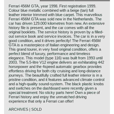
Ferrari 456M GTA, year 1998. First registration 1999.
Colour blue metallic combined with a beige (tan) full
leather interior trimmed with blue carpet. This marvellous
Ferrari 456M GTA was sold new in the Netherlands. The
car has driven 129.000 kilometres from new. An extensive
history file is present, and the car comes with all the
original booklets. The service history is proven by a filled-
out service book and service invoices. The car is in a very
good condition, and it drives perfectly! The Ferrari 456M
GTA is a masterpiece of Italian engineering and design.
This grand tourer, in very food original condition, offers a
perfect blend of luxury, performance and timeless
elegance. This model (type 116) was built from 1993 until
2003. The 5.5-litre V12 engine delivers an exhilarating 442
horsepower and the 4speed automatic gearbox provides
effortless driving for both city cruising and long-distance
journeys. The beautifully crafted full leather interior is in a
pristine condition, and it features advanced climate control
and a high-quality sound-system. The black plastic knobs
and switches on the dashboard were recently given a
special treatment: No sticky parts here! Own a piece of
Ferrari history and enjoy the unmatched driving
experience that only a Ferrari can offer!
ARCHIVES | SOLD