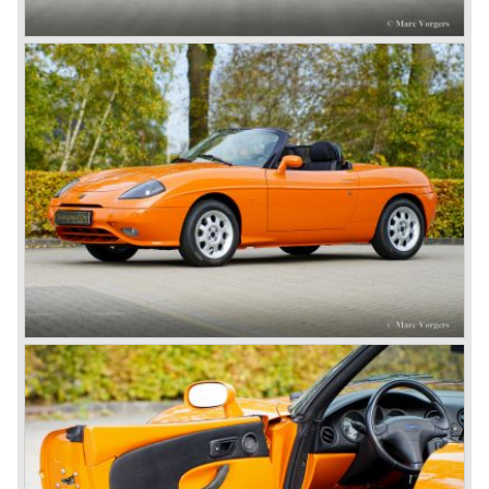
equipment)
*Source: Manufacturer data and period road tests (Fiat press
materials, Carfolio, Autocar archives.