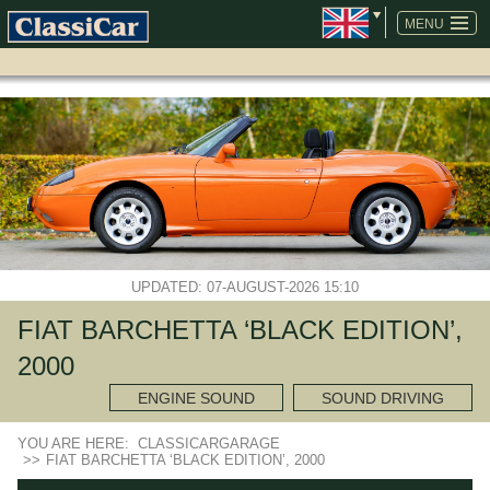
SKIP
NAVIGATION
MENU
UPDATED: 07-AUGUST-2026 15:10
FIAT BARCHETTA ‘BLACK EDITION’,
2000
ENGINE SOUND
SOUND DRIVING
YOU ARE HERE:
CLASSICARGARAGE
>>
FIAT BARCHETTA ‘BLACK EDITION’, 2000