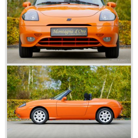
Barchetta was offered in several trim levels and special
editions, often distinguished by unique colours and interior
details. One of its most distinctive design features was the
flush-fitting door handles, inspired by the Cisitalia 202 GT
of the late 1940s. In 2003 the model received a facelift,
with revised bumpers and minor mechanical updates.
Production continued until 2005, marking a decade-long
presence in Fiat’s line-up. Although never officially sold in
right-hand drive markets such as the United Kingdom, it
found popularity across continental Europe. Today the
Barchetta is remembered as Fiat’s stylish attempt to
rekindle the classic spider tradition in the modern era.
Technical data*:
Engine: 4 cylinder inline engine DOHC 16V
cylinder capacity: 1.747 cc
induction: multipoint fuel injection, variable valve timing
capacity: 131 DIN PS (96 kW) at 6,300 rpm
torque: 164 Nm at 4,300 rpm
gearbox: 5-speed manual transmission
top-speed: 200 km/h (124 mph)
acceleration 0–60 mph: approx. 8.6–8.9 seconds
brakes: ventilated discs (front), solid discs (rear)
drive: front-wheel drive
weight: 1,060–1,135 kg (depending on version and