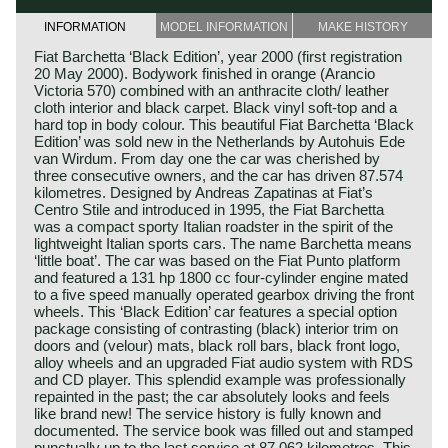
INFORMATION
MODEL INFORMATION
MAKE HISTORY
Fiat Barchetta ‘Black Edition’, year 2000 (first registration
20 May 2000). Bodywork finished in orange (Arancio
Victoria 570) combined with an anthracite cloth/ leather
cloth interior and black carpet. Black vinyl soft-top and a
hard top in body colour. This beautiful Fiat Barchetta ‘Black
Edition’ was sold new in the Netherlands by Autohuis Ede
van Wirdum. From day one the car was cherished by
three consecutive owners, and the car has driven 87.574
kilometres. Designed by Andreas Zapatinas at Fiat’s
Centro Stile and introduced in 1995, the Fiat Barchetta
was a compact sporty Italian roadster in the spirit of the
lightweight Italian sports cars. The name Barchetta means
‘little boat’. The car was based on the Fiat Punto platform
and featured a 131 hp 1800 cc four-cylinder engine mated
to a five speed manually operated gearbox driving the front
wheels. This ‘Black Edition’ car features a special option
package consisting of contrasting (black) interior trim on
doors and (velour) mats, black roll bars, black front logo,
alloy wheels and an upgraded Fiat audio system with RDS
and CD player. This splendid example was professionally
repainted in the past; the car absolutely looks and feels
like brand new! The service history is fully known and
documented. The service book was filled out and stamped
punctually up to the last service at 87.062 kilometres. This