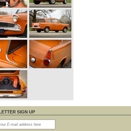
ETTER SIGN UP