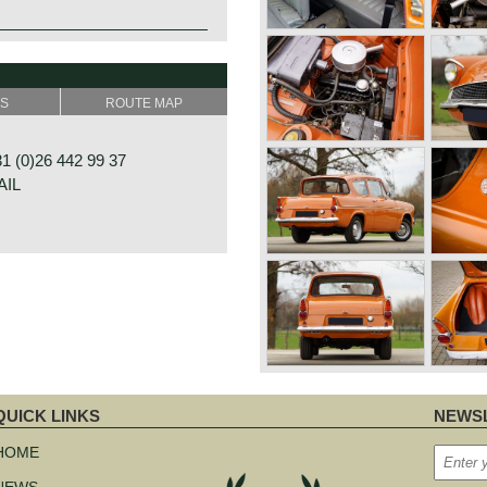
SS
ROUTE MAP
 (0)26 442 99 37
AIL
RAAT 33
E
NDS
QUICK LINKS
NEWSL
kip
avigation
HOME