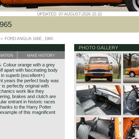
UPDATED: 07-AUGUST-2026 15:10
965
>>
FORD ANGLIA 106E, 1965
PHOTO GALLERY
MATION
MAKE HISTORY
. Colour orange with a grey
lf apart with fascinating body
s in superb (excellent+)
ent years the perfect body was
 is perfectly original with
chanics work like they
ering, brakes and clutch are
ular entrant in historic races
hanks to the Harry Potter
er example of this magnificent