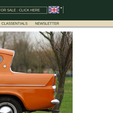
OR SALE : CLICK HERE
CLASSENTIALS
NEWSLETTER