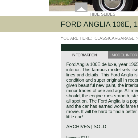
HIDE SLIDES
FORD ANGLIA 106E, 1
YOU ARE HERE:
CLASSICARGARAGE
INFORMATION
MODEL INFOR
Ford Anglia 106E de luxe, year 1965
interior. This famous model sets itse
lines and details. This Ford Anglia i
condition and super original! In rec
given beautiful new paint, the interior
minor traces of use and age. All me
should, the engine runs smooth, ste
all spot on. The Ford Anglia is a pop
and the car has earned world fame t
movie. It will be hard to find a bett
little car!
ARCHIVES | SOLD