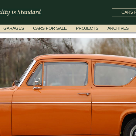
CARS F
GARAGES
CARS FOR SALE
PROJECTS
ARCHIVES