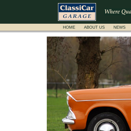
SKIP
HOME
ABOUT US
NEWS
NAVIGATION