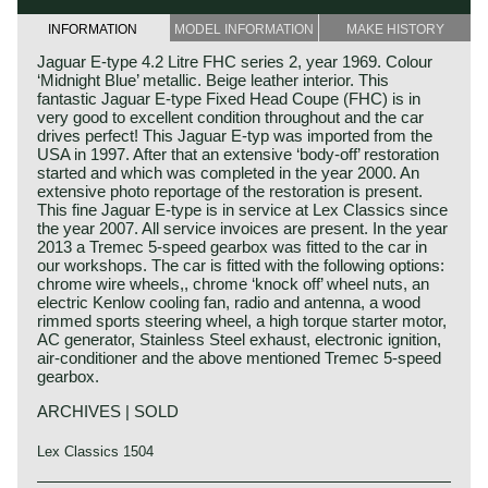
INFORMATION
MODEL INFORMATION
MAKE HISTORY
Jaguar E-type 4.2 Litre FHC series 2, year 1969. Colour
‘Midnight Blue’ metallic. Beige leather interior. This
fantastic Jaguar E-type Fixed Head Coupe (FHC) is in
very good to excellent condition throughout and the car
drives perfect! This Jaguar E-typ was imported from the
USA in 1997. After that an extensive ‘body-off’ restoration
started and which was completed in the year 2000. An
extensive photo reportage of the restoration is present.
This fine Jaguar E-type is in service at Lex Classics since
the year 2007. All service invoices are present. In the year
2013 a Tremec 5-speed gearbox was fitted to the car in
our workshops. The car is fitted with the following options:
chrome wire wheels,, chrome ‘knock off’ wheel nuts, an
electric Kenlow cooling fan, radio and antenna, a wood
rimmed sports steering wheel, a high torque starter motor,
AC generator, Stainless Steel exhaust, electronic ignition,
air-conditioner and the above mentioned Tremec 5-speed
gearbox.
ARCHIVES | SOLD
Lex Classics 1504