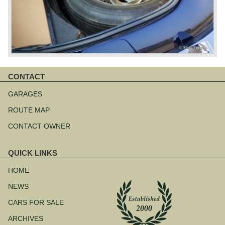
CONTACT
Skip
navigation
GARAGES
ROUTE MAP
CONTACT OWNER
QUICK LINKS
Skip
navigation
HOME
NEWS
CARS FOR SALE
ARCHIVES