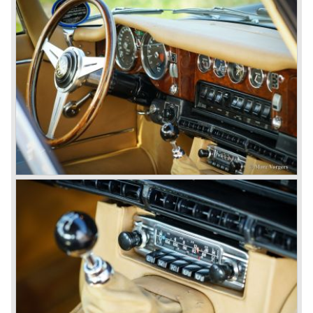
gearbox: 4-speed, manual
brakes: Dunlop disc brakes all round
top speed: 243,1 km/h. - 151 mph.
acceleration: 0-60 mph.: 7.0 sec.
weight: 1206 kg.
*Source: The Jaguar File (EU specifications)