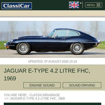
SKIP
NAVIGATION
MENU
UPDATED: 07-AUGUST-2026 15:10
JAGUAR E-TYPE 4.2 LITRE FHC,
1969
ENGINE SOUND
SOUND DRIVING
YOU ARE HERE:
CLASSICARGARAGE
>>
JAGUAR E-TYPE 4.2 LITRE FHC, 1969