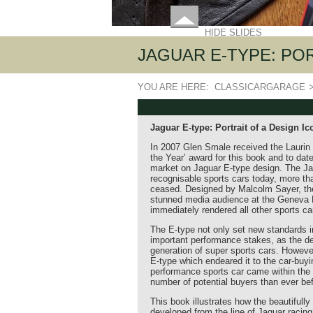
HIDE SLIDES
JAGUAR E-TYPE: PO
YOU ARE HERE:
CLASSICARGARAGE
Jaguar E-type: Portrait of a Design Ic
In 2007 Glen Smale received the Laurin 
the Year’ award for this book and to date 
market on Jaguar E-type design. The Ja
recognisable sports cars today, more th
ceased. Designed by Malcolm Sayer, the
stunned media audience at the Geneva M
immediately rendered all other sports car
The E-type not only set new standards in
important performance stakes, as the d
generation of super sports cars. However,
E-type which endeared it to the car-buyi
performance sports car came within the f
number of potential buyers than ever bef
This book illustrates how the beautifull
developed from the line of Jaguar racing 