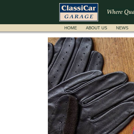
SKIP
HOME
ABOUT US
NEWS
NAVIGATION