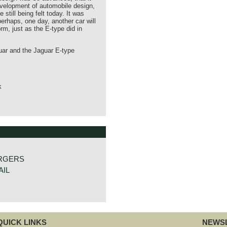
evelopment of automobile design,
 still being felt today. It was
 perhaps, one day, another car will
orm, just as the E-type did in
ar and the Jaguar E-type
k
RGERS
AIL
QUICK LINKS
NEWSL