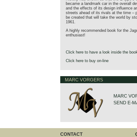
became a landmark car in the overall d
and the effects of its design influence are
streets ahead of its rivals at the time –
be created that will take the world by st
1961.
A highly recommended book for the Jagu
enthusiast!
Click here to have a look inside the boo
Click here to buy on-line
MARC VORGERS
MARC VO
SEND E-M
CONTACT