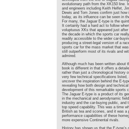
evolutionary path from the XK150 line. 
and engineers including Keith Helfet, J
Dewis and Tom Jones confirm just how i
today, as its influence can be seen in t
For many, the Jaguar E-type is the quin
It certainly had a hard act to follow wh
voluptuous XKs that appeared just after
the decade in which the sports car rea
readily accessible to the wider car-buyin
producing a street-legal version of a ra
sports car for the mass market that wa
still outperform most of its rivals and w
admired.
Although much has been written about th
book is different in that it offers a detai
rather than just a chronological history o
very few technical specifications listed,
uncover the inspiration behind the E-type
revealing how both design and technica
development of this remarkable sports c
The Jaguar E-type is a product of its g
in the mechanical and aerodynamic fiel
industry and the car-buying public, and 
top speed capability. This was a time w
British as tea and scones, and it was a
performance capabilities of these homeg
more expensive Continental rivals.
History has shown us that the E-type’s 