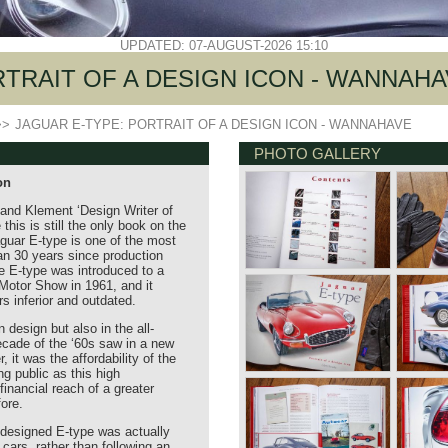
UPDATED: 07-AUGUST-2026 15:10
RTRAIT OF A DESIGN ICON - WANNAH
>>
JAGUAR E-TYPE: PORTRAIT OF A DESIGN ICON - WANNAHAVE
PHOTO GALLERY
on
and Klement ‘Design Writer of
this is still the only book on the
guar E-type is one of the most
an 30 years since production
 E-type was introduced to a
otor Show in 1961, and it
s inferior and outdated.
 design but also in the all-
ecade of the ‘60s saw in a new
 it was the affordability of the
ng public as this high
inancial reach of a greater
ore.
y designed E-type was actually
cars, rather than following an