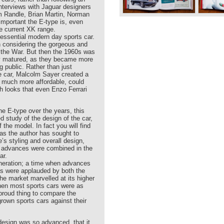
Interviews with Jaguar designers
im Randle, Brian Martin, Norman
mportant the E-type is, even
he current XK range.
tessential modern day sports car.
en considering the gorgeous and
 the War. But then the 1960s was
lly matured, as they became more
g public. Rather than just
ce car, Malcolm Sayer created a
s much more affordable, could
ith looks that even Enzo Ferrari
e E-type over the years, this
led study of the design of the car,
f the model. In fact you will find
 as the author has sought to
’s styling and overall design,
l advances were combined in the
ar.
eneration; a time when advances
ds were applauded by both the
the market marvelled at its higher
hen most sports cars were as
 proud thing to compare the
rown sports cars against their
design was so advanced, that it