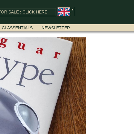
OR SALE : CLICK HERE
CLASSENTIALS
NEWSLETTER