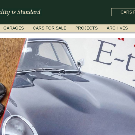
CARS F
GARAGES
CARS FOR SALE
PROJECTS
ARCHIVES