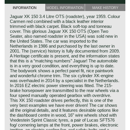
INFORMATION
MODEL INFORMATION
MAKE HISTORY
Jaguar XK 150 3.4 Litre OTS (roadster), year 1959. Colour
Carmen red combined with a black leather interior
trimmed with black carpet. Black soft-top and tonneau
cover. This glorious Jaguar XK 150 OTS (Open Two
Seater, also named roadster in the USA) was sold new in
the United States. The car was imported to the
Netherlands in 1986 and purchased by the last owner in
2001. The (service) history is fully documented from 2009.
A Heritage certificate is present, and the information states
that this is a “matching numbers” Jaguar! The automobile
is in a very good condition, and everything is up to date.
The bodywork shows a perfect panel fit, nice paintwork
and wonderful chrome trim. The six cylinder XK-engine
was overhauled in 2014 by a specialist in the Netherlands.
In 2016 EZ electric power steering was fitted. The 215-
brake horsepower are transmitted to the rear wheels via a
four speed manually operated gearbox with overdrive.
This XK 150 roadster drives perfectly, this is one of the
very best examples we have ever driven! The car shows
all the original details, and it features desirable options like
the dashboard centre in wood, 16” wire wheels shod with
Vredestein Sprint Classic tyres, a pair of Lucas SFT576
fog/ cornering lamps at the front, power brakes, electronic
ignition, an electric cooling fan, red safety belts and a