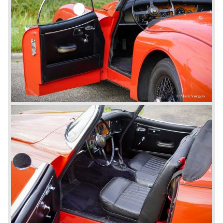
besides the XJ, the special-lined 2+2 came onto the
market. It was the XJS. This car was also available as a
convertible.
So far the classic period. In the future the Jaguar history
from 1980 will be filled in.
© Marc Vorgers