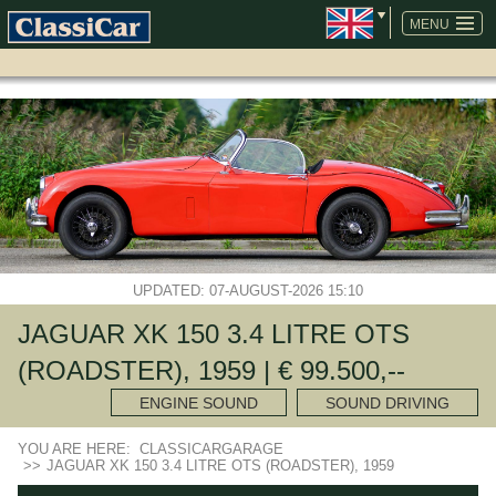
SKIP
NAVIGATION
MENU
UPDATED: 07-AUGUST-2026 15:10
JAGUAR XK 150 3.4 LITRE OTS
(ROADSTER), 1959 | € 99.500,--
ENGINE SOUND
SOUND DRIVING
YOU ARE HERE:
CLASSICARGARAGE
>>
JAGUAR XK 150 3.4 LITRE OTS (ROADSTER), 1959