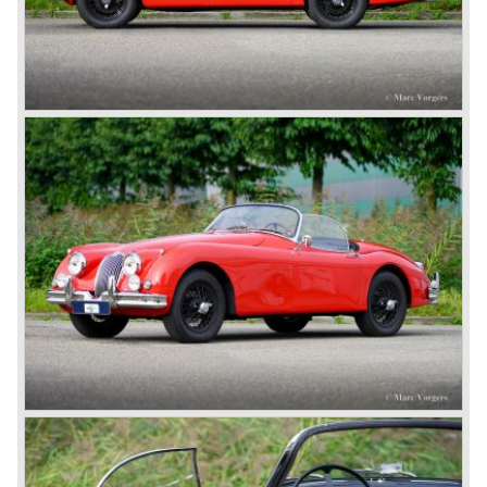
In 1960, Jaguar took over the British Daimler, and from
that time onward it used the name of Daimler for its
deluxe, comfort-oriented models, and the name of Jaguar
for its sporty cars.
In 1961, the famous Jaguar E-Type was born. The E-Type
was inspired by the D-Type racing car from the fifties. Like
the XK, the E-Type was an icon in the history of car
making, with an almost alien design and excellent
technology. The E-Type appeared as a roadster, as an
FHC (Fixed Head Coupe) and as a 2+2. They also built
some special lightweight E-Types to prolong the racing
successes of the past. However, they did not succeed as
competitors had copied the technical achievements of the
D-Type.
In the production of the deluxe saloons, a large MK X was
added to the MK II, and the contiguous S-Type, the
240/340 series and the 420/420G series were brought
onto the market.
In 1968, the Jaguar XJ was designed and though evolved
in many ways, the XJ is available to this very day.…
In 1971, a V12 engine was added to the Jaguar E-Type,
and later in the Daimler Double Six and the Jaguar XJ 12.
At that time, it was the only twelve-cylinder engine in serial
production in the world.
In the mid-seventies, the E-Type had to clear the field and