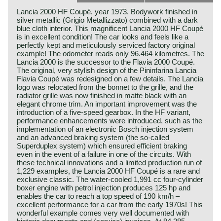
Lancia 2000 HF Coupé, year 1973. Bodywork finished in
silver metallic (Grigio Metallizzato) combined with a dark
blue cloth interior. This magnificent Lancia 2000 HF Coupé
is in excellent condition! The car looks and feels like a
perfectly kept and meticulously serviced factory original
example! The odometer reads only 96.464 kilometres. The
Lancia 2000 is the successor to the Flavia 2000 Coupé.
The original, very stylish design of the Pininfarina Lancia
Flavia Coupé was redesigned on a few details. The Lancia
logo was relocated from the bonnet to the grille, and the
radiator grille was now finished in matte black with an
elegant chrome trim. An important improvement was the
introduction of a five‑speed gearbox. In the HF variant,
performance enhancements were introduced, such as the
implementation of an electronic Bosch injection system
and an advanced braking system (the so‑called
Superduplex system) which ensured efficient braking
even in the event of a failure in one of the circuits. With
these technical innovations and a limited production run of
1,229 examples, the Lancia 2000 HF Coupé is a rare and
exclusive classic. The water‑cooled 1,991 cc four‑cylinder
boxer engine with petrol injection produces 125 hp and
enables the car to reach a top speed of 190 km/h –
excellent performance for a car from the early 1970s! This
wonderful example comes very well documented with