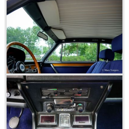
The Lancia Fulvia was also available as Zagato Sport
model.
In the year 1970 the unique Lancia Stratos saw the light of
day. A Bertone designed futuristic show model which was
chosen by Lancia to compete in the international rally
championships. The Stratos proved to be very successful
just like the Fulvia HF.
Between the years 1972 and 1984 the following Lancia
models were presented:
The Lancia Beta (Berlina, Coupe, Spider, HPE and
Montecarlo), the Stratos successor Lancia Rally 037 and
the Lancia Gamma saloon.
© Marc Vorgers