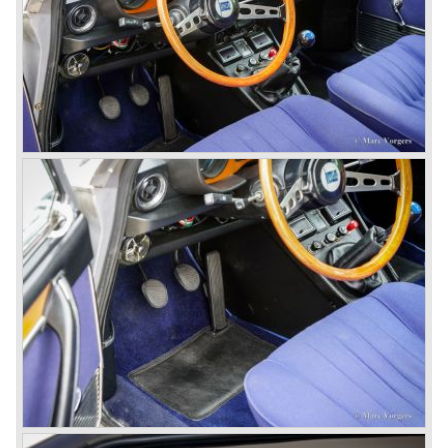
disks all round with a dual circuit brake system. In 1965
fuel injection was introduced for the Flavia model series.
We identify the following Lancia Flavia Models:
Lancia Flavia Berlina (1960-1966), the Lancia Flavia
Coupe (1962-1968), the Lancia Flavia Convertible (1962-
1969) and the Lancia Flavia Sport Zagato (1963-1967).
In the year 1969 the financial position of Lancia was very
bad. The expensive, advanced automobiles generated not
enough profit to survive, there was no chance Lancia
would survive on it's own so the make was taken over by
FIAT.
In the year 1969 the Lancia Flavia Berlina and Coupe
became available with slightly redesigned bodywork and a
new engine; the V4 Fulvia engine. The modernized Flavia
was built until the year 1974.
In the year 1963 the Lancia Fulvia was presented to the
public. The Berlina model shows a great resemblance with
the Lancia Flavia Berlina. The Lancia Fulvia was ftted with
the smaller V4 engine powering the front wheels. The
Lancia Fulvia series was fitted with independent
suspension and disc brakes all round. In the year 1965 the
show stopper in the Fulvia series was presented; the
Lancia Fulvia coupe... the HF version of this car has won
many, many international rally events.