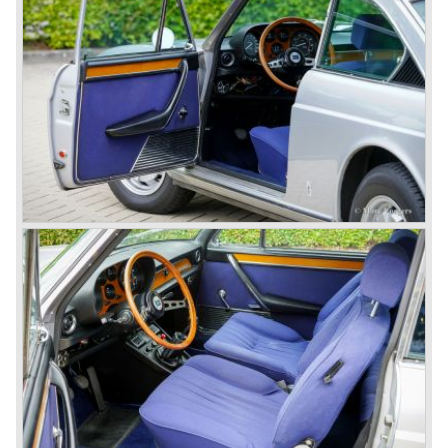
Amongst others the famous racecar driver Emmanuel
Fangio drove for Lancia in the fifties of the twentieth
century. He also drove the Pan America race in 1953.
In fifties of the twentieth century Lancia built it's most
beautiful automobiles ever. These cars were far ahead of
the competition with their unitary bodywork structure, V4
and V6 engines with overhead camshafts and all the
innovations Lancia developed for the succeeding models.
The Lancia Appia Series 1 and II (1953-1959) was a
beautifully designed compact car which was mechanically
less complex than the other contemporary Lancia models.
Between 1956 and 1962 various stunning specials were
built, by Pinin Farina, Zagato and Vignale, based on the
Appia.
In the year 1950 the Lancia Aurelia was presented to the
public. The Aurelia was available as saloon model (B10,
B21, B22, B12), from 1953 also as 2+2 coupe model
(B20-2500 GT), and from 1954 as Spider and Convertible
models (B24).
The Aurelia B20-2500 GT and the Aurelia B20 Spider are
the absolute highlights in the Lancia history and both were
designed by Pinin Farina!
The Aurelia series was succeeded by the Lancia Flaminia
series in the year 1957.