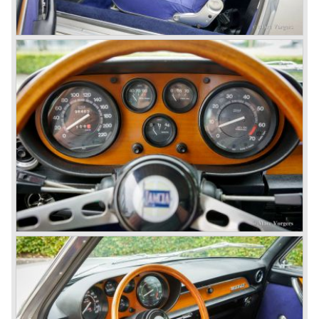
With the Flaminia series Lancia introduced a very
luxurious automobile in the top range. The Flaminia was
another Lancia showcase of innovation and the cars
featured beautiful designs. Because of the expensive
technical and mechanical components the Lancia Flaminia
was a very expensive automobile.
The Lancia Flaminia series featured: independent
suspension all round, De Dion rear axle with integrated
gearbox (transaxle), disc brakes all round and an
aluminium 2775 cc. V6 engine. We identify the following
Lancia Flaminia models:
The Flaminia Berlina (1957-1970), the Lancia Flaminia
Coupe (1958-1967), the Lancia Flaminia GT/ GTL (1958-
1967) and the Lancia Flaminia Sport and Super sport
Zagato (1958-1967)
All Flaminia models together a little over 10.000 were ever
built.
In the year 1960 a new model was born; the Lancia Flavia.
The Lancia Flavia was positioned between the Lancia
Appia and the Lancia Flaminia model series. With the
presentation of the Flavia model series Lancia introduced
it's first front wheel drive car. The decision to use front
wheel drive was made from economic point of view; the
construction could be built less complex and considerably
cheaper. The Flavia was also fitted with a less complex
beam rear axle. The brake system was state-of-art again;