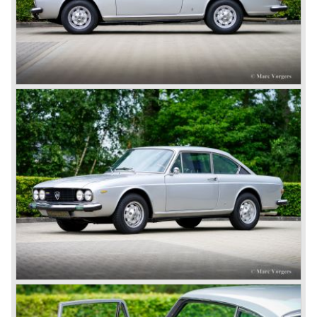
capabilities!
The Lambda was built with several bodywork variant until
1931 as it was succeeded by the Lancia Dilambda.
The Dilambda was a step back in time concerning the
concept; the car was constructed with a separate chassis
again. Those days it was common to buy a rolling chassis
on which specialized firms created the bodywork for
customers. The Lambda came too early, the industry was
not ready so Lancia returned to common ground with the
Dilambda... The Dilambda was fitted with an eight cylinder
engine. Up to 1936 Lancia built the models Augusta,
Astura, Arteria en Ardea. These cars were bodied by the
famous Italian bodywork specialists.
In the year 1936 the unitary bodywork structure was
introduced again (14 years after the introduction of the
Lancia Lambda) with the presentation of the beautiful
Lancia Aprilia.
The Lancia Aprilia featured independent suspension all
round (!), hydraulic brakes (!), drum brakes placed near to
the differential at the rear (!) and an aluminium V4 engine
(!).
Next to designing and producing road cars Lancia was
also very involved in building racing cars... Lancia racing
cars were very often fitted with new innovative
constructions which had to prove their value on the racing
track.