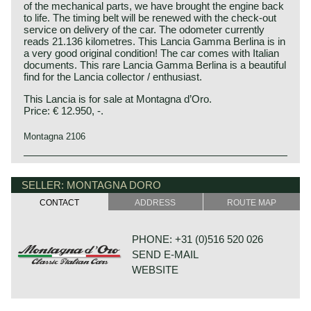
of the mechanical parts, we have brought the engine back
to life. The timing belt will be renewed with the check-out
service on delivery of the car. The odometer currently
reads 21.136 kilometres. This Lancia Gamma Berlina is in
a very good original condition! The car comes with Italian
documents. This rare Lancia Gamma Berlina is a beautiful
find for the Lancia collector / enthusiast.
This Lancia is for sale at Montagna d’Oro.
Price: € 12.950, -.
Montagna 2106
Technical data*:
Lancia history
Four-cylinder (horizontally opposed) boxer engine (OHC)
Lancia & Co. was established in the year 1906 in Turin,
SELLER: MONTAGNA DORO
cylinder capacity: 1999 cc
Italy.
CONTACT
ADDRESS
ROUTE MAP
induction: 1 vertical double barrel Weber 36 ADLD 1/150
Vincenzo Lancia founded his firm in cooperation with his
carburettor
friend and colleague Claudio Fogolin. Vincenzo Lancia and
capacity: 115 bhp at 5500 rpm
Claudio Fogolin both worked as technicians and racing car
PHONE: +31 (0)516 520 026
torque: 175 Nm at 3500 rpm
(test) driver at the Fiat motor company.
SEND E-MAIL
gearbox: 5-speed manual
The first Lancia prototype was damaged completely by a
top-speed: 111 mph - 177 km/h
WEBSITE
fire in the factory so the first Lancia automobile was
brakes: servo assisted disc brakes around, self-ventilated
presented a year later; in 1908.
at the front
The first Lancia was the "tipo 51" which was named Alpha
drive: front wheel drive