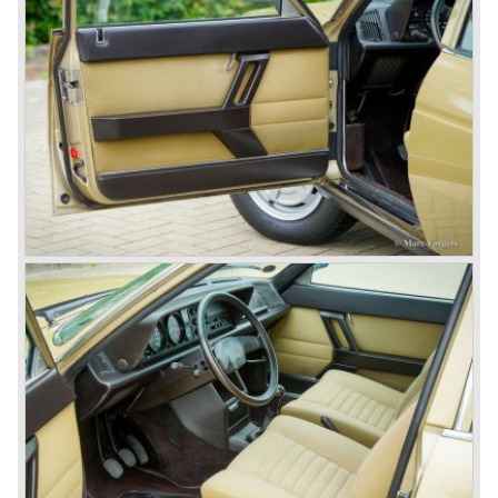
track.
Amongst others the famous racecar driver Emmanuel
Fangio drove for Lancia in the fifties of the twentieth
century. He also drove the Pan America race in 1953.
In fifties of the twentieth century Lancia built it's most
beautiful automobiles ever. These cars were far ahead of
the competition with their unitary bodywork structure, V4
and V6 engines with overhead camshafts and all the
innovations Lancia developed for the succeeding models.
The Lancia Appia Series 1 and II (1953-1959) was a
beautifully designed compact car which was mechanically
less complex than the other contemporary Lancia models.
Between 1956 and 1962 various stunning specials were
built, by Pinin Farina, Zagato and Vignale, based on the
Appia.
In the year 1950 the Lancia Aurelia was presented to the
public. The Aurelia was available as saloon model (B10,
B21, B22, B12), from 1953 also as 2+2 coupe model
(B20-2500 GT), and from 1954 as Spider and Convertible
models (B24).
The Aurelia B20-2500 GT and the Aurelia B20 Spider are
the absolute highlights in the Lancia history and both were
designed by Pinin Farina!
The Aurelia series was succeeded by the Lancia Flaminia
series in the year 1957.