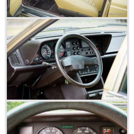
With the Flaminia series Lancia introduced a very
luxurious automobile in the top range. The Flaminia was
another Lancia showcase of innovation and the cars
featured beautiful designs. Because of the expensive
technical and mechanical components the Lancia Flaminia
was a very expensive automobile.
The Lancia Flaminia series featured: independent
suspension all round, De Dion rear axle with integrated
gearbox (transaxle), disc brakes all round and an
aluminium 2775 cc. V6 engine. We identify the following
Lancia Flaminia models:
The Flaminia Berlina (1957-1970), the Lancia Flaminia
Coupe (1958-1967), the Lancia Flaminia GT/ GTL (1958-
1967) and the Lancia Flaminia Sport and Super sport
Zagato (1958-1967)
All Flaminia models together a little over 10.000 were ever
built.
In the year 1960 a new model was born; the Lancia Flavia.
The Lancia Flavia was positioned between the Lancia
Appia and the Lancia Flaminia model series. With the
presentation of the Flavia model series Lancia introduced
it's first front wheel drive car. The decision to use front
wheel drive was made from economic point of view; the
construction could be built less complex and considerably
cheaper. The Flavia was also fitted with a less complex