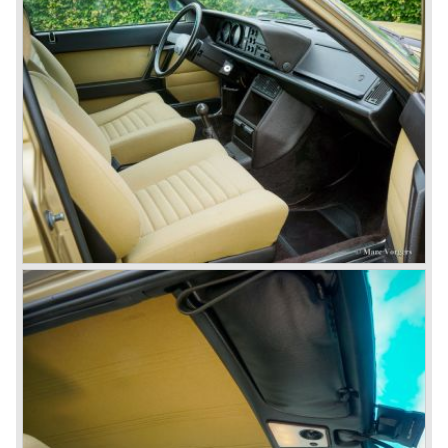
many, many international rally events.
The Lancia Fulvia was also available as Zagato Sport
model.
In the year 1970 the unique Lancia Stratos saw the light of
day. A Bertone designed futuristic show model which was
chosen by Lancia to compete in the international rally
championships. The Stratos proved to be very successful
just like the Fulvia HF.
Between the years 1972 and 1984 the following Lancia
models were presented:
The Lancia Beta (Berlina, Coupe, Spider, HPE and
Montecarlo), the Stratos successor Lancia Rally 037 and
the Lancia Gamma saloon.
© Marc Vorgers