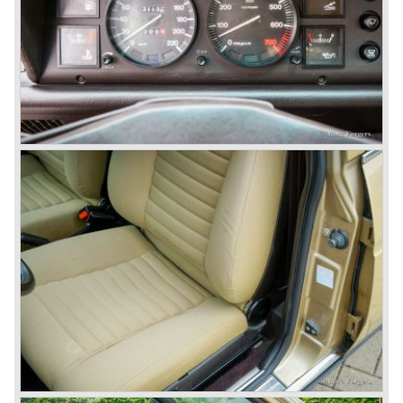
beam rear axle. The brake system was state-of-art again;
disks all round with a dual circuit brake system. In 1965
fuel injection was introduced for the Flavia model series.
We identify the following Lancia Flavia Models:
Lancia Flavia Berlina (1960-1966), the Lancia Flavia
Coupe (1962-1968), the Lancia Flavia Convertible (1962-
1969) and the Lancia Flavia Sport Zagato (1963-1967).
In the year 1969 the financial position of Lancia was very
bad. The expensive, advanced automobiles generated not
enough profit to survive, there was no chance Lancia
would survive on it's own so the make was taken over by
FIAT.
In the year 1969 the Lancia Flavia Berlina and Coupe
became available with slightly redesigned bodywork and a
new engine; the V4 Fulvia engine. The modernized Flavia
was built until the year 1974.
In the year 1963 the Lancia Fulvia was presented to the
public. The Berlina model shows a great resemblance with
the Lancia Flavia Berlina. The Lancia Fulvia was ftted with
the smaller V4 engine powering the front wheels. The
Lancia Fulvia series was fitted with independent
suspension and disc brakes all round. In the year 1965 the
show stopper in the Fulvia series was presented; the
Lancia Fulvia coupe... the HF version of this car has won