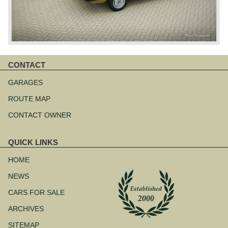
CONTACT
Skip
navigation
GARAGES
ROUTE MAP
CONTACT OWNER
QUICK LINKS
Skip
navigation
HOME
NEWS
CARS FOR SALE
ARCHIVES
SITEMAP