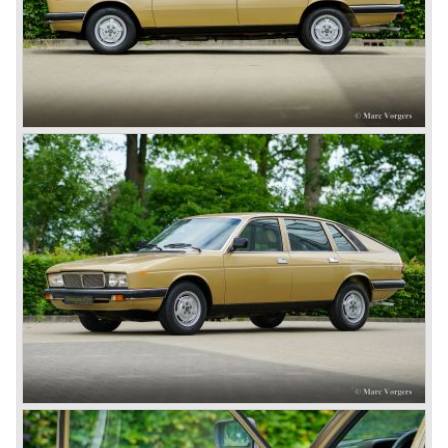
capabilities!
The Lambda was built with several bodywork variant until
1931 as it was succeeded by the Lancia Dilambda.
The Dilambda was a step back in time concerning the
concept; the car was constructed with a separate chassis
again. Those days it was common to buy a rolling chassis
on which specialized firms created the bodywork for
customers. The Lambda came too early, the industry was
not ready so Lancia returned to common ground with the
Dilambda... The Dilambda was fitted with an eight cylinder
engine. Up to 1936 Lancia built the models Augusta,
Astura, Arteria en Ardea. These cars were bodied by the
famous Italian bodywork specialists.
In the year 1936 the unitary bodywork structure was
introduced again (14 years after the introduction of the
Lancia Lambda) with the presentation of the beautiful
Lancia Aprilia.
The Lancia Aprilia featured independent suspension all
round (!), hydraulic brakes (!), drum brakes placed near to
the differential at the rear (!) and an aluminium V4 engine
(!).
Next to designing and producing road cars Lancia was
also very involved in building racing cars... Lancia racing
cars were very often fitted with new innovative
constructions which had to prove their value on the racing