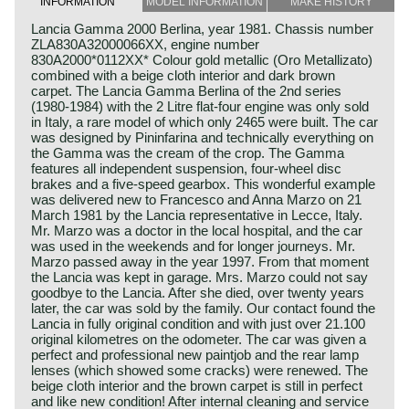
INFORMATION
MODEL INFORMATION
MAKE HISTORY
Lancia Gamma 2000 Berlina, year 1981. Chassis number
ZLA830A32000066XX, engine number
830A2000*0112XX* Colour gold metallic (Oro Metallizato)
combined with a beige cloth interior and dark brown
carpet. The Lancia Gamma Berlina of the 2nd series
(1980-1984) with the 2 Litre flat-four engine was only sold
in Italy, a rare model of which only 2465 were built. The car
was designed by Pininfarina and technically everything on
the Gamma was the cream of the crop. The Gamma
features all independent suspension, four-wheel disc
brakes and a five-speed gearbox. This wonderful example
was delivered new to Francesco and Anna Marzo on 21
March 1981 by the Lancia representative in Lecce, Italy.
Mr. Marzo was a doctor in the local hospital, and the car
was used in the weekends and for longer journeys. Mr.
Marzo passed away in the year 1997. From that moment
the Lancia was kept in garage. Mrs. Marzo could not say
goodbye to the Lancia. After she died, over twenty years
later, the car was sold by the family. Our contact found the
Lancia in fully original condition and with just over 21.100
original kilometres on the odometer. The car was given a
perfect and professional new paintjob and the rear lamp
lenses (which showed some cracks) were renewed. The
beige cloth interior and the brown carpet is still in perfect
and like new condition! After internal cleaning and service