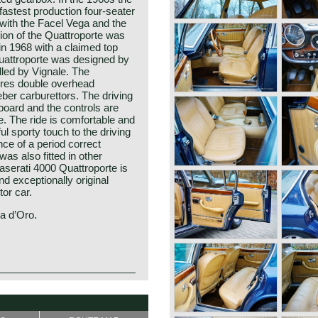
fastest production four-seater
(with the Facel Vega and the
ion of the Quattroporte was
 in 1968 with a claimed top
uattroporte was designed by
led by Vignale. The
ures double overhead
ber carburettors. The driving
board and the controls are
e. The ride is comfortable and
l sporty touch to the driving
ce of a period correct
as also fitted in other
aserati 4000 Quattroporte is
nd exceptionally original
tor car.
na d’Oro.
 1st and 2nd series) was built
te was the first four-door
mance with elegant Italian
tro Frua, and the production