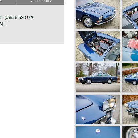
SS
ROUTE MAP
oporte design was inspired
 Quattroporte featured
st seen on American luxury
 (0)516 520 026
ir conditioning (optional).
AIL
nced De Dion rear axle, from
Salisbury axle was fitted.
4.1 Litre (260 bhp) V8
 bhp) V8 engine became also
 the rear wheels via a ZF 5-
r an automatic (Borg Warner
0B 1-4
y available. Fitted with the
OOSTERWOLDE
 gearbox the Quattroporte was
NDS
on of its time with a top
aserati Quattroporte Tipo
built, and around 530 series 2