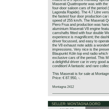
Maserati Quattroporte was with the 
four-door saloon cars of the period 
Lagonda Rapide). The 4.7 Litre vers
the fastest four door production car
speed of 255 km/h. The Maserati Q
Piero Frua and production was hand
aluminium Maserati V8 engine feat
camshafts fitted with four double We
experience is magnificent; the dash
driver focussed, and easy to operat
the V8 exhaust note adds a wonderfu
impressions. Very nice is the presen
Blaupunkt Köln top end radio which w
exclusive cars of the period. This M
a delightful driver car in very good a
condition! A fantastic and rare collec
This Maserati is for sale at Montag
Price: € 87.950, -.
Montagna 2412
The Maserati Quattroporte (tipo 107
from 1963 until 1970. The Quattropor
SELLER: MONTAGNA DORO
luxury sedan to combine high perfor
design. The car was designed by Pie