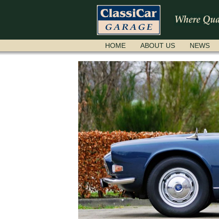
SKIP
HOME
ABOUT US
NEWS
NAVIGATION