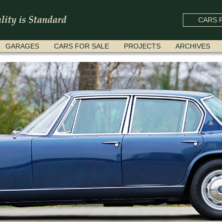
CARS F
GARAGES
CARS FOR SALE
PROJECTS
ARCHIVES