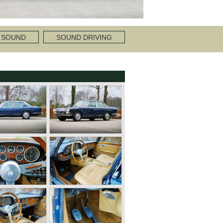
 SOUND
SOUND DRIVING