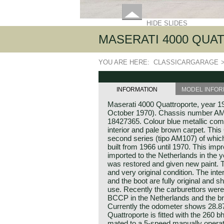
HIDE SLIDES
MASERATI 4000 QUATT
YOU ARE HERE:
CLASSICARGARAGE
INFORMATION
MODEL INFOR
Maserati 4000 Quattroporte, year 197
October 1970). Chassis number A
18427365. Colour blue metallic comb
interior and pale brown carpet. Thi
second series (tipo AM107) of whic
built from 1966 until 1970. This im
imported to the Netherlands in the 
was restored and given new paint. T
and very original condition. The int
and the boot are fully original and 
use. Recently the carburettors wer
BCCP in the Netherlands and the b
Currently the odometer shows 28.87
Quattroporte is fitted with the 260 b
mated to a 5-speed manually operat