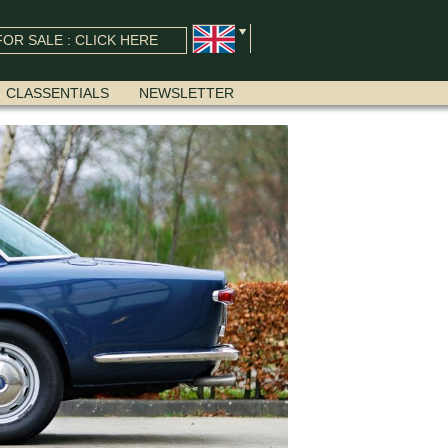
OR SALE : CLICK HERE
CLASSENTIALS
NEWSLETTER