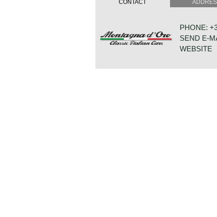
CONTACT
ADDRE
was handled by Vignale. The Quattr
by the Maserati 5000 GT coupé. The
advanced luxury items that were fir
PHONE: +31
automobiles like power windows and a
SEND E-M
The first 230 cars featured an adva
1966 a less complicated leaf sprung 
WEBSITE
The Quattroporte was powered by a 
engine. From 1968 a 4.7 litre (286
available. Power was transmitted to
speed manually operated gearbox o
HOUTWAL 3
3-speed) gearbox which was optionall
8431 EX 
4.7 Litre V8 engine and the manual
NETHERLA
the fastest four-door production salo
speed of 255 km/h (158 mph). The M
107 is rare, 230 series 1 cars were 
cars.
Technical data:
V8 engine (DOHC)
cylinder capacity: 4136 cc
induction: 4 x Weber 40 DCNF 5
capacity: 260 bhp at 5500 rpm
torque: 370 Nm at 3500 rpm
gearbox: 5-speed manual
top-speed: 143 mph - 230 km/h