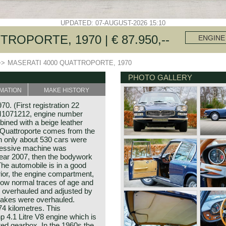
UPDATED: 07-AUGUST-2026 15:10
ROPORTE, 1970 | € 87.950,--
ENGINE
>>
MASERATI 4000 QUATTROPORTE, 1970
PHOTO GALLERY
MATION
MAKE HISTORY
0. (First registration 22
M1071212, engine number
ined with a beige leather
s Quattroporte comes from the
h only about 530 cars were
pressive machine was
year 2007, then the bodywork
he automobile is in a good
erior, the engine compartment,
show normal traces of age and
e overhauled and adjusted by
rakes were overhauled.
4 kilometres. This
hp 4.1 Litre V8 engine which is
ed gearbox. In the 1960s the