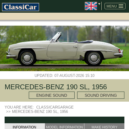
SKIP
NAVIGATION
MENU
UPDATED: 07-AUGUST-2026 15:10
MERCEDES-BENZ 190 SL, 1956
ENGINE SOUND
SOUND DRIVING
YOU ARE HERE:
CLASSICARGARAGE
>>
MERCEDES-BENZ 190 SL, 1956
INFORMATION
MODEL INFORMATION
MAKE HISTORY