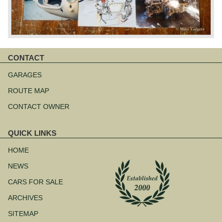
CONTACT
Skip
navigation
GARAGES
ROUTE MAP
CONTACT OWNER
QUICK LINKS
Skip
navigation
HOME
NEWS
CARS FOR SALE
ARCHIVES
SITEMAP