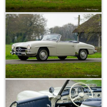
Hemery and Hanriot second and third on 150 HP Benz
cars. In 1909 Hemery was the first to break the 200 km/h
mark with the Lightning Benz (Blitzen Benz) at the
Brooklands race course in England. In 1911 a Blitzen
Benz driven by Bob Burman at Daytona Beach broke the
absolute land speed record with 228,1 km/h. In 1914
Mercedes again won the French Grand prix with
Lautenschlager again being the victor.
Between the wars
In 1924 Werner won the Targa Forio in Sicily, the most
demanding road race before the Mille Miglia was
introduced in 1927. As the firms of Daimler and Benz
merged in 1926 the greatest cars they ever conceived
saw the light of day: the SS, the SSK and the SSKL (the
SSK is known as the 38/250 in the UK). More epic cars
followed like the 500K and the 540K. These imagination-
appealing motorcars are at present extremely expensive
collector’s items.
From 1934 Mercedes-Benz was almost invincible Grand
Prix races, only Auto Union was able to compete on the
same level. These years just before World War two saw
the most advanced and powerful race cars with engine
capacities up to 650 bhp and top speeds in excess of 300
km/h. It was in the 1980ies that Formula one cars again
could match those figures.