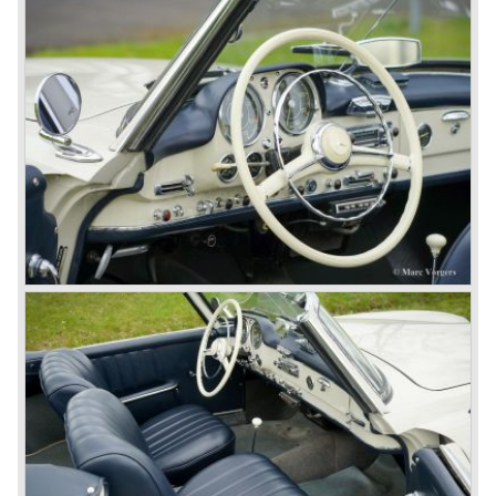
limousine was no less than six meters long and equipped
with all imaginable luxury.
During the 1970s, 1980s and 1990s, Mercedes-Benz
unwaveringly continued to build quality cars and sports
cars, and even until this day the company has built cars
with the same brand quality as they did in the 1950s.
Mercedes-Benz is a brand with an unruffled history, only
slightly thrown off balance by World War II. The make and
the brand inspire great confidence and Mercedes-Benz as
part of the Daimler Benz conglomerate is one of the most
highly regarded makes of our time.
© Marc Vorgers