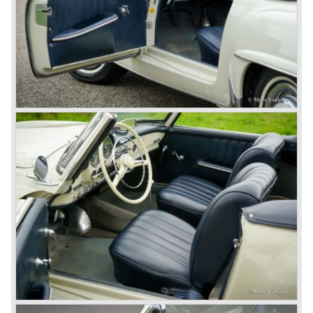
Before 1940 Mercedes-Benz was the first European
concern to focus on industrial production just like Ford and
others in the USA. The firm had built medium-sized cars,
big luxury saloons, sports and racing cars, commercial
cars and lorries.
Quality and excellence continued
After World War II Mercedes-Benz first took the medium
sized cars into production again, such as the MB 170, as
there was great need for means of transport. In the 1950s,
Mercedes-Benz got into their stride: many new models
came onto the market and all of them were characterized
by a strong Mercedes-Benz family charisma. Mercedes-
Benz was characterized by an ingenious, solid and reliable
technology, a strong brand-name appeal, and restrained
class with a sober but yet luxurious German air.
However, their racing past had not been forgotten, and the
threat was resumed with the illustrious ‘Silberpfeilen’.
From their racing experience they developed the
legendary Mercedes 300 SL ‘Gull Wing’ production sports
cars which, three years later, also became available as a
roadster.
In 1963 Mercedes-Benz introduced a limousine to please
the rich and famous: the Mercedes-Benz 600. This