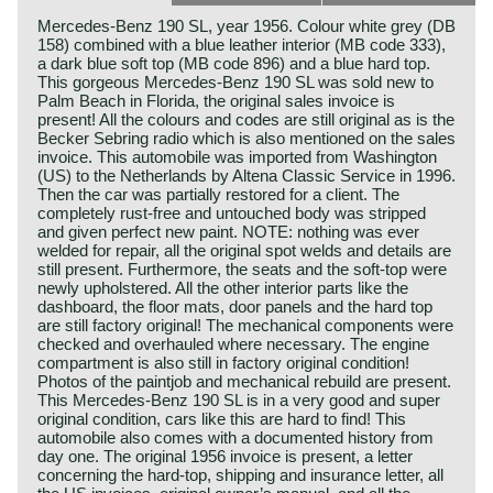
Mercedes-Benz 190 SL, year 1956. Colour white grey (DB
158) combined with a blue leather interior (MB code 333),
a dark blue soft top (MB code 896) and a blue hard top.
This gorgeous Mercedes-Benz 190 SL was sold new to
Palm Beach in Florida, the original sales invoice is
present! All the colours and codes are still original as is the
Becker Sebring radio which is also mentioned on the sales
invoice. This automobile was imported from Washington
(US) to the Netherlands by Altena Classic Service in 1996.
Then the car was partially restored for a client. The
completely rust-free and untouched body was stripped
and given perfect new paint. NOTE: nothing was ever
welded for repair, all the original spot welds and details are
still present. Furthermore, the seats and the soft-top were
newly upholstered. All the other interior parts like the
dashboard, the floor mats, door panels and the hard top
are still factory original! The mechanical components were
checked and overhauled where necessary. The engine
compartment is also still in factory original condition!
Photos of the paintjob and mechanical rebuild are present.
This Mercedes-Benz 190 SL is in a very good and super
original condition, cars like this are hard to find! This
automobile also comes with a documented history from
day one. The original 1956 invoice is present, a letter
concerning the hard-top, shipping and insurance letter, all