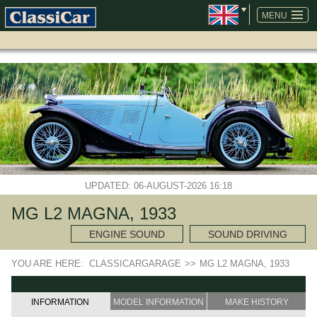
SKIP
NAVIGATION
MENU
UPDATED: 06-AUGUST-2026 16:18
MG L2 MAGNA, 1933
ENGINE SOUND
SOUND DRIVING
YOU ARE HERE:
CLASSICARGARAGE
>>
MG L2 MAGNA, 1933
INFORMATION
MODEL INFORMATION
MAKE HISTORY