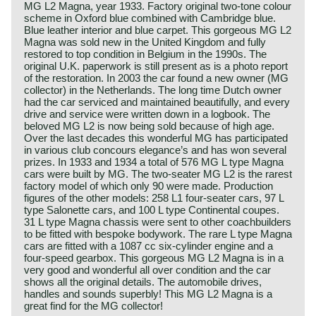
MG L2 Magna, year 1933. Factory original two-tone colour
scheme in Oxford blue combined with Cambridge blue.
Blue leather interior and blue carpet. This gorgeous MG L2
Magna was sold new in the United Kingdom and fully
restored to top condition in Belgium in the 1990s. The
original U.K. paperwork is still present as is a photo report
of the restoration. In 2003 the car found a new owner (MG
collector) in the Netherlands. The long time Dutch owner
had the car serviced and maintained beautifully, and every
drive and service were written down in a logbook. The
beloved MG L2 is now being sold because of high age.
Over the last decades this wonderful MG has participated
in various club concours elegance’s and has won several
prizes. In 1933 and 1934 a total of 576 MG L type Magna
cars were built by MG. The two-seater MG L2 is the rarest
factory model of which only 90 were made. Production
figures of the other models: 258 L1 four-seater cars, 97 L
type Salonette cars, and 100 L type Continental coupes.
31 L type Magna chassis were sent to other coachbuilders
to be fitted with bespoke bodywork. The rare L type Magna
cars are fitted with a 1087 cc six-cylinder engine and a
four-speed gearbox. This gorgeous MG L2 Magna is in a
very good and wonderful all over condition and the car
shows all the original details. The automobile drives,
handles and sounds superbly! This MG L2 Magna is a
great find for the MG collector!