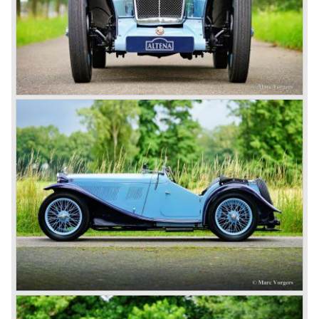
series with their pre-war designs were followed by the MG
A roadster, which also became available as coupes after
1956.
In 1962, the successful MG A was followed by the even
more successful and austerely but elegantly lined MG B.
This series, too, mainly found its way to America. The MG
B was available as roadster and as a 2+2 coupe, called
the ‘GT’.
As British Motor* had stopped the production of the Austin
Healey, there was again the need for a six-cylinder sports
car from this stable, which made the MG C see the light of
day in 1967. It was an MG B with a six-cylinder engine.
However, this car failed to live up to expectations as its
road-holding and character were not of Healey’s caliber.
Eventually, Healey’s successor was to come from the
newly merged British Leyland* stable in 1968, and was
called the Triumph TR6.
In 1973, a V8 variant of the MG B came onto the market:
the MGB V8. This model had a powerful Rover 3.5 litre V8
motor and was to be built until 1976.
The MG B roadster and the GT were sold until 1980, and,
under pressure from American legislation, were adapted
with safety-enhancing and emission-reducing conversions
during their last five production years. The resultant thick
rubber bumpers and less powerful engines made these