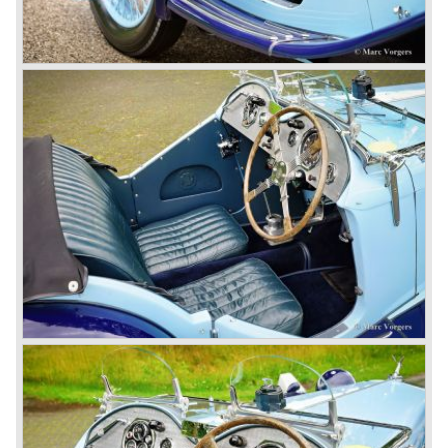
1968-75: BRITISH LEYLAND MOTOR CORPORATION,
LTD
1975-78: BRITISH LEYLAND LIMITED
(in the merger of BRITISH MOTOR HOLDINGS with
Austin-Morris and Jaguar interests in 1966)
and LEYLAND MOTOR CORP. LTD.
partly nationalized by the British government in 1975