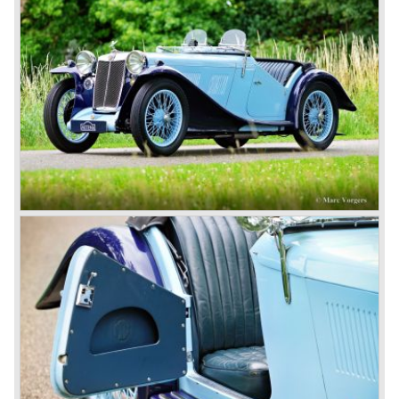
cars much less attractive. Meanwhile, Japan produced the
Datsun 240 Z, and put an end to the British sports car
hegemony in America.
In 1980, it was curtains for MG B. In the years after, some
Austins did appear, ‘dressed up’ as MGs but we’d rather
forget about them. Finally, in the 1990s, a worthy
successor emerged in the form of the MG F, which is
available to this day.
In the year 2001 BMW decided to get rid of Rover
because they were losing lots of money because the
British pound was too expensive as was manufacturing
cars in England.
A group of investors bought Rover. They took over the
entire model line and were able to work out the last details
on the Rover 75 Tourer and market it. Next idea was to
give MG a true rebirth; various Rover models were
technically re-engineered, tuned and spiced up to make
thru drivers cars of them, a sporty line of cars alongside
the Rover middle-class luxury line.
Looking at the Rover/ MG cars and reading about them in
the press we can tell that we have high expectations of the
MG models to appear in the future.
© Marc Vorgers
British Leyland*