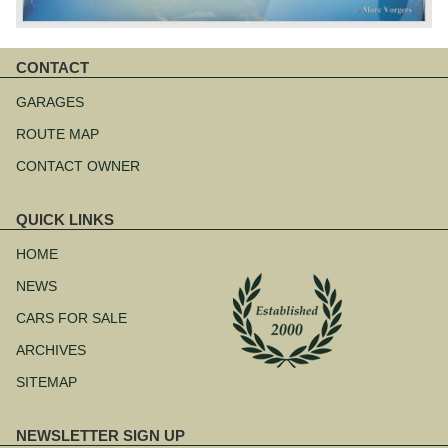
CONTACT
Skip
navigation
GARAGES
ROUTE MAP
CONTACT OWNER
QUICK LINKS
Skip
navigation
HOME
NEWS
CARS FOR SALE
ARCHIVES
SITEMAP
NEWSLETTER SIGN UP