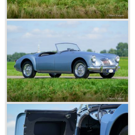
British pound was too expensive as was manufacturing
cars in England.
A group of investors bought Rover. They took over the
entire model line and were able to work out the last details
on the Rover 75 Tourer and market it. Next idea was to
give MG a true rebirth; various Rover models were
technically re-engineered, tuned and spiced up to make
thru drivers cars of them, a sporty line of cars alongside
the Rover middle-class luxury line.
Looking at the Rover/ MG cars and reading about them in
the press we can tell that we have high expectations of the
MG models to appear in the future.
© Marc Vorgers
British Leyland*
1968-75: BRITISH LEYLAND MOTOR CORPORATION,
LTD
1975-78: BRITISH LEYLAND LIMITED
(in the merger of BRITISH MOTOR HOLDINGS with
Austin-Morris and Jaguar interests in 1966)
and LEYLAND MOTOR CORP. LTD.
partly nationalized by the British government in 1975