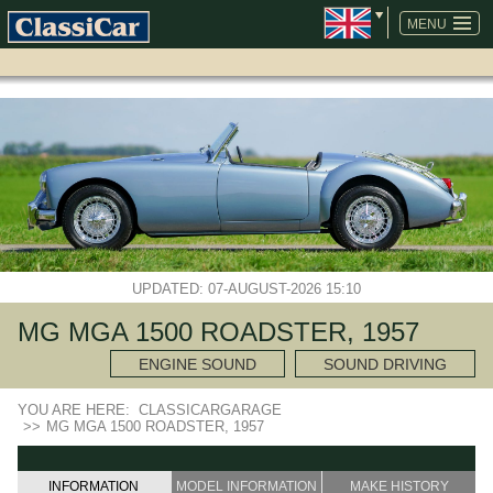
SKIP
NAVIGATION
MENU
UPDATED: 07-AUGUST-2026 15:10
MG MGA 1500 ROADSTER, 1957
ENGINE SOUND
SOUND DRIVING
YOU ARE HERE:
CLASSICARGARAGE
>>
MG MGA 1500 ROADSTER, 1957
INFORMATION
MODEL INFORMATION
MAKE HISTORY