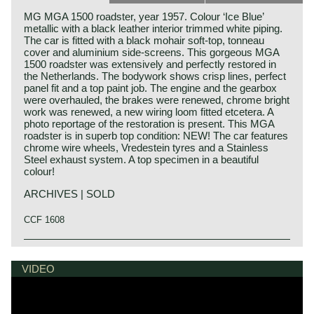
MG MGA 1500 roadster, year 1957. Colour ‘Ice Blue’
metallic with a black leather interior trimmed white piping.
The car is fitted with a black mohair soft-top, tonneau
cover and aluminium side-screens. This gorgeous MGA
1500 roadster was extensively and perfectly restored in
the Netherlands. The bodywork shows crisp lines, perfect
panel fit and a top paint job. The engine and the gearbox
were overhauled, the brakes were renewed, chrome bright
work was renewed, a new wiring loom fitted etcetera. A
photo reportage of the restoration is present. This MGA
roadster is in superb top condition: NEW! The car features
chrome wire wheels, Vredestein tyres and a Stainless
Steel exhaust system. A top specimen in a beautiful
colour!
ARCHIVES | SOLD
CCF 1608
The year 1955 saw the introduction of the MGA. With this
MG history
design the MG broke new grounds. After its predecessors
MG (Morris Garage) was set up by William Morris in the
VIDEO
MG TD and MG TF, which were largely based on the pre-
year 1923 to market a more sporty line of Morris models.
war MG TB, it was a roadster with a very modern sporty
Morris Production Manager, Cecil Kimber, was transferred
design. Like its predecessors, the MGA was a great
from the factory in Cowley to Morris Garages (in Abington)
success and, like before, the greater part was sold in