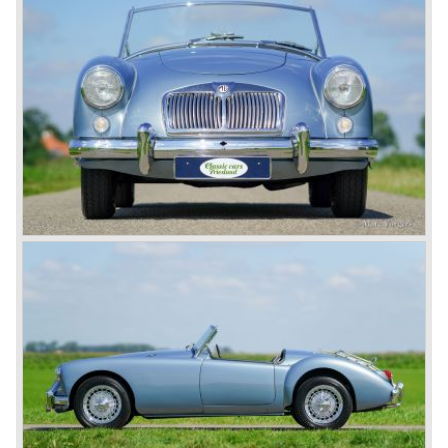
day in 1967. It was an MG B with a six-cylinder engine.
However, this car failed to live up to expectations as its
road-holding and character were not of Healey’s caliber.
Eventually, Healey’s successor was to come from the
newly merged British Leyland* stable in 1968, and was
called the Triumph TR6.
In 1973, a V8 variant of the MG B came onto the market:
the MGB V8. This model had a powerful Rover 3.5 litre V8
motor and was to be built until 1976.
The MG B roadster and the GT were sold until 1980, and,
under pressure from American legislation, were adapted
with safety-enhancing and emission-reducing conversions
during their last five production years. The resultant thick
rubber bumpers and less powerful engines made these
cars much less attractive. Meanwhile, Japan produced the
Datsun 240 Z, and put an end to the British sports car
hegemony in America.
In 1980, it was curtains for MG B. In the years after, some
Austins did appear, ‘dressed up’ as MGs but we’d rather
forget about them. Finally, in the 1990s, a worthy
successor emerged in the form of the MG F, which is
available to this day.
In the year 2001 BMW decided to get rid of Rover
because they were losing lots of money because the