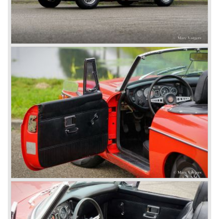
because they were losing lots of money because the
British pound was too expensive as was manufacturing
cars in England.
A group of investors bought Rover. They took over the
entire model line and were able to work out the last details
on the Rover 75 Tourer and market it. Next idea was to
give MG a true rebirth; various Rover models were
technically re-engineered, tuned and spiced up to make
thru drivers cars of them, a sporty line of cars alongside
the Rover middle-class luxury line.
Looking at the Rover/ MG cars and reading about them in
the press we can tell that we have high expectations of the
MG models to appear in the future.
© Marc Vorgers
British Leyland*
1968-75: BRITISH LEYLAND MOTOR CORPORATION,
LTD
1975-78: BRITISH LEYLAND LIMITED
(in the merger of BRITISH MOTOR HOLDINGS with
Austin-Morris and Jaguar interests in 1966)
and LEYLAND MOTOR CORP. LTD.
partly nationalized by the British government in 1975