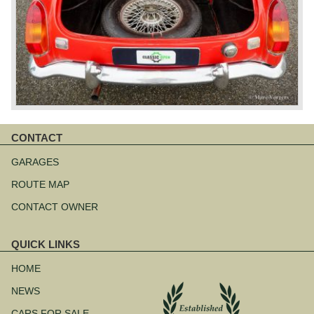
CONTACT
Skip
navigation
GARAGES
ROUTE MAP
CONTACT OWNER
QUICK LINKS
Skip
navigation
HOME
NEWS
CARS FOR SALE