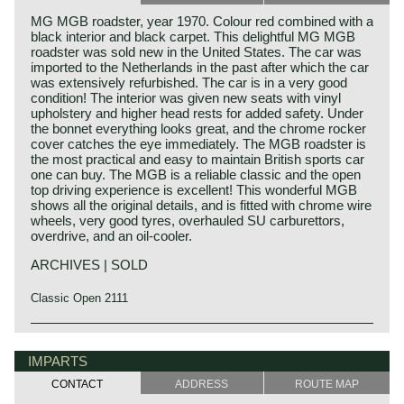
MG MGB roadster, year 1970. Colour red combined with a
black interior and black carpet. This delightful MG MGB
roadster was sold new in the United States. The car was
imported to the Netherlands in the past after which the car
was extensively refurbished. The car is in a very good
condition! The interior was given new seats with vinyl
upholstery and higher head rests for added safety. Under
the bonnet everything looks great, and the chrome rocker
cover catches the eye immediately. The MGB roadster is
the most practical and easy to maintain British sports car
one can buy. The MGB is a reliable classic and the open
top driving experience is excellent! This wonderful MGB
shows all the original details, and is fitted with chrome wire
wheels, very good tyres, overhauled SU carburettors,
overdrive, and an oil-cooler.
ARCHIVES | SOLD
Classic Open 2111
The MG B was the first MG (Morris Garage) to be built of
MG history
unitary construction bodywork. The MG B roadster was
MG (Morris Garage) was set up by William Morris in the
IMPARTS
manufactured between 1962 and 1980. Early models can
year 1923 to market a more sporty line of Morris models.
be recognized by the chrome bumpers, but because of
CONTACT
ADDRESS
ROUTE MAP
Morris Production Manager, Cecil Kimber, was transferred
American rules on safety, the later models were equipped