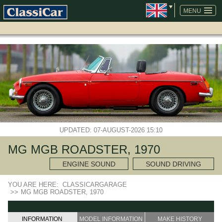
SKIP
NAVIGATION
MENU
UPDATED: 07-AUGUST-2026 15:10
MG MGB ROADSTER, 1970
ENGINE SOUND
SOUND DRIVING
YOU ARE HERE:
CLASSICARGARAGE
>>
MG MGB ROADSTER, 1970
INFORMATION
MODEL INFORMATION
MAKE HISTORY