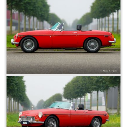
car from this stable, which made the MG C see the light of
day in 1967. It was an MG B with a six-cylinder engine.
However, this car failed to live up to expectations as its
road-holding and character were not of Healey’s caliber.
Eventually, Healey’s successor was to come from the
newly merged British Leyland* stable in 1968, and was
called the Triumph TR6.
In 1973, a V8 variant of the MG B came onto the market:
the MGB V8. This model had a powerful Rover 3.5 litre V8
motor and was to be built until 1976.
The MG B roadster and the GT were sold until 1980, and,
under pressure from American legislation, were adapted
with safety-enhancing and emission-reducing conversions
during their last five production years. The resultant thick
rubber bumpers and less powerful engines made these
cars much less attractive. Meanwhile, Japan produced the
Datsun 240 Z, and put an end to the British sports car
hegemony in America.
In 1980, it was curtains for MG B. In the years after, some
Austins did appear, ‘dressed up’ as MGs but we’d rather
forget about them. Finally, in the 1990s, a worthy
successor emerged in the form of the MG F, which is
available to this day.
In the year 2001 BMW decided to get rid of Rover